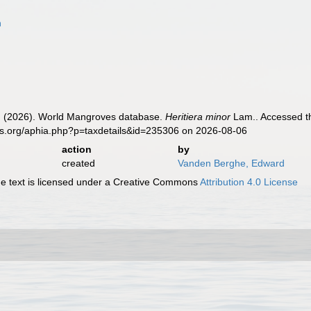
n
 (2026). World Mangroves database.
Heritiera minor
Lam.. Accessed th
es.org/aphia.php?p=taxdetails&id=235306 on 2026-08-06
action
by
created
Vanden Berghe, Edward
 text is licensed under a Creative Commons
Attribution 4.0 License