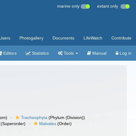
marine only
extant only
Users
Photogallery
Documents
LifeWatch
Contribute
Editors
Statistics
Tools
Manual
Log in
dom)
Tracheophyta
(Phylum (Division))
(Superorder)
Malvales
(Order)