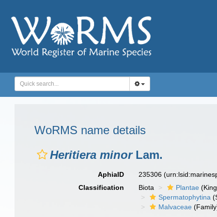
WoRMS name details
Heritiera minor
Lam.
AphiaID
235306
(urn:lsid:marine
Classification
Biota
Plantae
(Kin
Spermatophytina
(
Malvaceae
(Family