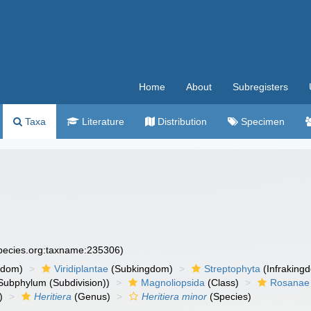
Home
About
Subregisters
Taxa
Literature
Distribution
Specimen
species.org:taxname:235306)
gdom)
Viridiplantae
(Subkingdom)
Streptophyta
(Infraking
Subphylum (Subdivision))
Magnoliopsida
(Class)
Rosanae
)
Heritiera
(Genus)
Heritiera minor
(Species)