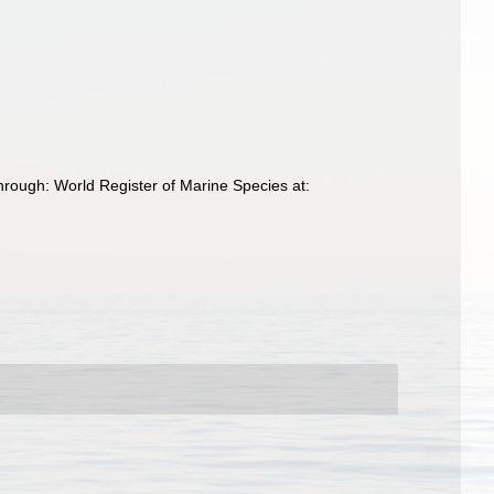
rough: World Register of Marine Species at: