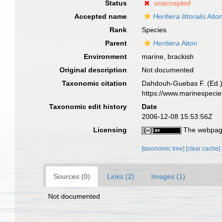
Status
unaccepted
Accepted name
Heritiera littoralis
Aito
Rank
Species
Parent
Heritiera
Aiton
Environment
marine, brackish
Original description
Not documented
Taxonomic citation
Dahdouh-Guebas F. (Ed.)
https://www.marinespeci
Taxonomic edit history
Date
2006-12-08 15:53:56Z
Licensing
The webpage
[taxonomic tree]
[clear cache]
Sources (0)
Links (2)
Images (1)
Not documented