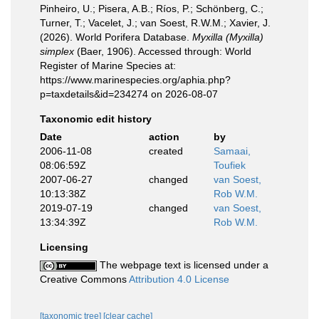
Pinheiro, U.; Pisera, A.B.; Ríos, P.; Schönberg, C.;
Turner, T.; Vacelet, J.; van Soest, R.W.M.; Xavier, J.
(2026). World Porifera Database.
Myxilla (Myxilla)
simplex
(Baer, 1906). Accessed through: World
Register of Marine Species at:
https://www.marinespecies.org/aphia.php?
p=taxdetails&id=234274 on 2026-08-07
Taxonomic edit history
Date
action
by
2006-11-08
created
Samaai,
08:06:59Z
Toufiek
2007-06-27
changed
van Soest,
10:13:38Z
Rob W.M.
2019-07-19
changed
van Soest,
13:34:39Z
Rob W.M.
Licensing
The webpage text is licensed under a
Creative Commons
Attribution 4.0 License
[taxonomic tree]
[clear cache]