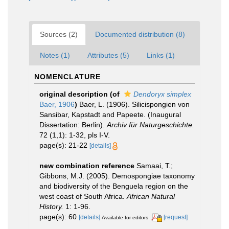
Sources (2)
Documented distribution (8)
Notes (1)
Attributes (5)
Links (1)
NOMENCLATURE
original description
(of
Dendoryx simplex
Baer, 1906
)
Baer, L. (1906). Silicispongien von
Sansibar, Kapstadt and Papeete. (Inaugural
Dissertation: Berlin).
Archiv für Naturgeschichte.
72 (1,1): 1-32, pls I-V.
page(s): 21-22
[details]
new combination reference
Samaai, T.;
Gibbons, M.J. (2005). Demospongiae taxonomy
and biodiversity of the Benguela region on the
west coast of South Africa.
African Natural
History.
1: 1-96.
page(s): 60
[details]
[request]
Available for editors