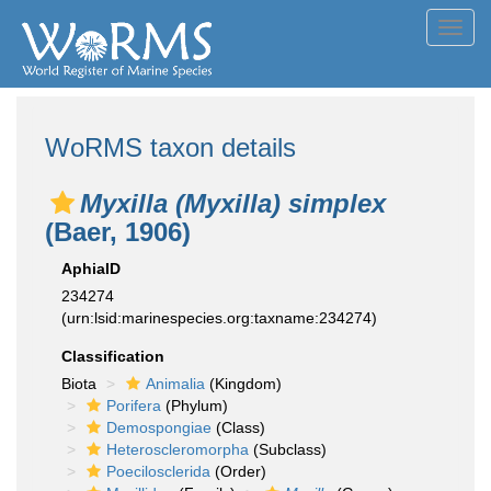
Toggl
navig
WoRMS taxon details
Myxilla (Myxilla) simplex
(Baer, 1906)
AphiaID
234274
(urn:lsid:marinespecies.org:taxname:234274)
Classification
Biota
Animalia
(Kingdom)
Porifera
(Phylum)
Demospongiae
(Class)
Heteroscleromorpha
(Subclass)
Poecilosclerida
(Order)