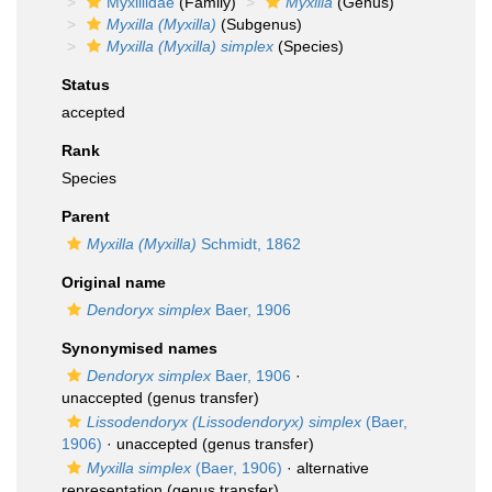
Myxillidae
(Family)
Myxilla
(Genus)
Myxilla (Myxilla)
(Subgenus)
Myxilla (Myxilla) simplex
(Species)
Status
accepted
Rank
Species
Parent
Myxilla (Myxilla)
Schmidt, 1862
Original name
Dendoryx simplex
Baer, 1906
Synonymised names
Dendoryx simplex
Baer, 1906
·
unaccepted
(genus transfer)
Lissodendoryx (Lissodendoryx) simplex
(Baer,
1906)
·
unaccepted
(genus transfer)
Myxilla simplex
(Baer, 1906)
·
alternative
representation
(genus transfer)