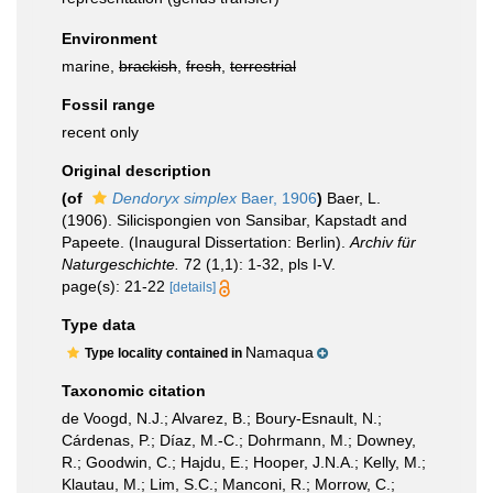
Environment
marine,
brackish
,
fresh
,
terrestrial
Fossil range
recent only
Original description
(of
Dendoryx simplex
Baer, 1906
)
Baer, L.
(1906). Silicispongien von Sansibar, Kapstadt and
Papeete. (Inaugural Dissertation: Berlin).
Archiv für
Naturgeschichte.
72 (1,1): 1-32, pls I-V.
page(s): 21-22
[details]
Type data
Namaqua
Type locality contained in
Taxonomic citation
de Voogd, N.J.; Alvarez, B.; Boury-Esnault, N.;
Cárdenas, P.; Díaz, M.-C.; Dohrmann, M.; Downey,
R.; Goodwin, C.; Hajdu, E.; Hooper, J.N.A.; Kelly, M.;
Klautau, M.; Lim, S.C.; Manconi, R.; Morrow, C.;