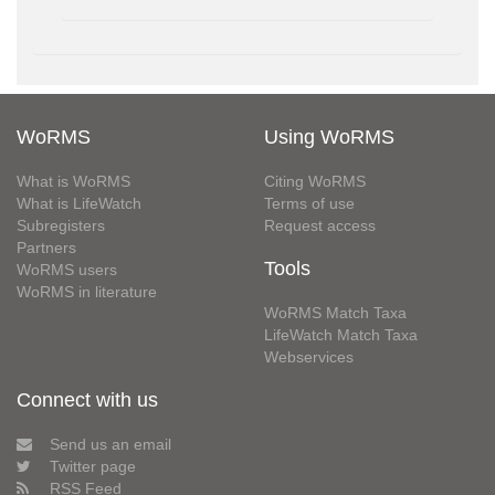
WoRMS
Using WoRMS
What is WoRMS
Citing WoRMS
What is LifeWatch
Terms of use
Subregisters
Request access
Partners
Tools
WoRMS users
WoRMS in literature
WoRMS Match Taxa
LifeWatch Match Taxa
Webservices
Connect with us
Send us an email
Twitter page
RSS Feed