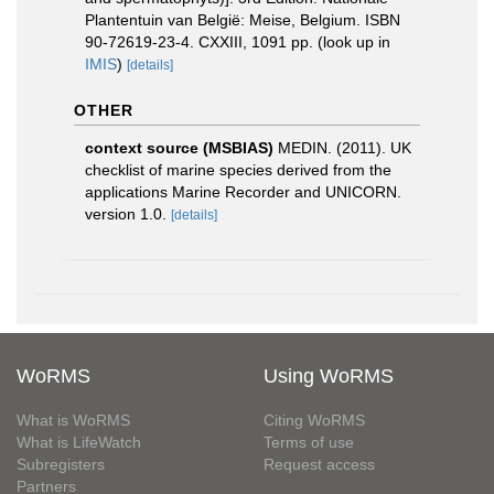
Plantentuin van België: Meise, Belgium. ISBN
90-72619-23-4. CXXIII, 1091 pp.
(look up in
IMIS
)
[details]
OTHER
context source (MSBIAS)
MEDIN. (2011). UK
checklist of marine species derived from the
applications Marine Recorder and UNICORN.
version 1.0.
[details]
WoRMS
Using WoRMS
What is WoRMS
Citing WoRMS
What is LifeWatch
Terms of use
Subregisters
Request access
Partners