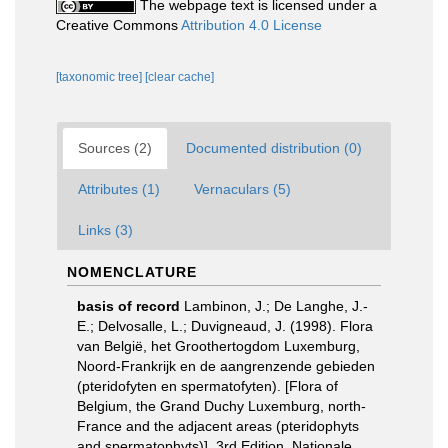
The webpage text is licensed under a
Creative Commons
Attribution 4.0 License
[taxonomic tree]
[clear cache]
Sources (2)
Documented distribution (0)
Attributes (1)
Vernaculars (5)
Links (3)
NOMENCLATURE
basis of record
Lambinon, J.; De Langhe, J.-
E.; Delvosalle, L.; Duvigneaud, J. (1998). Flora
van België, het Groothertogdom Luxemburg,
Noord-Frankrijk en de aangrenzende gebieden
(pteridofyten en spermatofyten). [Flora of
Belgium, the Grand Duchy Luxemburg, north-
France and the adjacent areas (pteridophyts
and spermatophyts)]. 3rd Edition. Nationale