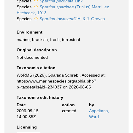
Species
Spartina pectinata
Link
Species
Spartina spartinae
(Trinius) Merrill ex
Hitchcock, 1913
Species
Spartina townsendii
H. & J. Groves
Environment
marine, brackish, fresh, terrestrial
Original description
Not documented
Taxonomic citation
WoRMS (2026).
Spartina
Schreb.. Accessed at:
https://www.marinespecies.org/aphia.php?
p=taxdetails&id=234037 on 2026-08-05
Taxonomic edit history
Date
action
by
2006-09-15
created
Appeltans,
14:00:35Z
Ward
Licensing