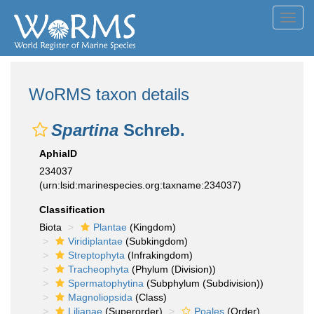
Toggl
navig
WoRMS taxon details
Spartina
Schreb.
AphiaID
234037
(urn:lsid:marinespecies.org:taxname:234037)
Classification
Biota
Plantae
(Kingdom)
Viridiplantae
(Subkingdom)
Streptophyta
(Infrakingdom)
Tracheophyta
(Phylum (Division))
Spermatophytina
(Subphylum (Subdivision))
Magnoliopsida
(Class)
Lilianae
(Superorder)
Poales
(Order)