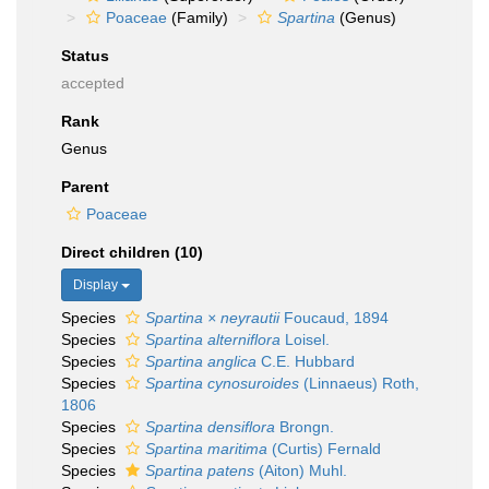
Poaceae
(Family)
Spartina
(Genus)
Status
accepted
Rank
Genus
Parent
Poaceae
Direct children (10)
Display
Species
Spartina × neyrautii
Foucaud, 1894
Species
Spartina alterniflora
Loisel.
Species
Spartina anglica
C.E. Hubbard
Species
Spartina cynosuroides
(Linnaeus) Roth,
1806
Species
Spartina densiflora
Brongn.
Species
Spartina maritima
(Curtis) Fernald
Species
Spartina patens
(Aiton) Muhl.