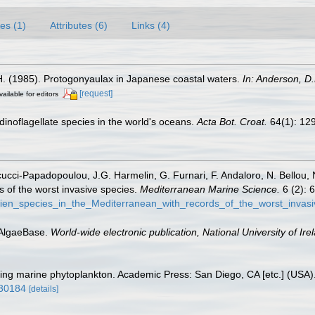
es (1)
Attributes (6)
Links (4)
 H. (1985). Protogonyaulax in Japanese coastal waters.
In: Anderson, D.
[request]
vailable for editors
g dinoflagellate species in the world's oceans.
Acta Bot. Croat.
64(1): 12
ucci-Papadopoulou, J.G. Harmelin, G. Furnari, F. Andaloro, N. Bellou, N.
s of the worst invasive species.
Mediterranean Marine Science.
6 (2): 
lien_species_in_the_Mediterranean_with_records_of_the_worst_invas
 AlgaeBase.
World-wide electronic publication, National University of Ire
fying marine phytoplankton. Academic Press: San Diego, CA [etc.] (USA
930184
[details]