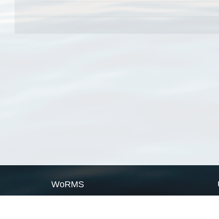
WoRMS
What is WoRMS
What is LifeWatch