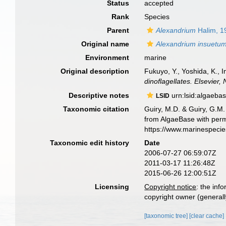
Status
accepted
Rank
Species
Parent
Alexandrium
Halim, 1
Original name
Alexandrium insuetu
Environment
marine
Original description
Fukuyo, Y., Yoshida, K., 
dinoflagellates. Elsevier,
Descriptive notes
urn:lsid:algaeba
LSID
Taxonomic citation
Guiry, M.D. & Guiry, G.M.
from AlgaeBase with perm
https://www.marinespeci
Taxonomic edit history
Date
2006-07-27 06:59:07Z
2011-03-17 11:26:48Z
2015-06-26 12:00:51Z
Licensing
Copyright notice
: the inf
copyright owner (generally
[taxonomic tree]
[clear cache]