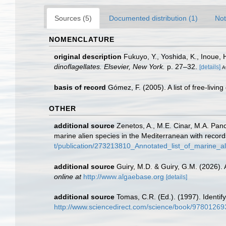
Sources (5)
Documented distribution (1)
Not
NOMENCLATURE
original description
Fukuyo, Y., Yoshida, K., Inoue,
dinoflagellates. Elsevier, New York.
p. 27–32.
[details]
A
basis of record
Gómez, F. (2005). A list of free-livin
OTHER
additional source
Zenetos, A., M.E. Cinar, M.A. Panc
marine alien species in the Mediterranean with record
t/publication/273213810_Annotated_list_of_marine_a
additional source
Guiry, M.D. & Guiry, G.M. (2026).
online at
http://www.algaebase.org
[details]
additional source
Tomas, C.R. (Ed.). (1997). Identi
http://www.sciencedirect.com/science/book/9780126