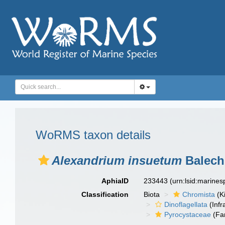
WoRMS taxon details
Alexandrium insuetum
Balech
AphiaID
233443
(urn:lsid:marine
Classification
Biota
Chromista
(K
Dinoflagellata
(Infr
Pyrocystaceae
(Fa