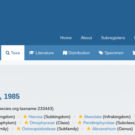
Home
About
Subregisters
Taxa
Literature
Distribution
Specimen
, 1985
species.org:taxname:233443)
ingdom)
Harosa
(Subkingdom)
Alveolata
(Infrakingdom)
aphylum)
Dinophyceae
(Class)
Peridiniphycidae
(Subclass
mily)
Ostreopsidoideae
(Subfamily)
Alexandrium
(Genus)