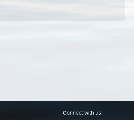
Connect with us
a
Send us an email
xa
Twitter page