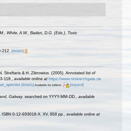
M., White, A.W., Baden, D.G. (Eds.), Toxic
9-212.
[details]
 Streftaris & H. Zibrowius. (2005). Annotated list of
63-118.
,
available online at
https://www.researchgate.ne
ive_species
[details]
[request]
Available for editors
land, Galway.
searched on YYYY-MM-DD.
,
available
). ISBN 0-12-693018-X. XV, 858 pp.
,
available online at