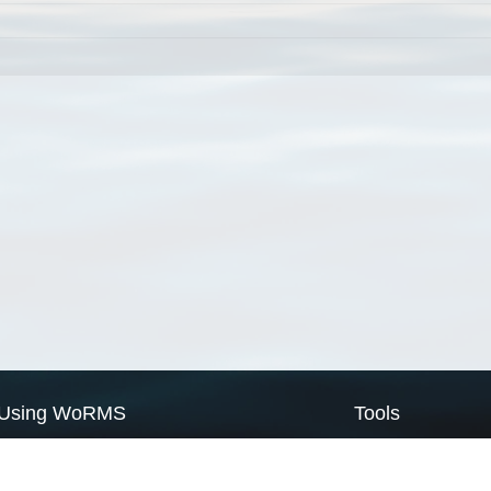
Using WoRMS
Tools
Citing WoRMS
WoRMS Match Tax
Terms of use
LifeWatch Match Ta