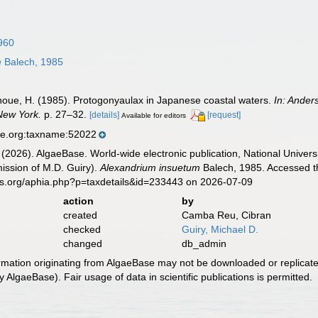
960
m
Balech, 1985
Inoue, H. (1985). Protogonyaulax in Japanese coastal waters.
In: Ander
 New York.
p. 27–32.
[details]
[request]
Available for editors
se.org:taxname:52022
 (2026). AlgaeBase. World-wide electronic publication, National Univers
ission of M.D. Guiry).
Alexandrium insuetum
Balech, 1985. Accessed th
es.org/aphia.php?p=taxdetails&id=233443 on 2026-07-09
action
by
created
Camba Reu, Cibran
checked
Guiry, Michael D.
changed
db_admin
ormation originating from AlgaeBase may not be downloaded or replicate
 AlgaeBase). Fair usage of data in scientific publications is permitted.