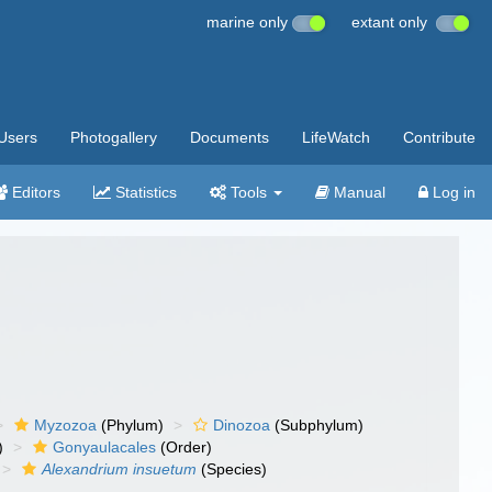
marine only
extant only
Users
Photogallery
Documents
LifeWatch
Contribute
Editors
Statistics
Tools
Manual
Log in
Myzozoa
(Phylum)
Dinozoa
(Subphylum)
)
Gonyaulacales
(Order)
Alexandrium insuetum
(Species)