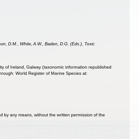
son, D.M., White, A.W., Baden, D.G. (Eds.), Toxic
ity of Ireland, Galway (taxonomic information republished
rough: World Register of Marine Species at:
d by any means, without the written permission of the