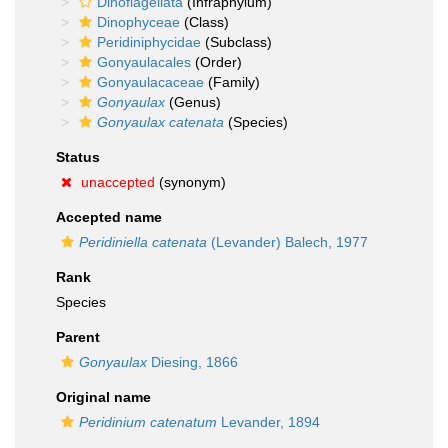
Dinoflagellata
(Infraphylum)
Dinophyceae
(Class)
Peridiniphycidae
(Subclass)
Gonyaulacales
(Order)
Gonyaulacaceae
(Family)
Gonyaulax
(Genus)
Gonyaulax catenata
(Species)
Status
unaccepted
(synonym)
Accepted name
Peridiniella catenata
(Levander) Balech, 1977
Rank
Species
Parent
Gonyaulax
Diesing, 1866
Original name
Peridinium catenatum
Levander, 1894