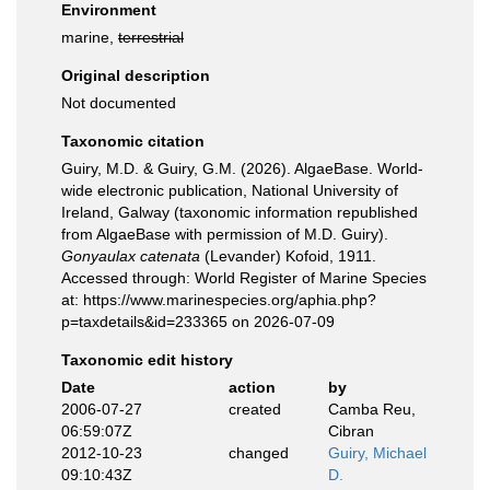
Environment
marine,
terrestrial
Original description
Not documented
Taxonomic citation
Guiry, M.D. & Guiry, G.M. (2026). AlgaeBase. World-
wide electronic publication, National University of
Ireland, Galway (taxonomic information republished
from AlgaeBase with permission of M.D. Guiry).
Gonyaulax catenata
(Levander) Kofoid, 1911.
Accessed through: World Register of Marine Species
at: https://www.marinespecies.org/aphia.php?
p=taxdetails&id=233365 on 2026-07-09
Taxonomic edit history
Date
action
by
2006-07-27
created
Camba Reu,
06:59:07Z
Cibran
2012-10-23
changed
Guiry, Michael
09:10:43Z
D.