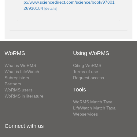
p://www.sciencedirect.com/science/book/97801
26930184
[details]
WoRMS
Using WoRMS
What is WoRMS
Citing WoRMS
What is LifeWatch
Terms of use
Subregisters
Request access
Partners
Tools
WoRMS users
WoRMS in literature
WoRMS Match Taxa
LifeWatch Match Taxa
Webservices
Connect with us