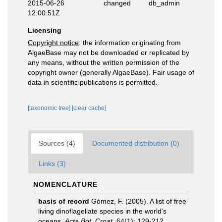
2015-06-26
changed
db_admin
12:00:51Z
Licensing
Copyright notice
: the information originating from
AlgaeBase may not be downloaded or replicated by
any means, without the written permission of the
copyright owner (generally AlgaeBase). Fair usage of
data in scientific publications is permitted.
[taxonomic tree]
[clear cache]
Sources (4)
Documented distribution (0)
Links (3)
NOMENCLATURE
basis of record
Gómez, F. (2005). A list of free-
living dinoflagellate species in the world's
oceans.
Acta Bot. Croat.
64(1): 129-212.