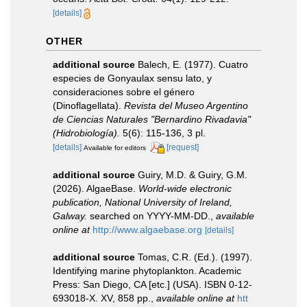
[details]
OTHER
additional source
Balech, E. (1977). Cuatro
especies de Gonyaulax sensu lato, y
consideraciones sobre el género
(Dinoflagellata).
Revista del Museo Argentino
de Ciencias Naturales "Bernardino Rivadavia"
(Hidrobiología).
5(6): 115-136, 3 pl.
[details]
[request]
Available for editors
additional source
Guiry, M.D. & Guiry, G.M.
(2026). AlgaeBase.
World-wide electronic
publication, National University of Ireland,
Galway.
searched on YYYY-MM-DD.
,
available
online at
http://www.algaebase.org
[details]
additional source
Tomas, C.R. (Ed.). (1997).
Identifying marine phytoplankton. Academic
Press: San Diego, CA [etc.] (USA). ISBN 0-12-
693018-X. XV, 858 pp.
,
available online at
htt