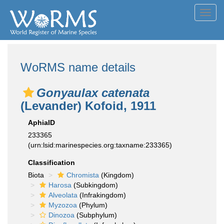
Toggl
navig
WoRMS name details
Gonyaulax catenata
(Levander) Kofoid, 1911
AphiaID
233365
(urn:lsid:marinespecies.org:taxname:233365)
Classification
Biota
Chromista
(Kingdom)
Harosa
(Subkingdom)
Alveolata
(Infrakingdom)
Myzozoa
(Phylum)
Dinozoa
(Subphylum)