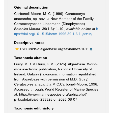
Original description
Carbonell-Moore, M. C. (1996). Ceratocorys
anacantha, sp. nov., a New Member of the Family
Ceratocoryaceae Lindemann (Dinophyceae).
Botanica Marina.
39(1-6): 1-10.
,
available online at
h
ttps://doi.org/10.1515/botm.1996.39.1-6.1
[details]
Descriptive notes
urn:lsid:algaebase.org:taxname:51611
LSID
Taxonomic citation
Guiry, M.D. & Guiry, G.M. (2026). AlgaeBase. World-
wide electronic publication, National University of
Ireland, Galway (taxonomic information republished
from AlgaeBase with permission of M.D. Guiry).
Ceratocorys anacantha
M.C.Carbonell-Moore, 1996.
Accessed through: World Register of Marine Species
at: https://www.marinespecies.org/aphia.php?
p=taxdetails&id=233325 on 2026-08-07
Taxonomic edit history