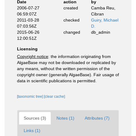
Date
action
by
2006-07-27
created
Camba Reu,
06:59:07Z
Cibran
2011-03-28
checked
Guiry, Michael
07:03:56Z
D.
2015-06-26
changed
db_admin
12:00:51Z
Licensing
Copyright notice
: the information originating from
AlgaeBase may not be downloaded or replicated by
any means, without the written permission of the
copyright owner (generally AlgaeBase). Fair usage of
data in scientific publications is permitted.
[taxonomic tree]
[clear cache]
Sources (3)
Notes (1)
Attributes (7)
Links (1)