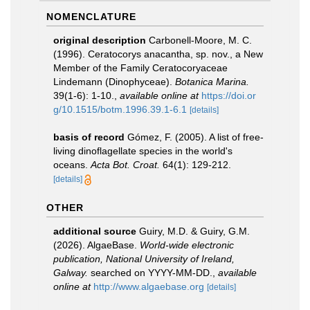
NOMENCLATURE
original description
Carbonell-Moore, M. C.
(1996). Ceratocorys anacantha, sp. nov., a New
Member of the Family Ceratocoryaceae
Lindemann (Dinophyceae).
Botanica Marina.
39(1-6): 1-10.
,
available online at
https://doi.or
g/10.1515/botm.1996.39.1-6.1
[details]
basis of record
Gómez, F. (2005). A list of free-
living dinoflagellate species in the world's
oceans.
Acta Bot. Croat.
64(1): 129-212.
[details]
OTHER
additional source
Guiry, M.D. & Guiry, G.M.
(2026). AlgaeBase.
World-wide electronic
publication, National University of Ireland,
Galway.
searched on YYYY-MM-DD.
,
available
online at
http://www.algaebase.org
[details]