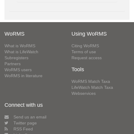
WoRMS
Using WoRMS
What is WoRMS
Citing WoRMS
What is LifeWatch
Terms of use
Subregisters
Request access
Partners
Tools
WoRMS users
WoRMS in literature
WoRMS Match Taxa
LifeWatch Match Taxa
Webservices
Connect with us
Send us an email
Twitter page
RSS Feed