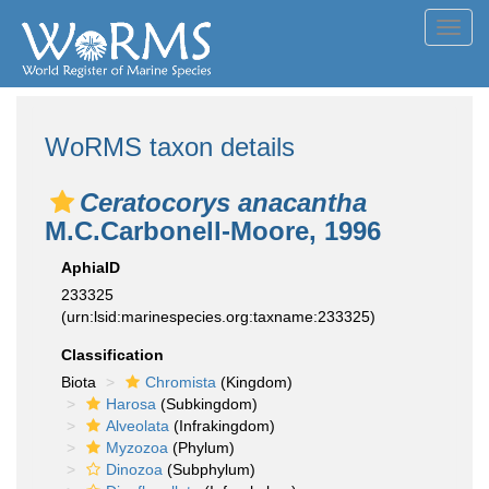
Toggl
navig
WoRMS taxon details
Ceratocorys anacantha
M.C.Carbonell-Moore, 1996
AphiaID
233325
(urn:lsid:marinespecies.org:taxname:233325)
Classification
Biota
Chromista
(Kingdom)
Harosa
(Subkingdom)
Alveolata
(Infrakingdom)
Myzozoa
(Phylum)
Dinozoa
(Subphylum)