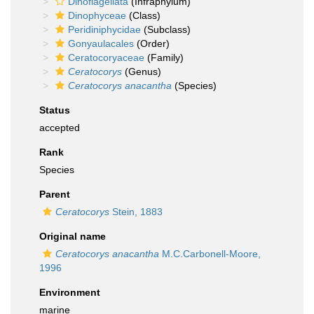
Dinoflagellata
(Infraphylum)
Dinophyceae
(Class)
Peridiniphycidae
(Subclass)
Gonyaulacales
(Order)
Ceratocoryaceae
(Family)
Ceratocorys
(Genus)
Ceratocorys anacantha
(Species)
Status
accepted
Rank
Species
Parent
Ceratocorys
Stein, 1883
Original name
Ceratocorys anacantha
M.C.Carbonell-Moore,
1996
Environment
marine