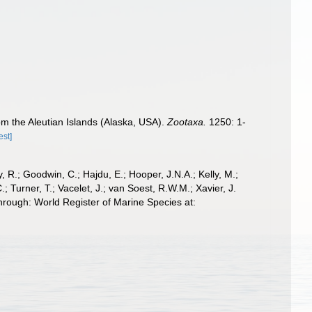
om the Aleutian Islands (Alaska, USA).
Zootaxa.
1250: 1-
est]
 R.; Goodwin, C.; Hajdu, E.; Hooper, J.N.A.; Kelly, M.;
; Turner, T.; Vacelet, J.; van Soest, R.W.M.; Xavier, J.
rough: World Register of Marine Species at: