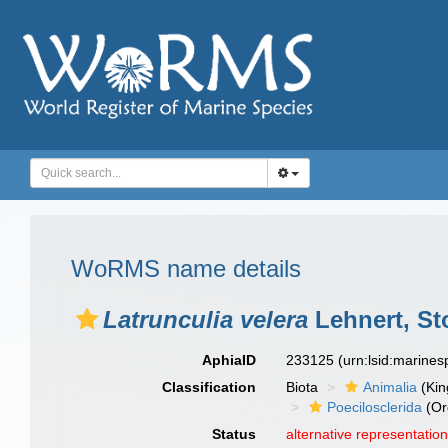
WoRMS name details
Latrunculia velera
Lehnert, St
AphiaID
233125
(urn:lsid:marine
Classification
Biota
Animalia
(Ki
Poecilosclerida
(Or
Status
alternative representatio