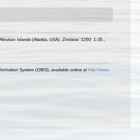
Aleutian Islands (Alaska, USA).
Zootaxa.
1250: 1-35.
,
formation System (OBIS)
,
available online at
http://www.