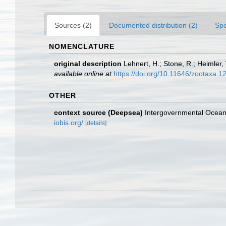
Sources (2)
Documented distribution (2)
Spe
NOMENCLATURE
original description
Lehnert, H.; Stone, R.; Heimler
available online at
https://doi.org/10.11646/zootaxa.1
OTHER
context source (Deepsea)
Intergovernmental Ocea
iobis.org/
[details]