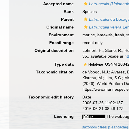
Accepted name
Latrunculia (Uniannul
Rank
Species
Parent
Latrunculia
du Bocage
Original name
Latrunculia velera
Leh
Environment
marine,
brackish
,
fresh
,
t
Fossil range
recent only
Original description
Lehnert, H.; Stone, R.; 
35.
,
available online at
ht
Type data
USNM 1084239
Holotype
Taxonomic citation
de Voogd, N.J.; Alvarez, 
Klautau, M.; Lim, S.C.; Ma
(2026). World Porifera D
https://www.marinespeci
Taxonomic edit history
Date
2006-07-26 11:02:13Z
2016-06-21 08:48:12Z
Licensing
The webpage
[taxonomic tree]
[clear cache]