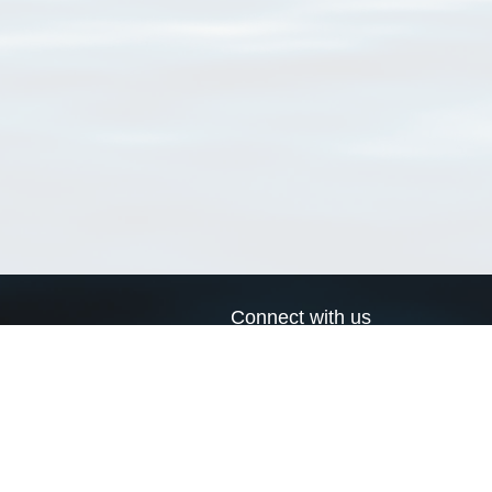
Connect with us
a
Send us an email
xa
Twitter page
RSS Feed
LinkedIn page
Bluesky page