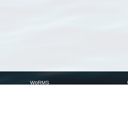
WoRMS
What is WoRMS
What is LifeWatch
Subregisters
Partners
WoRMS users
WoRMS in literature