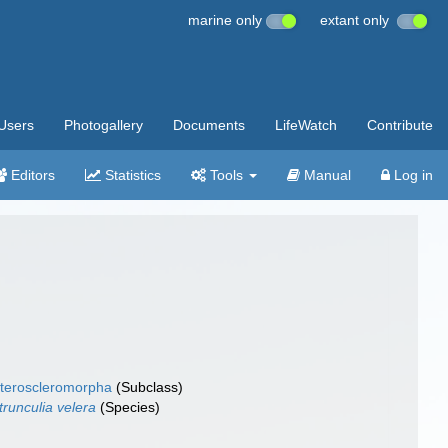
marine only
extant only
Users
Photogallery
Documents
LifeWatch
Contribute
Editors
Statistics
Tools
Manual
Log in
teroscleromorpha
(Subclass)
trunculia velera
(Species)