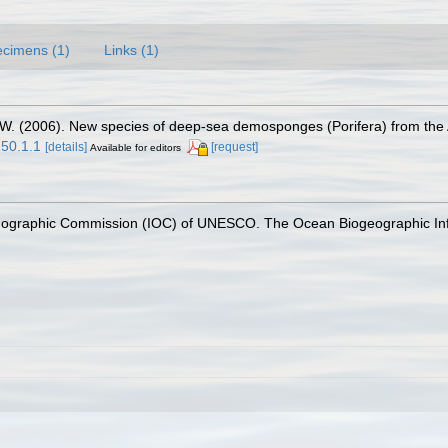
cimens (1)
Links (1)
, W. (2006). New species of deep-sea demosponges (Porifera) from the 
250.1.1
[details]
[request]
Available for editors
nographic Commission (IOC) of UNESCO. The Ocean Biogeographic In