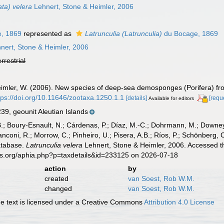
ata) velera
Lehnert, Stone & Heimler, 2006
, 1869
represented as
Latrunculia (Latrunculia)
du Bocage, 1869
nert, Stone & Heimler, 2006
errestrial
Heimler, W. (2006). New species of deep-sea demosponges (Porifera) fr
tps://doi.org/10.11646/zootaxa.1250.1.1
[details]
[requ
Available for editors
, geounit Aleutian Islands
B.; Boury-Esnault, N.; Cárdenas, P.; Díaz, M.-C.; Dohrmann, M.; Downey,
nconi, R.; Morrow, C.; Pinheiro, U.; Pisera, A.B.; Ríos, P.; Schönberg, C.
atabase.
Latrunculia velera
Lehnert, Stone & Heimler, 2006. Accessed th
es.org/aphia.php?p=taxdetails&id=233125 on 2026-07-18
action
by
created
van Soest, Rob W.M.
changed
van Soest, Rob W.M.
 text is licensed under a Creative Commons
Attribution 4.0 License