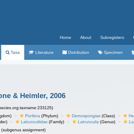
Home
About
Subregisters
Taxa
Literature
Distribution
Specimen
one & Heimler, 2006
species.org:taxname:233125)
ngdom)
Porifera
(Phylum)
Demospongiae
(Class)
He
der)
Latrunculiidae
(Family)
Latrunculia
(Genus)
La
n
(subgenus assignment)