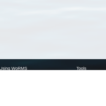
Using WoRMS
Tools
Citing WoRMS
WoRMS Match Tax
Terms of use
LifeWatch Match Ta
Request access
Webservices