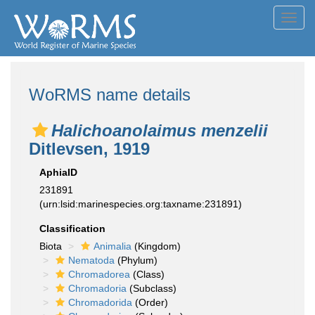
Toggl
navig
WoRMS name details
Halichoanolaimus menzelii
Ditlevsen, 1919
AphiaID
231891
(urn:lsid:marinespecies.org:taxname:231891)
Classification
Biota
Animalia
(Kingdom)
Nematoda
(Phylum)
Chromadorea
(Class)
Chromadoria
(Subclass)
Chromadorida
(Order)