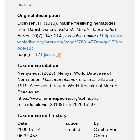
marine
Original description
Ditlevsen, H. (1919). Marine freeliving nematodes
from Danish waters.
Vidensk. Meddr. dansk naturh.
Foren.
70(7): 147-214.
,
available online at
https://ww
w.biodiversitylibrary.org/page/27831477#page/179/m
ode/1up
page(s): 171
[details]
Taxonomic citation
Nemys eds. (2026). Nemys: World Database of
Nematodes.
Halichoanolaimus menzelii
Ditlevsen,
1919. Accessed through: World Register of Marine
Species at:
https://www.marinespecies.org/aphia.php?
p=taxdetails&id=231891 on 2026-07-07
Taxonomic edit history
Date
action
by
2006-07-14
created
Camba Reu,
06:39:45Z
Cibran