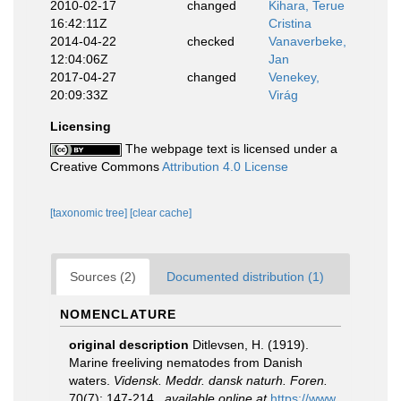
2010-02-17
changed
Kihara, Terue
16:42:11Z
Cristina
2014-04-22
checked
Vanaverbeke,
12:04:06Z
Jan
2017-04-27
changed
Venekey,
20:09:33Z
Virág
Licensing
The webpage text is licensed under a
Creative Commons
Attribution 4.0 License
[taxonomic tree]
[clear cache]
Sources (2)
Documented distribution (1)
NOMENCLATURE
original description
Ditlevsen, H. (1919).
Marine freeliving nematodes from Danish
waters.
Vidensk. Meddr. dansk naturh. Foren.
70(7): 147-214.
,
available online at
https://www.