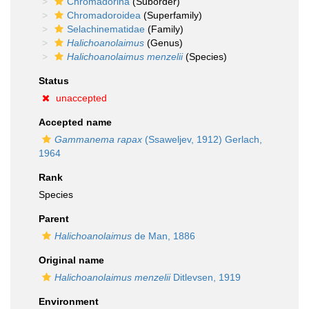
Chromadorina
(Suborder)
Chromadoroidea
(Superfamily)
Selachinematidae
(Family)
Halichoanolaimus
(Genus)
Halichoanolaimus menzelii
(Species)
Status
unaccepted
Accepted name
Gammanema rapax
(Ssaweljev, 1912) Gerlach,
1964
Rank
Species
Parent
Halichoanolaimus
de Man, 1886
Original name
Halichoanolaimus menzelii
Ditlevsen, 1919
Environment