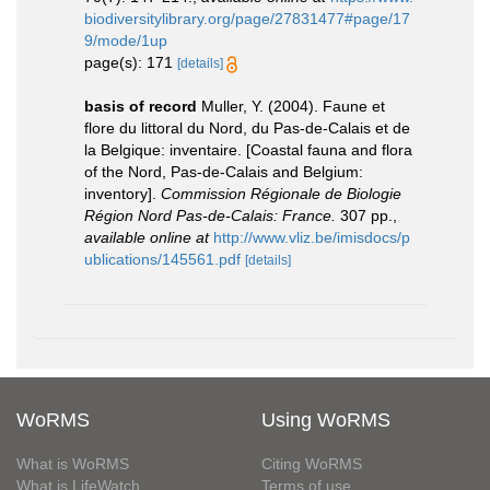
biodiversitylibrary.org/page/27831477#page/17
9/mode/1up
page(s): 171
[details]
basis of record
Muller, Y. (2004). Faune et
flore du littoral du Nord, du Pas-de-Calais et de
la Belgique: inventaire. [Coastal fauna and flora
of the Nord, Pas-de-Calais and Belgium:
inventory].
Commission Régionale de Biologie
Région Nord Pas-de-Calais: France.
307 pp.
,
available online at
http://www.vliz.be/imisdocs/p
ublications/145561.pdf
[details]
WoRMS
Using WoRMS
What is WoRMS
Citing WoRMS
What is LifeWatch
Terms of use