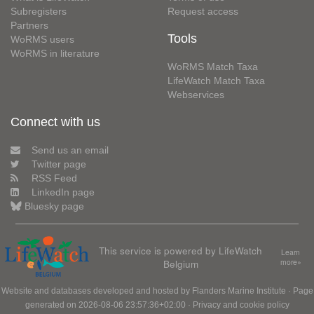
Subregisters
Request access
Partners
Tools
WoRMS users
WoRMS in literature
WoRMS Match Taxa
LifeWatch Match Taxa
Webservices
Connect with us
Send us an email
Twitter page
RSS Feed
LinkedIn page
Bluesky page
This service is powered by LifeWatch
Learn
Belgium
more»
Website and databases developed and hosted by
Flanders Marine Institute
· Page
generated on 2026-08-06 23:57:36+02:00 ·
Privacy and cookie policy