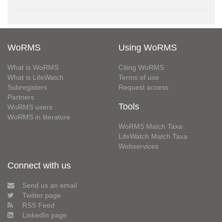
WoRMS
Using WoRMS
What is WoRMS
Citing WoRMS
What is LifeWatch
Terms of use
Subregisters
Request access
Partners
Tools
WoRMS users
WoRMS in literature
WoRMS Match Taxa
LifeWatch Match Taxa
Webservices
Connect with us
Send us an email
Twitter page
RSS Feed
LinkedIn page