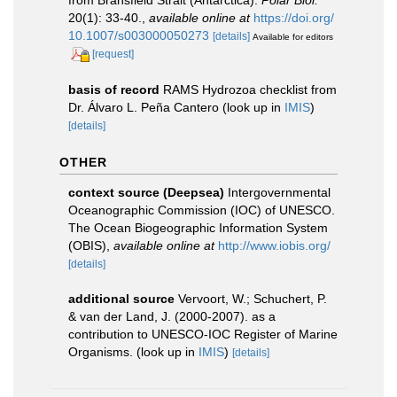
20(1): 33-40.
,
available online at
https://doi.org/
10.1007/s003000050273
[details]
Available for editors
[request]
basis of record
RAMS Hydrozoa checklist from
Dr. Álvaro L. Peña Cantero
(look up in
IMIS
)
[details]
OTHER
context source (Deepsea)
Intergovernmental
Oceanographic Commission (IOC) of UNESCO.
The Ocean Biogeographic Information System
(OBIS)
,
available online at
http://www.iobis.org/
[details]
additional source
Vervoort, W.; Schuchert, P.
& van der Land, J. (2000-2007). as a
contribution to UNESCO-IOC Register of Marine
Organisms.
(look up in
IMIS
)
[details]