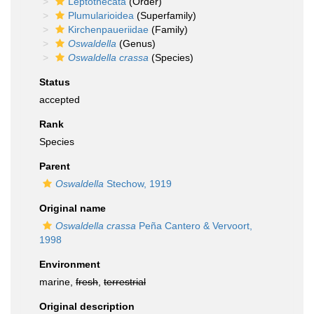
Leptothecata
(Order)
Plumularioidea
(Superfamily)
Kirchenpaueriidae
(Family)
Oswaldella
(Genus)
Oswaldella crassa
(Species)
Status
accepted
Rank
Species
Parent
Oswaldella
Stechow, 1919
Original name
Oswaldella crassa
Peña Cantero & Vervoort,
1998
Environment
marine,
fresh
,
terrestrial
Original description