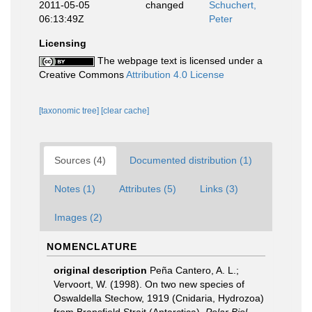
2011-05-05
changed
Schuchert,
06:13:49Z
Peter
Licensing
The webpage text is licensed under a
Creative Commons
Attribution 4.0 License
[taxonomic tree]
[clear cache]
Sources (4)
Documented distribution (1)
Notes (1)
Attributes (5)
Links (3)
Images (2)
NOMENCLATURE
original description
Peña Cantero, A. L.;
Vervoort, W. (1998). On two new species of
Oswaldella Stechow, 1919 (Cnidaria, Hydrozoa)
from Bransfield Strait (Antarctica).
Polar Biol.