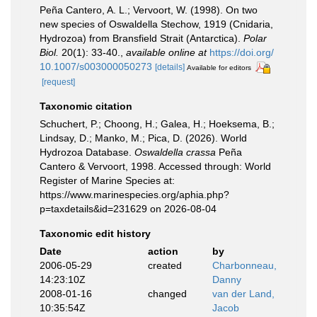
Peña Cantero, A. L.; Vervoort, W. (1998). On two
new species of Oswaldella Stechow, 1919 (Cnidaria,
Hydrozoa) from Bransfield Strait (Antarctica).
Polar
Biol.
20(1): 33-40.
,
available online at
https://doi.org/
10.1007/s003000050273
[details]
Available for editors
[request]
Taxonomic citation
Schuchert, P.; Choong, H.; Galea, H.; Hoeksema, B.;
Lindsay, D.; Manko, M.; Pica, D. (2026). World
Hydrozoa Database.
Oswaldella crassa
Peña
Cantero & Vervoort, 1998. Accessed through: World
Register of Marine Species at:
https://www.marinespecies.org/aphia.php?
p=taxdetails&id=231629 on 2026-08-04
Taxonomic edit history
Date
action
by
2006-05-29
created
Charbonneau,
14:23:10Z
Danny
2008-01-16
changed
van der Land,
10:35:54Z
Jacob