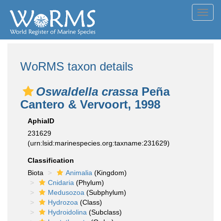
Toggl
navig
WoRMS taxon details
Oswaldella crassa
Peña
Cantero & Vervoort, 1998
AphiaID
231629
(urn:lsid:marinespecies.org:taxname:231629)
Classification
Biota
Animalia
(Kingdom)
Cnidaria
(Phylum)
Medusozoa
(Subphylum)
Hydrozoa
(Class)
Hydroidolina
(Subclass)