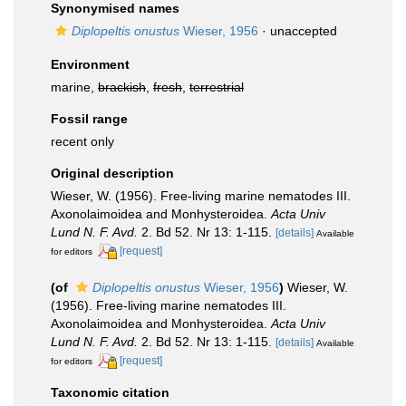
Synonymised names
Diplopeltis onustus
Wieser, 1956
·
unaccepted
Environment
marine,
brackish
,
fresh
,
terrestrial
Fossil range
recent only
Original description
Wieser, W. (1956). Free-living marine nematodes III.
Axonolaimoidea and Monhysteroidea.
Acta Univ
Lund N. F. Avd.
2. Bd 52. Nr 13: 1-115.
[details]
Available
[request]
for editors
(of
Diplopeltis onustus
Wieser, 1956
)
Wieser, W.
(1956). Free-living marine nematodes III.
Axonolaimoidea and Monhysteroidea.
Acta Univ
Lund N. F. Avd.
2. Bd 52. Nr 13: 1-115.
[details]
Available
[request]
for editors
Taxonomic citation