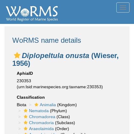
Toggl
navig
WoRMS name details
Diplopeltula onusta
(Wieser,
1956)
AphiaID
230353
(urn:lsid:marinespecies.org:taxname:230353)
Classification
Biota
Animalia
(Kingdom)
Nematoda
(Phylum)
Chromadorea
(Class)
Chromadoria
(Subclass)
Araeolaimida
(Order)