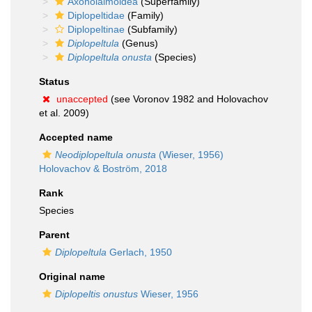
Axonolaimoidea
(Superfamily)
Diplopeltidae
(Family)
Diplopeltinae
(Subfamily)
Diplopeltula
(Genus)
Diplopeltula onusta
(Species)
Status
unaccepted
(see Voronov 1982 and Holovachov
et al. 2009)
Accepted name
Neodiplopeltula onusta
(Wieser, 1956)
Holovachov & Boström, 2018
Rank
Species
Parent
Diplopeltula
Gerlach, 1950
Original name
Diplopeltis onustus
Wieser, 1956