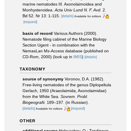
marine nematodes III. Axonolaimoidea and
Monhysteroidea.
Acta Univ Lund N. F. Avd.
2.
Bd 52. Nr 13: 1-115.
[details]
Available for editors
[request]
basis of record
Various Authors (2000).
Nematode filing cabinet of the Marine Biology
Section Ugent - in combination with the
NemasLan Ms-Access database (published on
CD-Rom, 2000)
(look up in
IMIS
)
[details]
TAXONOMY
source of synonymy
Voronov, D.A. (1982).
Free-living nematodes of the genus Diplopeltula
Gerlach, 1950 (Araeolaimida, Axonolaimidae)
from the White Sea.
Sovrem. Probl.
Biogeografii.
189–197. (in Russian).
[details]
[request]
Available for editors
OTHER
additional source
Holovachov, O.; Tandingan