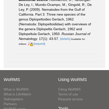
De Ley, I.; Mundo-Ocampo, M.; Gingold, R.; De
Ley, P. (2009). Nematodes from the Gulf of
California. Part 3. Three new species of the
genus Diplopeltoides Gerlach, 1962
(Nematoda: Diplopeltoididae) with overviews of
the genera Diplopeltis Gerlach, 1962 and
Diplopeltula Gerlach, 1950.
Russian Journal of
Nematology.
17(1): 43-57.
[details]
Available for
[request]
editors
WoRMS
Using WoRMS
What is WoRMS
Citing WoRMS
What is LifeWatch
Terms of use
Subregisters
Request access
Partners
Tools
WoRMS users