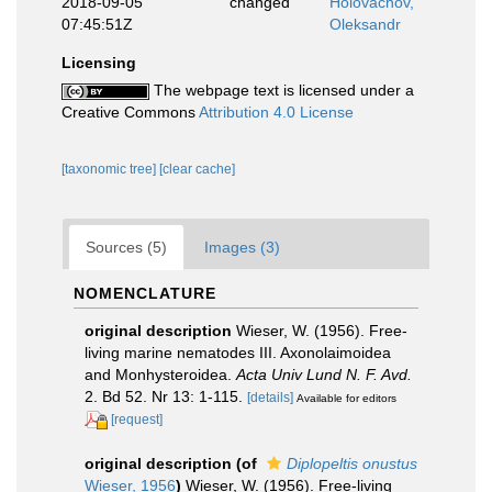
2018-09-05
changed
Holovachov,
07:45:51Z
Oleksandr
Licensing
The webpage text is licensed under a
Creative Commons
Attribution 4.0 License
[taxonomic tree]
[clear cache]
Sources (5)
Images (3)
NOMENCLATURE
original description
Wieser, W. (1956). Free-
living marine nematodes III. Axonolaimoidea
and Monhysteroidea.
Acta Univ Lund N. F. Avd.
2. Bd 52. Nr 13: 1-115.
[details]
Available for editors
[request]
original description
(of
Diplopeltis onustus
Wieser, 1956
)
Wieser, W. (1956). Free-living