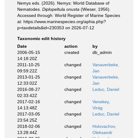
Nemys eds. (2026). Nemys: World Database of
Nematodes.
Diplopeltula onusta
(Wieser, 1956).
Accessed through: World Register of Marine Species
at: https://www.marinespecies.org/aphia.php?
p=taxdetails&id=230353 on 2026-07-12
Taxonomic edit history
Date
action
by
2006-05-15
created
db_admin
14:18:20Z
2011-10-25
changed
Vanaverbeke,
09:59:22Z
Jan
2013-01-25
changed
Vanaverbeke,
12:33:02Z
Jan
2016-08-27
changed
Leduc, Daniel
02:33:42Z
2017-02-16
changed
Venekey,
14:13:48Z
Virág
2017-03-05
changed
Leduc, Daniel
23:54:25Z
2018-02-06
changed
Holovachov,
13:28:44Z
Oleksandr