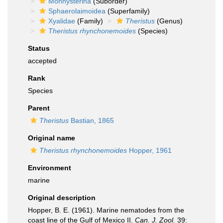
Monhysterina
(Suborder)
Sphaerolaimoidea
(Superfamily)
Xyalidae
(Family)
Theristus
(Genus)
Theristus rhynchonemoides
(Species)
Status
accepted
Rank
Species
Parent
Theristus
Bastian, 1865
Original name
Theristus rhynchonemoides
Hopper, 1961
Environment
marine
Original description
Hopper, B. E. (1961). Marine nematodes from the
coast line of the Gulf of Mexico II.
Can. J. Zool.
39: