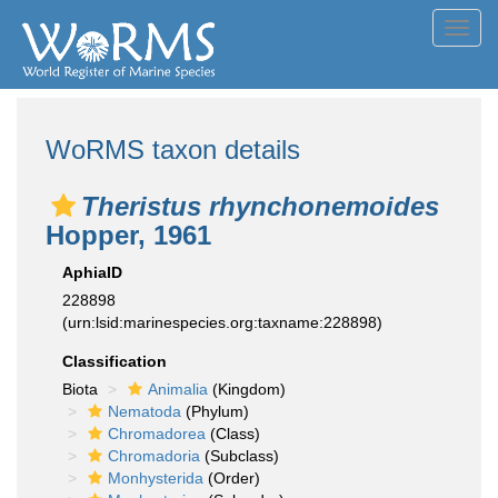
Toggl
navig
WoRMS taxon details
Theristus rhynchonemoides
Hopper, 1961
AphiaID
228898
(urn:lsid:marinespecies.org:taxname:228898)
Classification
Biota
Animalia
(Kingdom)
Nematoda
(Phylum)
Chromadorea
(Class)
Chromadoria
(Subclass)
Monhysterida
(Order)