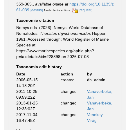
359-365.
,
available online at
https://doi.org/10.1139/z
61-039
[details]
[request]
Available for editors
Taxonomic citation
Nemys eds. (2026). Nemys: World Database of
Nematodes.
Theristus rhynchonemoides
Hopper,
1961. Accessed through: World Register of Marine
Species at:
https://www.marinespecies.org/aphia.php?
p=taxdetails&id=228898 on 2026-07-08
Taxonomic edit history
Date
action
by
2006-05-15
created
db_admin
14:18:20Z
2011-10-25
changed
Vanaverbeke,
09:59:22Z
Jan
2013-01-25
changed
Vanaverbeke,
12:33:02Z
Jan
2017-11-04
changed
Venekey,
16:47:48Z
Virág