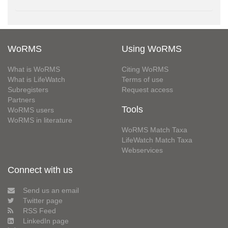
WoRMS
Using WoRMS
What is WoRMS
Citing WoRMS
What is LifeWatch
Terms of use
Subregisters
Request access
Partners
Tools
WoRMS users
WoRMS in literature
WoRMS Match Taxa
LifeWatch Match Taxa
Webservices
Connect with us
Send us an email
Twitter page
RSS Feed
LinkedIn page