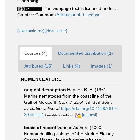
Licensing
The webpage text is licensed under a
Creative Commons
Attribution 4.0 License
[taxonomic tree]
[clear cache]
Sources (4)
Documented distribution (1)
Attributes (15)
Links (4)
Images (1)
NOMENCLATURE
original description
Hopper, B. E. (1961).
Marine nematodes from the coast line of the
Gulf of Mexico II.
Can. J. Zool.
39: 359-365.
,
available online at
https://doi.org/10.1139/z61-0
39
[details]
[request]
Available for editors
basis of record
Various Authors (2000).
Nematode filing cabinet of the Marine Biology
Section Ugent - in combination with the