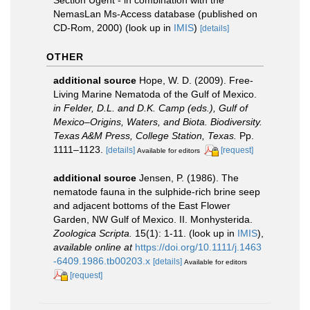
NemasLan Ms-Access database (published on
CD-Rom, 2000)
(look up in
IMIS
)
[details]
OTHER
additional source
Hope, W. D. (2009). Free-
Living Marine Nematoda of the Gulf of Mexico.
in Felder, D.L. and D.K. Camp (eds.), Gulf of
Mexico–Origins, Waters, and Biota. Biodiversity.
Texas A&M Press, College Station, Texas.
Pp.
1111–1123.
[details]
[request]
Available for editors
additional source
Jensen, P. (1986). The
nematode fauna in the sulphide-rich brine seep
and adjacent bottoms of the East Flower
Garden, NW Gulf of Mexico. II. Monhysterida.
Zoologica Scripta.
15(1): 1-11.
(look up in
IMIS
),
available online at
https://doi.org/10.1111/j.1463
-6409.1986.tb00203.x
[details]
Available for editors
[request]