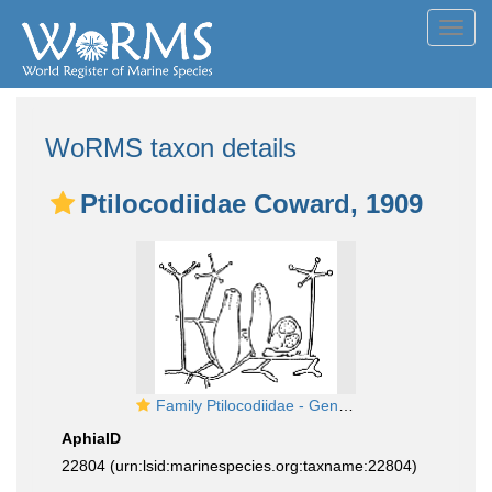
Toggl
navig
WoRMS taxon details
Ptilocodiidae Coward, 1909
Family Ptilocodiidae - Genus Ptilocodium: polyp stage
AphiaID
22804
(urn:lsid:marinespecies.org:taxname:22804)