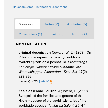
[taxonomic tree]
[list species]
[clear cache]
Sources (3)
Notes (2)
Attributes (5)
Vernaculars (1)
Links (3)
Images (1)
NOMENCLATURE
original description
Coward, W. E. (1909). On
Ptilocodium repens , a new gymnoblastic
hydroid epizoic on a pennatulid.
Proceedings
Koninklijke Nederlandsche Akademie van
Wetenschappen Amsterdam, Sect. Sci.
17(2):
729-735.
page(s): 635
[details]
basis of record
Bouillon, J.; Boero, F. (2000).
Synopsis of the families and genera of the
Hydromedusae of the world, with a list of the
worldwide species.
Thalassia Salent. 24
: 47-