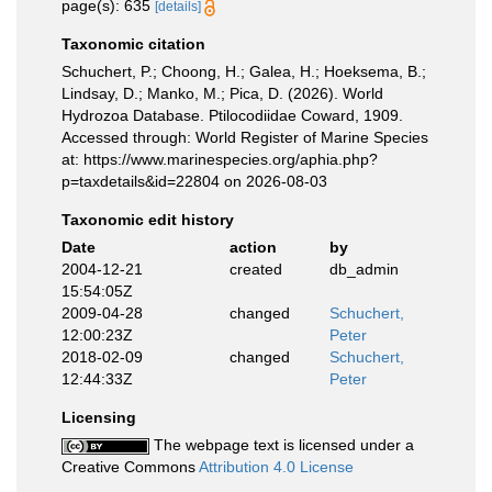
page(s): 635
[details]
Taxonomic citation
Schuchert, P.; Choong, H.; Galea, H.; Hoeksema, B.;
Lindsay, D.; Manko, M.; Pica, D. (2026). World
Hydrozoa Database. Ptilocodiidae Coward, 1909.
Accessed through: World Register of Marine Species
at: https://www.marinespecies.org/aphia.php?
p=taxdetails&id=22804 on 2026-08-03
Taxonomic edit history
Date
action
by
2004-12-21
created
db_admin
15:54:05Z
2009-04-28
changed
Schuchert,
12:00:23Z
Peter
2018-02-09
changed
Schuchert,
12:44:33Z
Peter
Licensing
The webpage text is licensed under a
Creative Commons
Attribution 4.0 License