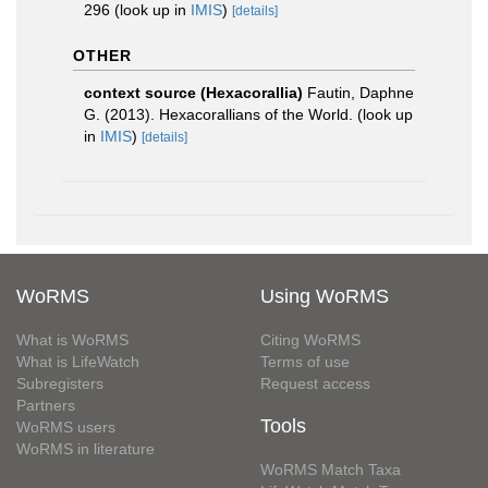
296
(look up in
IMIS
)
[details]
OTHER
context source (Hexacorallia)
Fautin, Daphne
G. (2013). Hexacorallians of the World.
(look up
in
IMIS
)
[details]
WoRMS
Using WoRMS
What is WoRMS
Citing WoRMS
What is LifeWatch
Terms of use
Subregisters
Request access
Partners
Tools
WoRMS users
WoRMS in literature
WoRMS Match Taxa