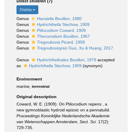
Direct children (7)
Display
Genus
Hansiella
Bouillon, 1980
Genus
Hydrichthella
Stechow, 1909
Genus
Ptilocodium
Coward, 1909
Genus
Thecocodium
Bouillon, 1967
Genus
Tregoubovia
Picard, 1958
Genus
Tregouboviopsis
Guo, Xu & Huang, 2017
Genus
Hydrichthelloides
Bouillon, 1978
accepted
as
Hydrichthella
Stechow, 1909
(synonym)
Environment
marine,
terrestrial
Original description
Coward, W. E. (1909). On Ptilocodium repens , a
new gymnoblastic hydroid epizoic on a pennatulid.
Proceedings Koninklijke Nederlandsche Akademie
van Wetenschappen Amsterdam, Sect. Sci.
17(2):
729-735.