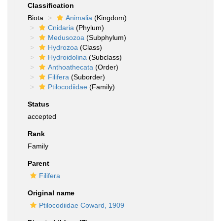
Classification
Biota
Animalia
(Kingdom)
Cnidaria
(Phylum)
Medusozoa
(Subphylum)
Hydrozoa
(Class)
Hydroidolina
(Subclass)
Anthoathecata
(Order)
Filifera
(Suborder)
Ptilocodiidae
(Family)
Status
accepted
Rank
Family
Parent
Filifera
Original name
Ptilocodiidae Coward, 1909