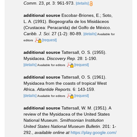
Comm.
23, pt. 3: 961-973.
[details]
additional source
Escobar-Briones, E.; Soto,
L. A. (1991). Biogeografia de los Misidáceos
(Crustacea: Peracarida) del Golfo de México.
Caribb. J. Sci.
27 (1-2): 80-89.
[details]
Available for
[request]
editors
additional source
Tattersall, O. S. (1955).
Mysidacea.
Discovery Rep.
28: 1-190.
[details]
[request]
Available for editors
additional source
Tattersall, O. S. (1961).
Mysidacea from the coasts of tropical West
Africa.
Atlantide Reports.
6: 143-159.
[details]
[request]
Available for editors
additional source
Tattersall, W. M. (1951). A
review of the Mysidacea of the United States
National Museum.
Smithsonian Institution
United States National Museum Bulletin.
201: 1-
292.
,
available online at
https://play.google.com/