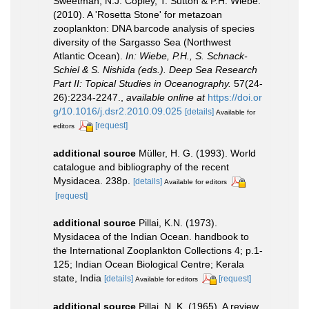
Sweetman, N.J. Copley, T. Sutton & P.H. Wiebe.
(2010). A 'Rosetta Stone' for metazoan
zooplankton: DNA barcode analysis of species
diversity of the Sargasso Sea (Northwest
Atlantic Ocean).
In: Wiebe, P.H., S. Schnack-
Schiel & S. Nishida (eds.). Deep Sea Research
Part II: Topical Studies in Oceanography.
57(24-
26):2234-2247.
,
available online at
https://doi.or
g/10.1016/j.dsr2.2010.09.025
[details]
Available for
[request]
editors
additional source
Müller, H. G. (1993). World
catalogue and bibliography of the recent
Mysidacea. 238p.
[details]
Available for editors
[request]
additional source
Pillai, K.N. (1973).
Mysidacea of the Indian Ocean. handbook to
the International Zooplankton Collections 4; p.1-
125; Indian Ocean Biological Centre; Kerala
state, India
[details]
[request]
Available for editors
additional source
Pillai, N. K. (1965). A review