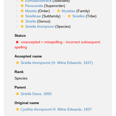
Eumalacostraca
(Subclass)
Peracarida
(Superorder)
Mysida
(Order)
Mysidae
(Family)
Siriellinae
(Subfamily)
Siriellini
(Tribe)
Siriella
(Genus)
Siriella thompsoni
(Species)
Status
unaccepted >
misspelling - incorrect subsequent
spelling
Accepted name
Siriella thompsonii
(H. Milne Edwards, 1837)
Rank
Species
Parent
Siriella
Dana, 1850
Original name
Cynthia thompsonii
H. Milne Edwards, 1837