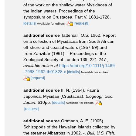
of the work on the shallow water Mysidacea of
the Indian waters. Proceedings of the
symposium on Crustacea. Part V. 1681-1728.
[details]
[request]
Available for editors
additional source
Tattersall, O.S. 1962. Report
on a collection of Mysidacea from South African
off-shore and coastal waters (1957-59) and
from Zanzibar (1961).-- Proceedings of the
Zoological Society of London 139: 221-247.
,
available online at
https://doi.org/10.1111/j.1469
-7998.1962.tb01828.x
[details]
Available for editors
[request]
additional source
II, N. (1964). Fauna
Japonica, Mysidae (Crustacea).
Biogeogr. Soc.
Japan.
610pp.
[details]
Available for editors
[request]
additional source
Ortmann, A. E. (1905).
Schizopods of the Hawaiian Islands collected by
the steamer Albatross in 1902. -.
Bull. U.S. Fish.