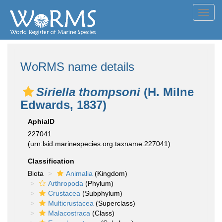
Toggl
navig
WoRMS name details
Siriella thompsoni
(H. Milne
Edwards, 1837)
AphiaID
227041
(urn:lsid:marinespecies.org:taxname:227041)
Classification
Biota
Animalia
(Kingdom)
Arthropoda
(Phylum)
Crustacea
(Subphylum)
Multicrustacea
(Superclass)
Malacostraca
(Class)