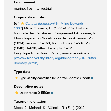
Environment
marine,
fresh
,
terrestrial
Original description
(of
Cynthia thompsonii
H. Milne Edwards,
1837
)
Milne Edwards, H. (1834–1840). Histoire
Naturelle des Crustacés, Comprenant l´Anatomie, la
Physiologie et la Classification de ces Animaux, Vol I
(1834): i–xxxv + 1–468, Vol. II (1837): 1–532, Vol. III
(1840): 1–638; atlas: 1–32, pls. 1–42.
Encyclopédique Roret, Paris.
,
available online at
htt
p://www.biodiversitylibrary.org/bibliography/16170#/s
ummary
[details]
Type data
Central Atlantic Ocean
Type locality contained in
Descriptive notes
0-550m
Depth range
Taxonomic citation
Mees, J.; Meland, K.; Väinölä, R. (Eds) (2012