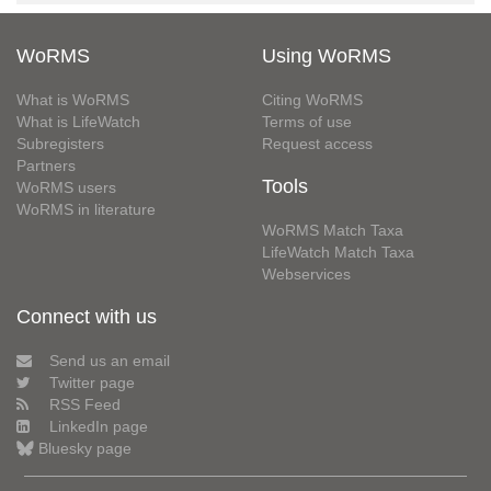
WoRMS
Using WoRMS
What is WoRMS
Citing WoRMS
What is LifeWatch
Terms of use
Subregisters
Request access
Partners
Tools
WoRMS users
WoRMS in literature
WoRMS Match Taxa
LifeWatch Match Taxa
Webservices
Connect with us
Send us an email
Twitter page
RSS Feed
LinkedIn page
Bluesky page