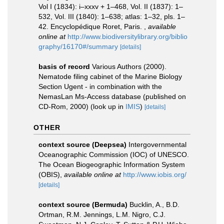
Vol I (1834): i–xxxv + 1–468, Vol. II (1837): 1–
532, Vol. III (1840): 1–638; atlas: 1–32, pls. 1–
42. Encyclopédique Roret, Paris.
,
available
online at
http://www.biodiversitylibrary.org/biblio
graphy/16170#/summary
[details]
basis of record
Various Authors (2000).
Nematode filing cabinet of the Marine Biology
Section Ugent - in combination with the
NemasLan Ms-Access database (published on
CD-Rom, 2000)
(look up in
IMIS
)
[details]
OTHER
context source (Deepsea)
Intergovernmental
Oceanographic Commission (IOC) of UNESCO.
The Ocean Biogeographic Information System
(OBIS)
,
available online at
http://www.iobis.org/
[details]
context source (Bermuda)
Bucklin, A., B.D.
Ortman, R.M. Jennings, L.M. Nigro, C.J.