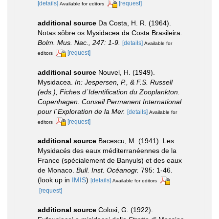
[details]
[request]
Available for editors
additional source
Da Costa, H. R. (1964).
Notas sôbre os Mysidacea da Costa Brasileira.
Bolm. Mus. Nac., 247: 1-9.
[details]
Available for
[request]
editors
additional source
Nouvel, H. (1949).
Mysidacea.
In: Jespersen, P., & F.S. Russell
(eds.), Fiches d´Identification du Zooplankton.
Copenhagen. Conseil Permanent International
pour l´Exploration de la Mer.
[details]
Available for
[request]
editors
additional source
Bacescu, M. (1941). Les
Mysidacés des eaux méditerranéennes de la
France (spécialement de Banyuls) et des eaux
de Monaco.
Bull. Inst. Océanogr.
795: 1-46.
(look up in
IMIS
)
[details]
Available for editors
[request]
additional source
Colosi, G. (1922).