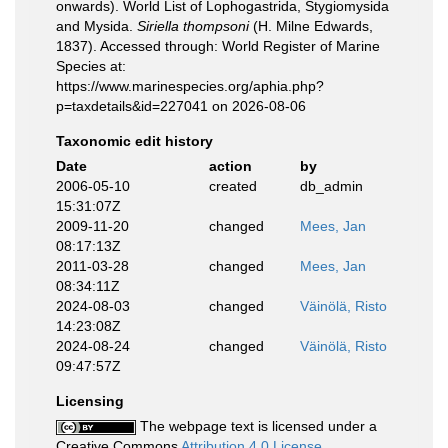
onwards). World List of Lophogastrida, Stygiomysida
and Mysida.
Siriella thompsoni
(H. Milne Edwards,
1837). Accessed through: World Register of Marine
Species at:
https://www.marinespecies.org/aphia.php?
p=taxdetails&id=227041 on 2026-08-06
Taxonomic edit history
Date
action
by
2006-05-10
created
db_admin
15:31:07Z
2009-11-20
changed
Mees, Jan
08:17:13Z
2011-03-28
changed
Mees, Jan
08:34:11Z
2024-08-03
changed
Väinölä, Risto
14:23:08Z
2024-08-24
changed
Väinölä, Risto
09:47:57Z
Licensing
The webpage text is licensed under a
Creative Commons
Attribution 4.0 License