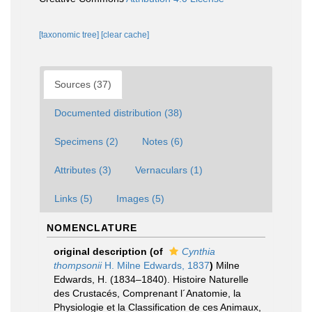
[taxonomic tree]
[clear cache]
Sources (37)
Documented distribution (38)
Specimens (2)
Notes (6)
Attributes (3)
Vernaculars (1)
Links (5)
Images (5)
NOMENCLATURE
original description
(of
Cynthia
thompsonii
H. Milne Edwards, 1837
)
Milne
Edwards, H. (1834–1840). Histoire Naturelle
des Crustacés, Comprenant l´Anatomie, la
Physiologie et la Classification de ces Animaux,