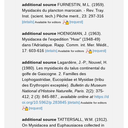
additional source
FURNESTIN, M.L. (1959).
Mysidacés du plancton marocain. - Rev. Tray.
Inst. (scient. tech.) Pêche merit., 23: 297-316
[details]
[request]
Available for editors
additional source
HOENIGMAN, J. (1963).
Mysidacea de l'expedition "Hvar" (1948-49)
dans l'Adriatique. Rapp. Comm. int. Mer. Médit.,
17: 603-616
[details]
[request]
Available for editors
additional source
Lagardère, J.-P.; Nouvel, H.
(1980). Les mysidacés du talus continental du
golfe de Gascogne. 2. Familles des
Lophogastridae, Eucopiidae et Mysidae (tribu
des Erythropini exceptée).
Bulletin du Museum
National d'Histoire Naturelle, Paris.
2(2): 375-
412; 2 (3): 845-887.
,
available online at
https://d
oi.org/10.5962/p.283845
[details]
Available for editors
[request]
additional source
TATTERSALL, W.M. (1912).
On Mysidacea and Euphausiacea collected in