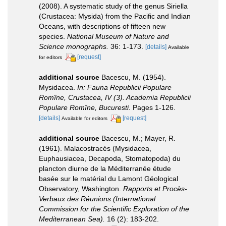
(2008). A systematic study of the genus Siriella
(Crustacea: Mysida) from the Pacific and Indian
Oceans, with descriptions of fifteen new
species.
National Museum of Nature and
Science monographs.
36: 1-173.
[details]
Available
[request]
for editors
additional source
Bacescu, M. (1954).
Mysidacea.
In: Fauna Republicii Populare
Romîne, Crustacea, IV (3). Academia Republicii
Populare Romîne, Bucuresti.
Pages 1-126.
[details]
[request]
Available for editors
additional source
Bacescu, M.; Mayer, R.
(1961). Malacostracés (Mysidacea,
Euphausiacea, Decapoda, Stomatopoda) du
plancton diurne de la Méditerranée étude
basée sur le matérial du Lamont Géological
Observatory, Washington.
Rapports et Procès-
Verbaux des Réunions (International
Commission for the Scientific Exploration of the
Mediterranean Sea).
16 (2): 183-202.