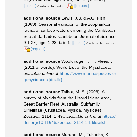
[details]
[request]
Available for editors
additional source
Lewis, J.B. & A.G. Fish.
(1969). Seasonal variation of the zooplankton
fauna of surface waters entering the Caribbean
Sea at Barbados. Caribbean Journal of Science
9:1-24, figs. 1-23, tab. 1.
[details]
Available for editors
[request]
additional source
Wooldridge, T. H.; Mees, J.
(2011 onwards). World List of the Mysidacea.
,
available online at
https://www.marinespecies.or
g/mysidacea
[details]
additional source
Talbot, M. S. (2009). A
survey of Mysida from the Lizard Island area,
Great Barrier Reef, Australia, Subfamily
Siriellinae (Crustacea, Mysida, Mysidae).
Zootaxa.
2114: 1-49.
,
available online at
https://
doi.org/10.11646/zootaxa.2114.1.1
[details]
additional source
Murano, M.; Fukuoka, K.