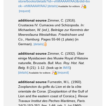
store/books/details?id=-vhMAAAAYAAJ&rdid=bo
ok--vhMAAAAYAAJ
[details]
Available for editors
[request]
additional source
Zimmer, C. (1916).
Crustacea IV. Cumacea und Schizopoda.
In:
Michaelsen, W. (ed.), Beiträge zur Kenntnis der
Meeresfauna Westafrikas. Friedrichsen und
Co., Hamburg.
Pages 55-66 (1 plate) (in
German).
[details]
additional source
Zimmer, C. (1932). Über
einige Mysidaceen des Musée Royal d'Histoire
naturelle, Brussels.
Bull. Mus. Roy. Hist. Nat.
Belg.
8 (21): 1-12.
(look up in
IMIS
)
[details]
[request]
Available for editors
additional source
Furnestin, M.L. (1960).
Zooplancton du golfe du Lion et de la côte
orientale de Corse. [Zooplankton of the Gulf of
Lion and the eastern coast of Corsica.].
Revue
Travaux Institut des Peches Maritimes, Paris.
24(2):153-252, figs. 1-66, tab. 1. (vi-1960).