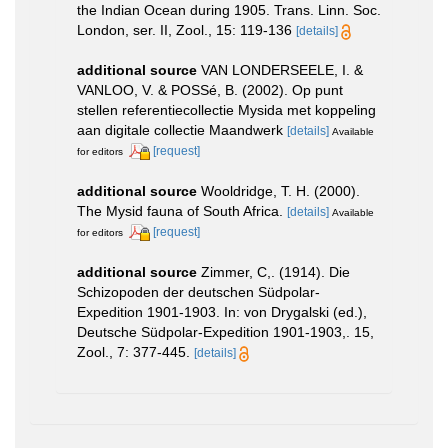
the Indian Ocean during 1905. Trans. Linn. Soc.
London, ser. II, Zool., 15: 119-136
[details]
additional source
VAN LONDERSEELE, I. &
VANLOO, V. & POSSé, B. (2002). Op punt
stellen referentiecollectie Mysida met koppeling
aan digitale collectie Maandwerk
[details]
Available
[request]
for editors
additional source
Wooldridge, T. H. (2000).
The Mysid fauna of South Africa.
[details]
Available
[request]
for editors
additional source
Zimmer, C,. (1914). Die
Schizopoden der deutschen Südpolar-
Expedition 1901-1903. In: von Drygalski (ed.),
Deutsche Südpolar-Expedition 1901-1903,. 15,
Zool., 7: 377-445.
[details]