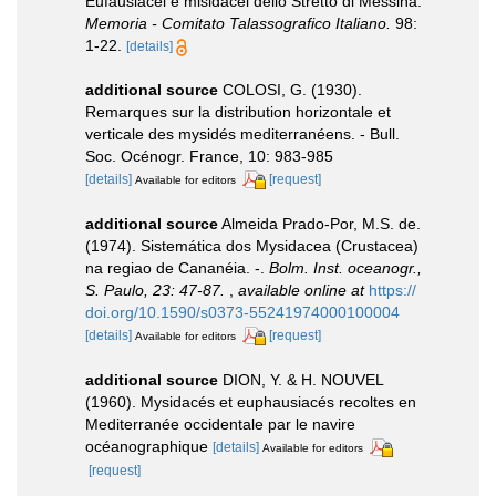
Eufausiacei e misidacei dello Stretto di Messina.
Memoria - Comitato Talassografico Italiano.
98:
1-22.
[details]
additional source
COLOSI, G. (1930).
Remarques sur la distribution horizontale et
verticale des mysidés mediterranéens. - Bull.
Soc. Océnogr. France, 10: 983-985
[details]
[request]
Available for editors
additional source
Almeida Prado-Por, M.S. de.
(1974). Sistemática dos Mysidacea (Crustacea)
na regiao de Cananéia. -.
Bolm. Inst. oceanogr.,
S. Paulo, 23: 47-87.
,
available online at
https://
doi.org/10.1590/s0373-55241974000100004
[details]
[request]
Available for editors
additional source
DION, Y. & H. NOUVEL
(1960). Mysidacés et euphausiacés recoltes en
Mediterranée occidentale par le navire
océanographique
[details]
Available for editors
[request]