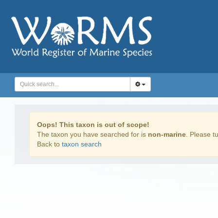
Oops! This taxon is out of scope!
The taxon you have searched for is
non-marine
. Please tu
Back to
taxon search