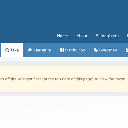
Home
About
Subregisters
Taxa
Literature
Distribution
Specimen
rn off the relevant filter (at the top right of this page) to view the taxon.