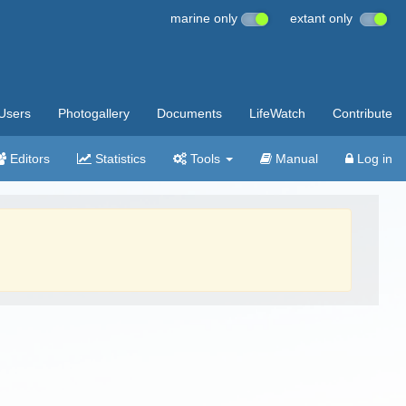
marine only
extant only
Users
Photogallery
Documents
LifeWatch
Contribute
Editors
Statistics
Tools
Manual
Log in