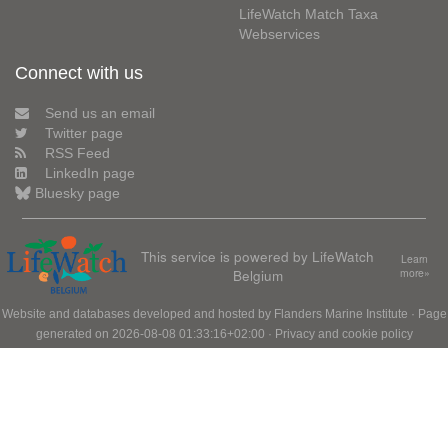
LifeWatch Match Taxa
Webservices
Connect with us
Send us an email
Twitter page
RSS Feed
LinkedIn page
Bluesky page
This service is powered by LifeWatch
Learn
Belgium
more»
Website and databases developed and hosted by
Flanders Marine Institute
· Page
generated on 2026-08-08 01:33:16+02:00 ·
Privacy and cookie policy