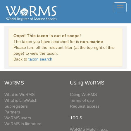
Toggl
navig
Oops! This taxon is out of scope!
The taxon you have searched for is
non-marine
.
Please turn off the relevant filter (at the top right of this
page) to view the taxon.
Back to
taxon search
WoRMS
Using WoRMS
What is WoRMS
Citing WoRMS
What is LifeWatch
Terms of use
Subregisters
Request access
Partners
Tools
WoRMS users
WoRMS in literature
WoRMS Match Taxa