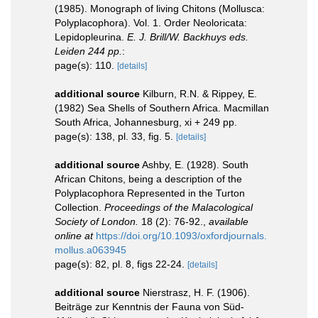
(1985). Monograph of living Chitons (Mollusca:
Polyplacophora). Vol. 1. Order Neoloricata:
Lepidopleurina.
E. J. Brill/W. Backhuys eds.
Leiden 244 pp.
:
page(s): 110.
[details]
additional source
Kilburn, R.N. & Rippey, E.
(1982) Sea Shells of Southern Africa. Macmillan
South Africa, Johannesburg, xi + 249 pp.
page(s): 138, pl. 33, fig. 5.
[details]
additional source
Ashby, E. (1928). South
African Chitons, being a description of the
Polyplacophora Represented in the Turton
Collection.
Proceedings of the Malacological
Society of London.
18 (2): 76-92.
,
available
online at
https://doi.org/10.1093/oxfordjournals.
mollus.a063945
page(s): 82, pl. 8, figs 22-24.
[details]
additional source
Nierstrasz, H. F. (1906).
Beiträge zur Kenntnis der Fauna von Süd-