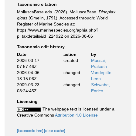
Taxonomic citation
MolluscaBase eds. (2026). MolluscaBase.
Dinoplax
gigas
(Gmelin, 1791). Accessed through: World
Register of Marine Species at:
https://www.marinespecies.org/aphia.php?
p=taxdetails&id=224922 on 2026-08-06
Taxonomic edit history
Date
action
by
2006-03-17
created
Mussai,
07:57:46Z
Prakash
2006-04-06
changed
Vandepitte,
13:15:06Z
Leen
2009-03-23
changed
Schwabe,
08:24:45Z
Enrico
Licensing
The webpage text is licensed under a
Creative Commons
Attribution 4.0 License
[taxonomic tree]
[clear cache]