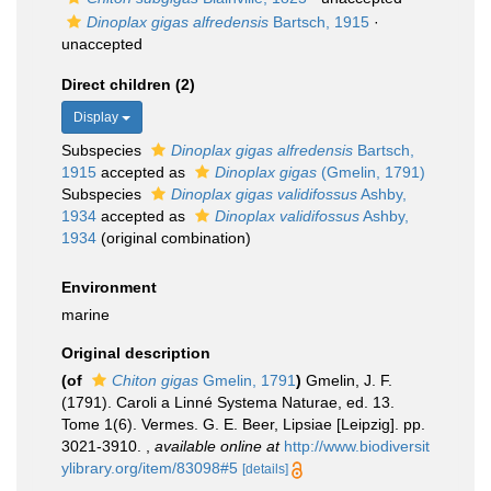
Dinoplax gigas alfredensis
Bartsch, 1915
·
unaccepted
Direct children (2)
Display
Subspecies
Dinoplax gigas alfredensis
Bartsch,
1915
accepted as
Dinoplax gigas
(Gmelin, 1791)
Subspecies
Dinoplax gigas validifossus
Ashby,
1934
accepted as
Dinoplax validifossus
Ashby,
1934
(original combination)
Environment
marine
Original description
(of
Chiton gigas
Gmelin, 1791
)
Gmelin, J. F.
(1791). Caroli a Linné Systema Naturae, ed. 13.
Tome 1(6). Vermes. G. E. Beer, Lipsiae [Leipzig]. pp.
3021-3910.
,
available online at
http://www.biodiversit
ylibrary.org/item/83098#5
[details]