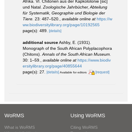
Afrika. VI. Chitonen aus der Kapkololonie [sic]
und Natal.
Zoologische Jahrbücher, Abteilung
für Systematik, Geographie und Biologie der
Tiere.
23: 487–520.
,
available online at
https://w
ww.biodiversitylibrary.org/page/10192565
page(s): 489.
[details]
additional source
Ashby, E. (1931).
Monograph of the South African Polyplacophora
(Chitons).
Annals of the South African Museum.
30: 1–59.
,
available online at
https://www.biodiv
ersitylibrary.org/page/40855644
page(s): 27.
[details]
[request]
Available for editors
WoRMS
Using WoRMS
What is WoRMS
Citing WoRMS