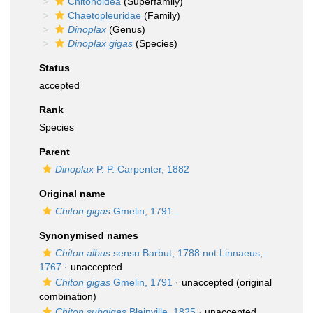
Chitonoidea
(Superfamily)
Chaetopleuridae
(Family)
Dinoplax
(Genus)
Dinoplax gigas
(Species)
Status
accepted
Rank
Species
Parent
Dinoplax
P. P. Carpenter, 1882
Original name
Chiton gigas
Gmelin, 1791
Synonymised names
Chiton albus
sensu Barbut, 1788 not Linnaeus,
1767
·
unaccepted
Chiton gigas
Gmelin, 1791
·
unaccepted
(original
combination)
Chiton subgigas
Blainville, 1825
·
unaccepted