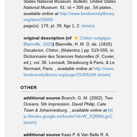
States National Museum.
Bulletin. United States
National Museum.
91: xii + 305 pp., 54 plates.
,
available online at
http://www.biodiversitylibrary.
org/item/32699
page(s): 179, pl. 39, figs 1, 2.
[details]
original description
(of
Chiton subgigas
Blainville, 1825
)
Blainville, H. M. D. de. (1825).
Oscabrion,
Chiton
. (Malentoz.) pp. 519-555, in:
Dictionnaire des Sciences Naturelles (F. Cuvier,
ed.), vol. 36. Levrault, Strasbourg & Paris, & Le
Normant, Paris.
,
available online at
http://www.
biodiversitylibrary.org/page/25305184
[details]
OTHER
additional source
Branch, G. M. (2002). Two
Oceans. 5th impression.
David Philip, Cate
Town & Johannesburg.
,
available online at
htt
p://books.google.es/books?id=W_2QB8ftLgcC
[details]
additional source
Kaas P. & Van Belle R. A.