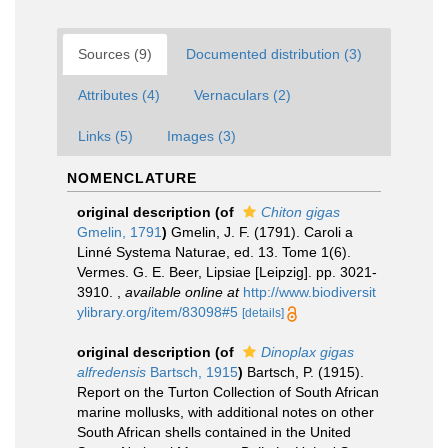
Sources (9)
Documented distribution (3)
Attributes (4)
Vernaculars (2)
Links (5)
Images (3)
NOMENCLATURE
original description
(of
Chiton gigas
Gmelin, 1791
)
Gmelin, J. F. (1791). Caroli a
Linné Systema Naturae, ed. 13. Tome 1(6).
Vermes. G. E. Beer, Lipsiae [Leipzig]. pp. 3021-
3910.
,
available online at
http://www.biodiversit
ylibrary.org/item/83098#5
[details]
original description
(of
Dinoplax gigas
alfredensis
Bartsch, 1915
)
Bartsch, P. (1915).
Report on the Turton Collection of South African
marine mollusks, with additional notes on other
South African shells contained in the United