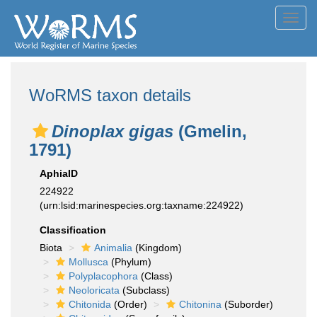
Toggl
navig
WoRMS taxon details
Dinoplax gigas
(Gmelin,
1791)
AphiaID
224922
(urn:lsid:marinespecies.org:taxname:224922)
Classification
Biota
Animalia
(Kingdom)
Mollusca
(Phylum)
Polyplacophora
(Class)
Neoloricata
(Subclass)
Chitonida
(Order)
Chitonina
(Suborder)