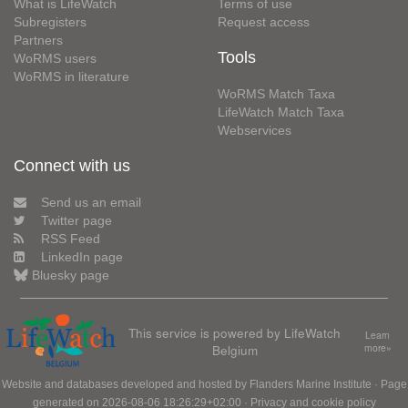
What is LifeWatch
Terms of use
Subregisters
Request access
Partners
Tools
WoRMS users
WoRMS in literature
WoRMS Match Taxa
LifeWatch Match Taxa
Webservices
Connect with us
Send us an email
Twitter page
RSS Feed
LinkedIn page
Bluesky page
This service is powered by LifeWatch
Learn
Belgium
more»
Website and databases developed and hosted by
Flanders Marine Institute
· Page
generated on 2026-08-06 18:26:29+02:00 ·
Privacy and cookie policy