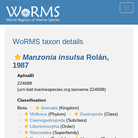
Toggl
navig
WoRMS taxon details
Manzonia insulsa
Rolán,
1987
AphiaID
224688
(urn:lsid:marinespecies.org:taxname:224688)
Classification
Biota
Animalia
(Kingdom)
Mollusca
(Phylum)
Gastropoda
(Class)
Caenogastropoda
(Subclass)
Littorinimorpha
(Order)
Rissooidea
(Superfamily)