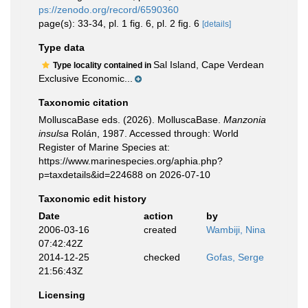
ps://zenodo.org/record/6590360
page(s): 33-34, pl. 1 fig. 6, pl. 2 fig. 6
[details]
Type data
Sal Island, Cape Verdean
Type locality contained in
Exclusive Economic...
Taxonomic citation
MolluscaBase eds. (2026). MolluscaBase.
Manzonia
insulsa
Rolán, 1987. Accessed through: World
Register of Marine Species at:
https://www.marinespecies.org/aphia.php?
p=taxdetails&id=224688 on 2026-07-10
Taxonomic edit history
Date
action
by
2006-03-16
created
Wambiji, Nina
07:42:42Z
2014-12-25
checked
Gofas, Serge
21:56:43Z
Licensing