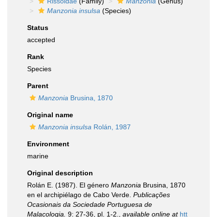
Rissoidae
(Family)
Manzonia
(Genus)
Manzonia insulsa
(Species)
Status
accepted
Rank
Species
Parent
Manzonia
Brusina, 1870
Original name
Manzonia insulsa
Rolán, 1987
Environment
marine
Original description
Rolán E. (1987). El género
Manzonia
Brusina, 1870
en el archipiélago de Cabo Verde.
Publicações
Ocasionais da Sociedade Portuguesa de
Malacologia.
9: 27-36, pl. 1-2.
,
available online at
htt