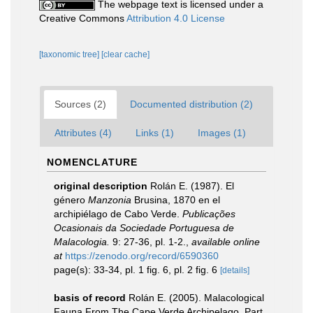
The webpage text is licensed under a
Creative Commons
Attribution 4.0 License
[taxonomic tree]
[clear cache]
Sources (2)
Documented distribution (2)
Attributes (4)
Links (1)
Images (1)
NOMENCLATURE
original description
Rolán E. (1987). El
género
Manzonia
Brusina, 1870 en el
archipiélago de Cabo Verde.
Publicações
Ocasionais da Sociedade Portuguesa de
Malacologia.
9: 27-36, pl. 1-2.
,
available online
at
https://zenodo.org/record/6590360
page(s): 33-34, pl. 1 fig. 6, pl. 2 fig. 6
[details]
basis of record
Rolán E. (2005). Malacological
Fauna From The Cape Verde Archipelago. Part