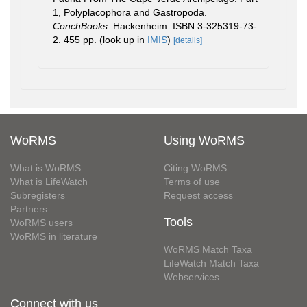
1, Polyplacophora and Gastropoda.
ConchBooks.
Hackenheim. ISBN 3-325319-73-
2. 455 pp.
(look up in
IMIS
)
[details]
WoRMS
Using WoRMS
What is WoRMS
Citing WoRMS
What is LifeWatch
Terms of use
Subregisters
Request access
Partners
Tools
WoRMS users
WoRMS in literature
WoRMS Match Taxa
LifeWatch Match Taxa
Webservices
Connect with us