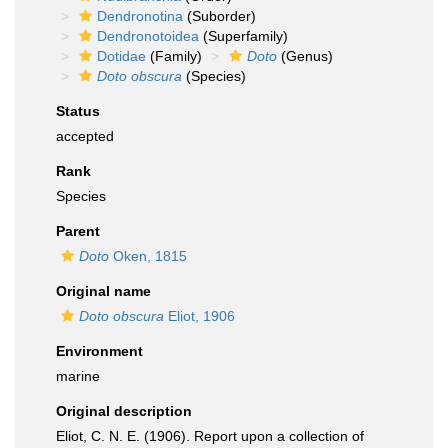
Dendronotina
(Suborder)
Dendronotoidea
(Superfamily)
Dotidae
(Family)
Doto
(Genus)
Doto obscura
(Species)
Status
accepted
Rank
Species
Parent
Doto
Oken, 1815
Original name
Doto obscura
Eliot, 1906
Environment
marine
Original description
Eliot, C. N. E. (1906). Report upon a collection of