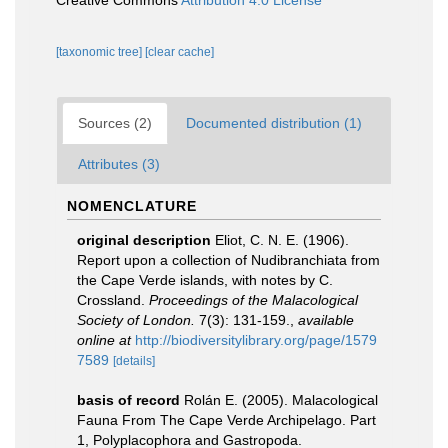
Creative Commons
Attribution 4.0 License
[taxonomic tree]
[clear cache]
Sources (2)
Documented distribution (1)
Attributes (3)
NOMENCLATURE
original description
Eliot, C. N. E. (1906).
Report upon a collection of Nudibranchiata from
the Cape Verde islands, with notes by C.
Crossland.
Proceedings of the Malacological
Society of London.
7(3): 131-159.
,
available
online at
http://biodiversitylibrary.org/page/1579
7589
[details]
basis of record
Rolán E. (2005). Malacological
Fauna From The Cape Verde Archipelago. Part
1, Polyplacophora and Gastropoda.