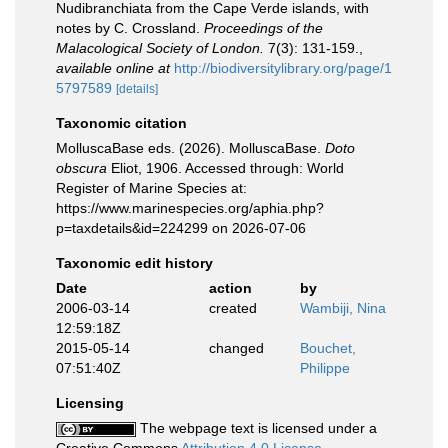
Nudibranchiata from the Cape Verde islands, with
notes by C. Crossland.
Proceedings of the
Malacological Society of London.
7(3): 131-159.
,
available online at
http://biodiversitylibrary.org/page/1
5797589
[details]
Taxonomic citation
MolluscaBase eds. (2026). MolluscaBase.
Doto
obscura
Eliot, 1906. Accessed through: World
Register of Marine Species at:
https://www.marinespecies.org/aphia.php?
p=taxdetails&id=224299 on 2026-07-06
Taxonomic edit history
Date
action
by
2006-03-14
created
Wambiji, Nina
12:59:18Z
2015-05-14
changed
Bouchet,
07:51:40Z
Philippe
Licensing
The webpage text is licensed under a