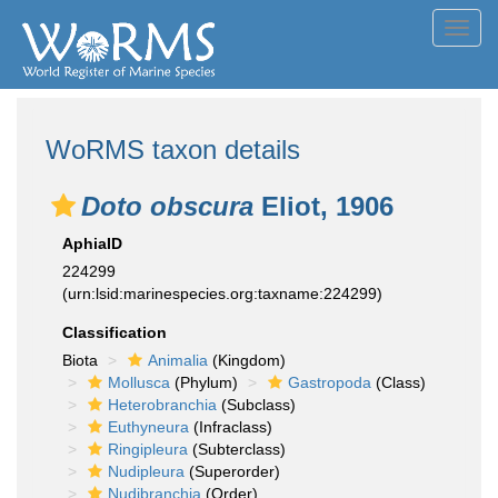
Toggl
navig
WoRMS taxon details
Doto obscura
Eliot, 1906
AphiaID
224299
(urn:lsid:marinespecies.org:taxname:224299)
Classification
Biota
Animalia
(Kingdom)
Mollusca
(Phylum)
Gastropoda
(Class)
Heterobranchia
(Subclass)
Euthyneura
(Infraclass)
Ringipleura
(Subterclass)
Nudipleura
(Superorder)
Nudibranchia
(Order)