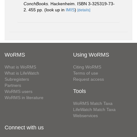
ConchBooks.
Hackenheim. ISBN 3-325319-73-
2. 455 pp.
(look up in
IMIS
)
[details]
WoRMS
Using WoRMS
What is WoRMS
Citing WoRMS
What is LifeWatch
Terms of use
Subregisters
Request access
Partners
Tools
WoRMS users
WoRMS in literature
WoRMS Match Taxa
LifeWatch Match Taxa
Webservices
Connect with us