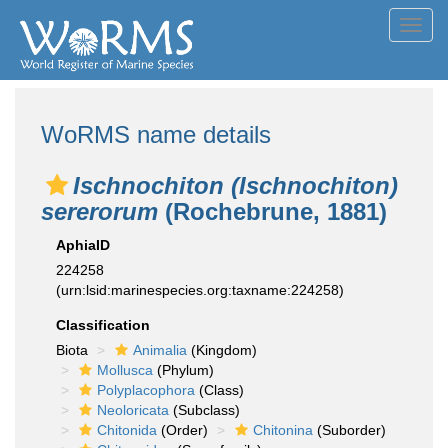
Toggl
navig
WoRMS name details
Ischnochiton (Ischnochiton)
sererorum
(Rochebrune, 1881)
AphiaID
224258
(urn:lsid:marinespecies.org:taxname:224258)
Classification
Biota
Animalia
(Kingdom)
Mollusca
(Phylum)
Polyplacophora
(Class)
Neoloricata
(Subclass)
Chitonida
(Order)
Chitonina
(Suborder)