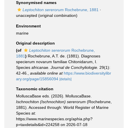
Synonymised names
Leptochiton sererorum
Rochebrune, 1881
·
unaccepted
(original combination)
Environment
marine
Original description
(of
Leptochiton sererorum
Rochebrune,
1881
)
Rochebrune, A.T. de. (1881). Diagnoses
specierum novarum familiae Chitonidarum, I.
Species africanae.
Journal de Conchyliologie.
29(1):
42-46.
,
available online at
https://www.biodiversitylibr
ary.org/page/15856094
[details]
Taxonomic citation
MolluscaBase eds. (2026). MolluscaBase.
Ischnochiton (Ischnochiton) sererorum
(Rochebrune,
1881). Accessed through: World Register of Marine
Species at:
https://www.marinespecies.org/aphia.php?
p=taxdetails&id=224258 on 2026-07-18