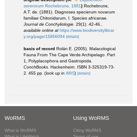
sererorum
Rochebrune, 1881
)
Rochebrune,
A.T. de. (1881). Diagnoses specierum novarum
familiae Chitonidarum, I. Species africanae.
Journal de Conchyliologie.
29(1): 42-46.
,
available online at
https://www.biodiversitylibrar
y.org/page/15856094
[details]
basis of record
Rolán E. (2005). Malacological
Fauna From The Cape Verde Archipelago. Part
1, Polyplacophora and Gastropoda.
ConchBooks.
Hackenheim. ISBN 3-325319-73-
2. 455 pp.
(look up in
IMIS
)
[details]
WoRMS
Using WoRMS
What is WoRMS
Citing WoRMS
What is LifeWatch
Terms of use