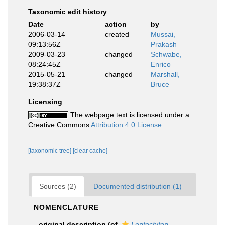
Taxonomic edit history
Date
action
by
2006-03-14
created
Mussai,
09:13:56Z
Prakash
2009-03-23
changed
Schwabe,
08:24:45Z
Enrico
2015-05-21
changed
Marshall,
19:38:37Z
Bruce
Licensing
The webpage text is licensed under a
Creative Commons
Attribution 4.0 License
[taxonomic tree]
[clear cache]
Sources (2)
Documented distribution (1)
NOMENCLATURE
original description
(of
Leptochiton