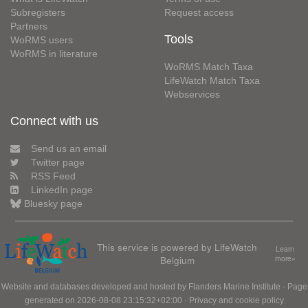
Subregisters
Request access
Partners
Tools
WoRMS users
WoRMS in literature
WoRMS Match Taxa
LifeWatch Match Taxa
Webservices
Connect with us
Send us an email
Twitter page
RSS Feed
LinkedIn page
Bluesky page
This service is powered by LifeWatch
Learn
Belgium
more»
Website and databases developed and hosted by
Flanders Marine Institute
· Page
generated on 2026-08-08 23:15:32+02:00 ·
Privacy and cookie policy