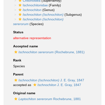
Chitonoidea
(Superfamily)
Ischnochitonidae
(Family)
Ischnochiton
(Genus)
Ischnochiton (Ischnochiton)
(Subgenus)
Ischnochiton (Ischnochiton)
sererorum
(Species)
Status
alternative representation
Accepted name
Ischnochiton sererorum
(Rochebrune, 1881)
Rank
Species
Parent
Ischnochiton (Ischnochiton)
J. E. Gray, 1847
accepted as
Ischnochiton
J. E. Gray, 1847
Original name
Leptochiton sererorum
Rochebrune, 1881