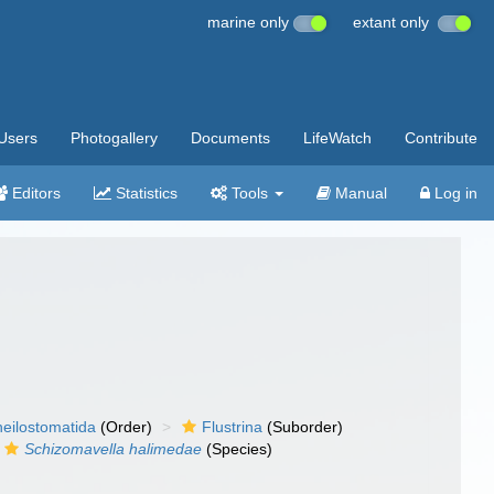
marine only
extant only
Users
Photogallery
Documents
LifeWatch
Contribute
Editors
Statistics
Tools
Manual
Log in
eilostomatida
(Order)
Flustrina
(Suborder)
Schizomavella halimedae
(Species)