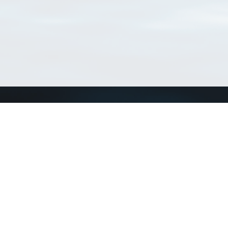
Connect with us
a
Send us an email
xa
Twitter page
RSS Feed
LinkedIn page
Bluesky page
arn more»