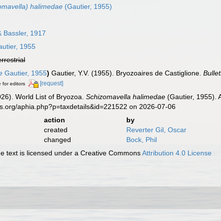
omavella) halimedae
(Gautier, 1955)
 Bassler, 1917
utier, 1955
errestrial
e
Gautier, 1955
)
Gautier, Y.V. (1955). Bryozoaires de Castiglione.
Bulle
[request]
 for editors
2026). World List of Bryozoa.
Schizomavella halimedae
(Gautier, 1955). 
es.org/aphia.php?p=taxdetails&id=221522 on 2026-07-06
action
by
created
Reverter Gil, Oscar
changed
Bock, Phil
 text is licensed under a Creative Commons
Attribution 4.0 License