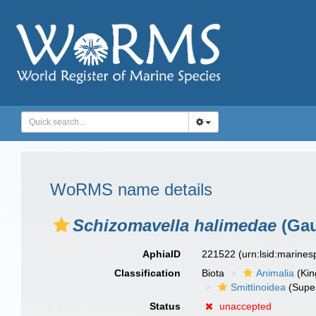
WoRMS name details
Schizomavella halimedae
(Gau
AphiaID
221522
(urn:lsid:marine
Classification
Biota
Animalia
(Ki
Smittinoidea
(Super
Status
unaccepted