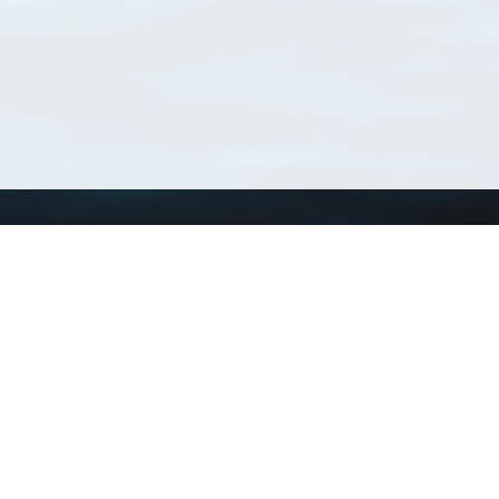
Using WoRMS
Tools
Citing WoRMS
WoRMS Match Tax
Terms of use
LifeWatch Match Ta
Request access
Webservices
This service is powered by LifeWatch Belgium
Le