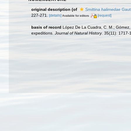
original description
(of
Smittina halimedae
Gauti
227-271.
[details]
[request]
Available for editors
basis of record
López De La Cuadra, C. M.; Gómez, J
expeditions.
Journal of Natural History
. 35(11): 1717-