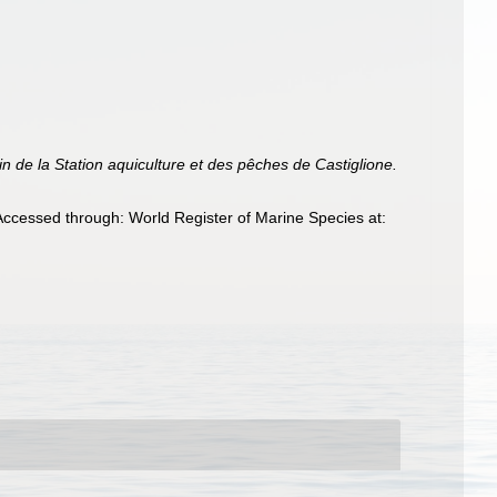
tin de la Station aquiculture et des pêches de Castiglione.
Accessed through: World Register of Marine Species at: