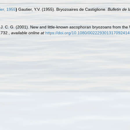
er, 1955
)
Gautier, Y.V. (1955). Bryozoaires de Castiglione.
Bulletin de 
. C. G. (2001). New and little-known ascophoran bryozoans from the W
1732.
,
available online at
https://doi.org/10.1080/002229301317092414