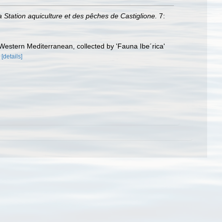
la Station aquiculture et des pêches de Castiglione.
7:
estern Mediterranean, collected by 'Fauna Ibe´rica'
[details]