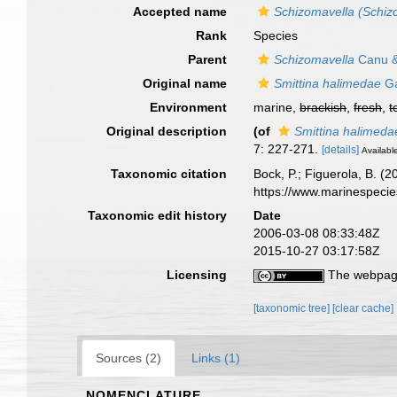
Accepted name
Schizomavella (Schiz
Rank
Species
Parent
Schizomavella
Canu &
Original name
Smittina halimedae
Ga
Environment
marine,
brackish
,
fresh
,
t
Original description
(of
Smittina halimeda
7: 227-271.
[details]
Available
Taxonomic citation
Bock, P.; Figuerola, B. (
https://www.marinespeci
Taxonomic edit history
Date
2006-03-08 08:33:48Z
2015-10-27 03:17:58Z
Licensing
The webpage
[taxonomic tree]
[clear cache]
Sources (2)
Links (1)
NOMENCLATURE