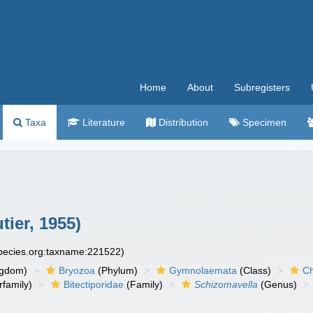
Home
About
Subregisters
Taxa
Literature
Distribution
Specimen
tier, 1955)
species.org:taxname:221522)
ngdom)
Bryozoa
(Phylum)
Gymnolaemata
(Class)
Ch
family)
Bitectiporidae
(Family)
Schizomavella
(Genus)