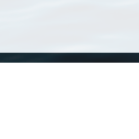
WoRMS
What is WoRMS
What is LifeWatch
Subregisters
Partners
WoRMS users
WoRMS in literature