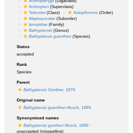
Actinopterygii
(Gigaclass)
Actinopteri
(Superclass)
Teleostei
(Class)
Aulopiformes
(Order)
Alepisauroidei
(Suborder)
Ipnopidae
(Family)
Bathypterois
(Genus)
Bathypterois guentheri
(Species)
Status
accepted
Rank
Species
Parent
Bathypterois
Günther, 1878
Original name
Bathypterois guentheri
Alcock, 1889
Synonymised names
Bathypterois guntheri
Alcock, 1889
·
unaccepted
(misspelling)