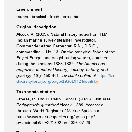
Environment
marine,
brackish
,
fresh
,
terrestrial
Original description
Alcock, A. (1889). Natural history notes from H.M.
Indian marine survey steamer Investigator,
Commander Alfred Carpenter, R.N., D.S.O.,
commanding.-- No. 13. On the bathybial fishes of the
Bay of Bengal and neighbouring waters, obtained
during the seasons 1885-1889.
The Annals and
magazine of natural history; zoology, botany, and
geology.
4(6): 450-461.
,
available online at
https://bio
diversitylibrary.org/page/19301942
[details]
Taxonomic citation
Froese, R. and D. Pauly. Editors. (2026). FishBase.
Bathypterois guentheri
Alcock, 1889. Accessed
through: World Register of Marine Species at:
https://www.marinespecies.org/aphia.php?
p=taxdetails&id=221392 on 2026-07-29