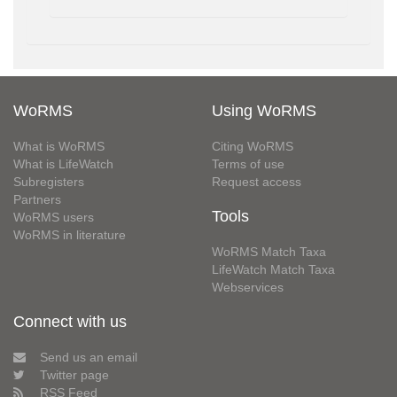
WoRMS
Using WoRMS
What is WoRMS
Citing WoRMS
What is LifeWatch
Terms of use
Subregisters
Request access
Partners
Tools
WoRMS users
WoRMS in literature
WoRMS Match Taxa
LifeWatch Match Taxa
Webservices
Connect with us
Send us an email
Twitter page
RSS Feed