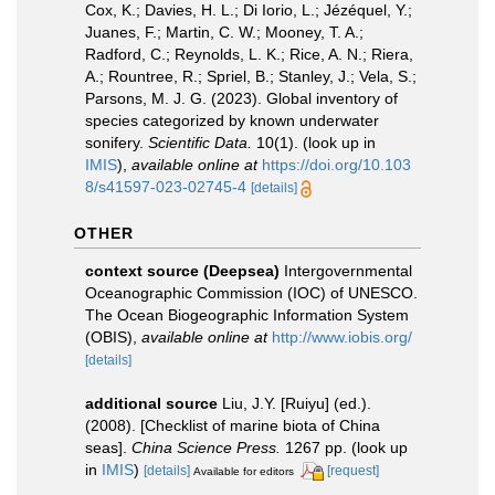
Cox, K.; Davies, H. L.; Di Iorio, L.; Jézéquel, Y.;
Juanes, F.; Martin, C. W.; Mooney, T. A.;
Radford, C.; Reynolds, L. K.; Rice, A. N.; Riera,
A.; Rountree, R.; Spriel, B.; Stanley, J.; Vela, S.;
Parsons, M. J. G. (2023). Global inventory of
species categorized by known underwater
sonifery.
Scientific Data.
10(1).
(look up in
IMIS
),
available online at
https://doi.org/10.103
8/s41597-023-02745-4
[details]
OTHER
context source (Deepsea)
Intergovernmental
Oceanographic Commission (IOC) of UNESCO.
The Ocean Biogeographic Information System
(OBIS)
,
available online at
http://www.iobis.org/
[details]
additional source
Liu, J.Y. [Ruiyu] (ed.).
(2008). [Checklist of marine biota of China
seas].
China Science Press.
1267 pp.
(look up
in
IMIS
)
[details]
[request]
Available for editors