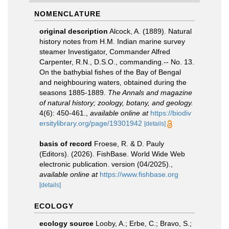
NOMENCLATURE
original description
Alcock, A. (1889). Natural
history notes from H.M. Indian marine survey
steamer Investigator, Commander Alfred
Carpenter, R.N., D.S.O., commanding.-- No. 13.
On the bathybial fishes of the Bay of Bengal
and neighbouring waters, obtained during the
seasons 1885-1889.
The Annals and magazine
of natural history; zoology, botany, and geology.
4(6): 450-461.
,
available online at
https://biodiv
ersitylibrary.org/page/19301942
[details]
basis of record
Froese, R. & D. Pauly
(Editors). (2026). FishBase. World Wide Web
electronic publication. version (04/2025).
,
available online at
https://www.fishbase.org
[details]
ECOLOGY
ecology source
Looby, A.; Erbe, C.; Bravo, S.;