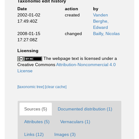
Taxonomic edit history
Date
action
by
2002-01-02
created
Vanden
17:49:40Z
Berghe,
Edward
2008-01-15
changed
Bailly, Nicolas
17:27:08Z
Licensing
The webpage text is licensed under a
Creative Commons
Attribution-Noncommercial 4.0
License
[taxonomic tree]
[clear cache]
Sources (5)
Documented distribution (1)
Attributes (5)
Vernaculars (1)
Links (12)
Images (3)