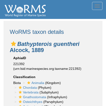
Toggl
navig
WoRMS taxon details
Bathypterois guentheri
Alcock, 1889
AphiaID
221392
(urn:lsid:marinespecies.org:taxname:221392)
Classification
Biota
Animalia
(Kingdom)
Chordata
(Phylum)
Vertebrata
(Subphylum)
Gnathostomata
(Infraphylum)
Osteichthyes
(Parvphylum)