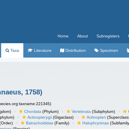
Home
About
Subregisters
Taxa
Literature
Distribution
Specimen
nnaeus, 1758)
species.org:taxname:221345)
ngdom)
Chordata
(Phylum)
Vertebrata
(Subphylum)
phylum)
Actinopterygii
(Gigaclass)
Actinopteri
(Superclass
(Order)
Batrachoididae
(Family)
Halophryninae
(Subfamily
unniens
(Species)