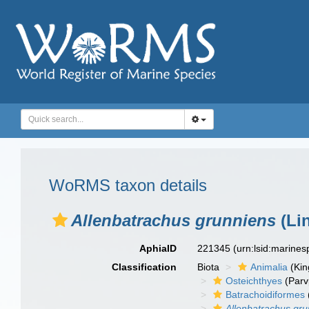
WoRMS taxon details
Allenbatrachus grunniens
(Li
AphiaID
221345
(urn:lsid:marine
Classification
Biota
Animalia
(Ki
Osteichthyes
(Parv
Batrachoidiformes
Allenbatrachus gr