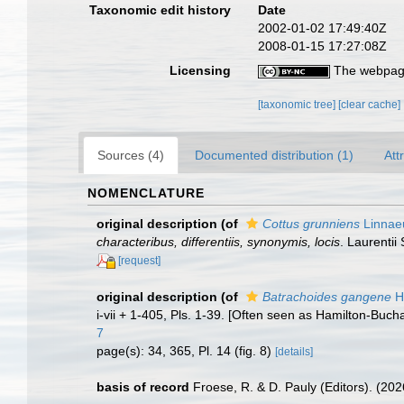
Taxonomic edit history
Date
2002-01-02 17:49:40Z
2008-01-15 17:27:08Z
Licensing
The webpage
[taxonomic tree]
[clear cache]
Sources (4)
Documented distribution (1)
Att
NOMENCLATURE
original description
(of
Cottus grunniens
Linnae
characteribus, differentiis, synonymis, locis
. Laurentii 
[request]
original description
(of
Batrachoides gangene
H
i-vii + 1-405, Pls. 1-39. [Often seen as Hamilton-Buc
7
page(s): 34, 365, Pl. 14 (fig. 8)
[details]
basis of record
Froese, R. & D. Pauly (Editors). (20