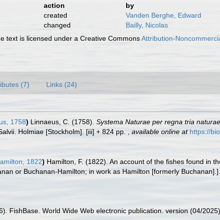
action
by
created
Vanden Berghe, Edward
changed
Bailly, Nicolas
 text is licensed under a Creative Commons
Attribution-Noncommercia
ributes (7)
Links (24)
us, 1758
)
Linnaeus, C. (1758).
Systema Naturae per regna tria natura
Salvii. Holmiae [Stockholm]. [iii] + 824 pp.
,
available online at
https://bi
amilton, 1822
)
Hamilton, F. (1822). An account of the fishes found in 
hanan or Buchanan-Hamilton; in work as Hamilton [formerly Buchanan].]
26). FishBase. World Wide Web electronic publication. version (04/2025)