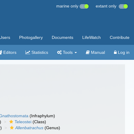
marine only
extant only
Users
Photogallery
Documents
LifeWatch
Contribute
Editors
Statistics
Tools
Manual
Log in
Gnathostomata
(Infraphylum)
)
Teleostei
(Class)
)
Allenbatrachus
(Genus)