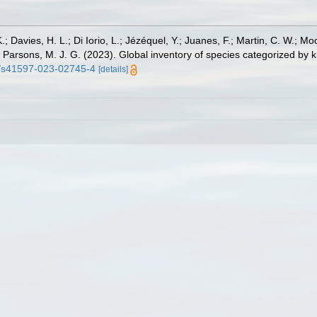
.; Davies, H. L.; Di Iorio, L.; Jézéquel, Y.; Juanes, F.; Martin, C. W.; Mo
 S.; Parsons, M. J. G. (2023). Global inventory of species categorized b
38/s41597-023-02745-4
[details]