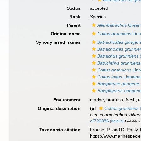
Status
accepted
Rank
Species
Parent
Allenbatrachus
Greenf
Original name
Cottus grunniens
Linn
Synonymised names
Batrachoides gangen
Batrachoides grunnie
Batrachus grunniens
(
Batrichthys grunniens
Cottus grunniens
Linn
Cottus indus
Linnaeus
Halophryne gangene
Halophyrene gangen
Environment
marine, brackish,
fresh
,
t
Original description
(of
Cottus grunniens
L
cum characteribus, differe
e/726886
[details]
Available fo
Taxonomic citation
Froese, R. and D. Pauly. 
https://www.marinespeci