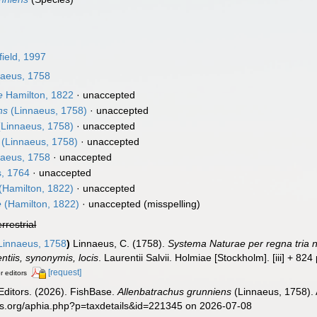
ield, 1997
aeus, 1758
e
Hamilton, 1822
·
unaccepted
ns
(Linnaeus, 1758)
·
unaccepted
Linnaeus, 1758)
·
unaccepted
(Linnaeus, 1758)
·
unaccepted
aeus, 1758
·
unaccepted
, 1764
·
unaccepted
(Hamilton, 1822)
·
unaccepted
e
(Hamilton, 1822)
·
unaccepted
(misspelling)
errestrial
innaeus, 1758
)
Linnaeus, C. (1758).
Systema Naturae per regna tria n
ntiis, synonymis, locis
. Laurentii Salvii. Holmiae [Stockholm]. [iii] + 824
[request]
r editors
Editors. (2026). FishBase.
Allenbatrachus grunniens
(Linnaeus, 1758). 
es.org/aphia.php?p=taxdetails&id=221345 on 2026-07-08