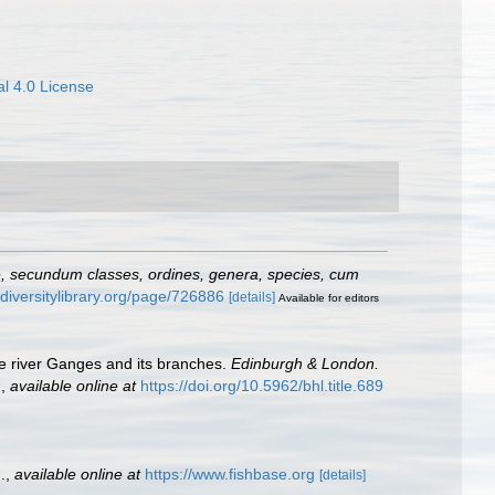
l 4.0 License
e, secundum classes, ordines, genera, species, cum
odiversitylibrary.org/page/726886
[details]
Available for editors
the river Ganges and its branches.
Edinburgh & London.
.
,
available online at
https://doi.org/10.5962/bhl.title.689
.
,
available online at
https://www.fishbase.org
[details]