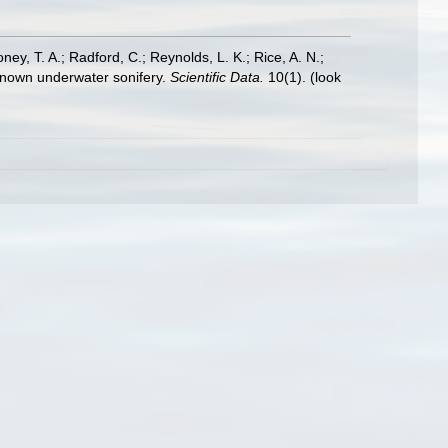
oney, T. A.; Radford, C.; Reynolds, L. K.; Rice, A. N.;
y known underwater sonifery.
Scientific Data.
10(1).
(look