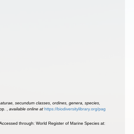
aturae, secundum classes, ordines, genera, species,
 pp.
,
available online at
https://biodiversitylibrary.org/pag
Accessed through: World Register of Marine Species at: