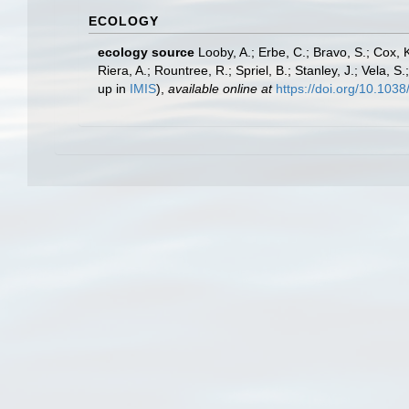
ECOLOGY
ecology source
Looby, A.; Erbe, C.; Bravo, S.; Cox, K
Riera, A.; Rountree, R.; Spriel, B.; Stanley, J.; Vela,
up in
IMIS
),
available online at
https://doi.org/10.10