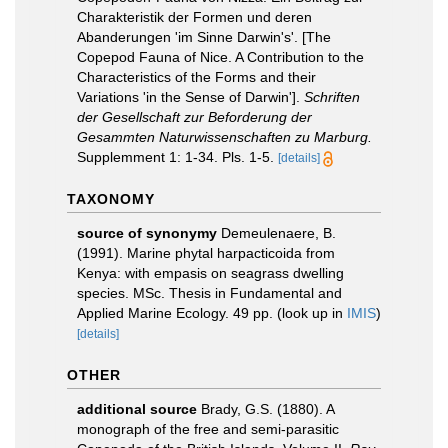
Charakteristik der Formen und deren
Abanderungen 'im Sinne Darwin's'. [The
Copepod Fauna of Nice. A Contribution to the
Characteristics of the Forms and their
Variations 'in the Sense of Darwin'].
Schriften
der Gesellschaft zur Beforderung der
Gesammten Naturwissenschaften zu Marburg.
Supplemment 1: 1-34. Pls. 1-5.
[details]
TAXONOMY
source of synonymy
Demeulenaere, B.
(1991). Marine phytal harpacticoida from
Kenya: with empasis on seagrass dwelling
species. MSc. Thesis in Fundamental and
Applied Marine Ecology. 49 pp.
(look up in
IMIS
)
[details]
OTHER
additional source
Brady, G.S. (1880). A
monograph of the free and semi-parasitic