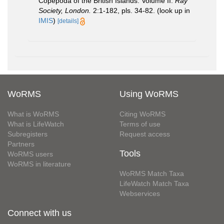
Copepoda of the British Islands. Volume II.
Ray
Society, London.
2:1-182, pls. 34-82.
(look up in
IMIS
)
[details]
WoRMS
Using WoRMS
What is WoRMS
Citing WoRMS
What is LifeWatch
Terms of use
Subregisters
Request access
Partners
Tools
WoRMS users
WoRMS in literature
WoRMS Match Taxa
LifeWatch Match Taxa
Webservices
Connect with us