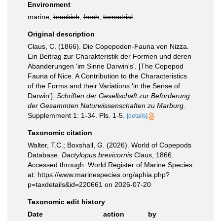
Environment
marine,
brackish
,
fresh
,
terrestrial
Original description
Claus, C. (1866). Die Copepoden-Fauna von Nizza.
Ein Beitrag zur Charakteristik der Formen und deren
Abanderungen 'im Sinne Darwin's'. [The Copepod
Fauna of Nice. A Contribution to the Characteristics
of the Forms and their Variations 'in the Sense of
Darwin'].
Schriften der Gesellschaft zur Beforderung
der Gesammten Naturwissenschaften zu Marburg.
Supplemment 1: 1-34. Pls. 1-5.
[details]
Taxonomic citation
Walter, T.C.; Boxshall, G. (2026). World of Copepods
Database.
Dactylopus brevicornis
Claus, 1866.
Accessed through: World Register of Marine Species
at: https://www.marinespecies.org/aphia.php?
p=taxdetails&id=220661 on 2026-07-20
Taxonomic edit history
Date
action
by