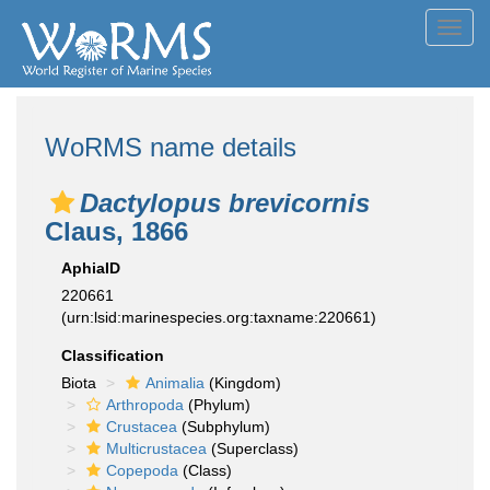
Toggl
navig
WoRMS name details
Dactylopus brevicornis
Claus, 1866
AphiaID
220661
(urn:lsid:marinespecies.org:taxname:220661)
Classification
Biota
Animalia
(Kingdom)
Arthropoda
(Phylum)
Crustacea
(Subphylum)
Multicrustacea
(Superclass)
Copepoda
(Class)