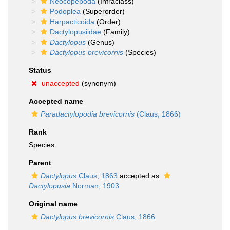
Neocopepoda
(Infraclass)
Podoplea
(Superorder)
Harpacticoida
(Order)
Dactylopusiidae
(Family)
Dactylopus
(Genus)
Dactylopus brevicornis
(Species)
Status
unaccepted
(synonym)
Accepted name
Paradactylopodia brevicornis
(Claus, 1866)
Rank
Species
Parent
Dactylopus
Claus, 1863
accepted as
Dactylopusia
Norman, 1903
Original name
Dactylopus brevicornis
Claus, 1866