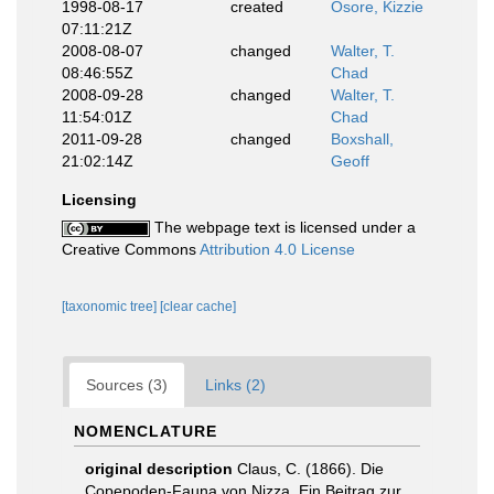
1998-08-17
created
Osore, Kizzie
07:11:21Z
2008-08-07
changed
Walter, T.
08:46:55Z
Chad
2008-09-28
changed
Walter, T.
11:54:01Z
Chad
2011-09-28
changed
Boxshall,
21:02:14Z
Geoff
Licensing
The webpage text is licensed under a
Creative Commons
Attribution 4.0 License
[taxonomic tree]
[clear cache]
Sources (3)
Links (2)
NOMENCLATURE
original description
Claus, C. (1866). Die
Copepoden-Fauna von Nizza. Ein Beitrag zur