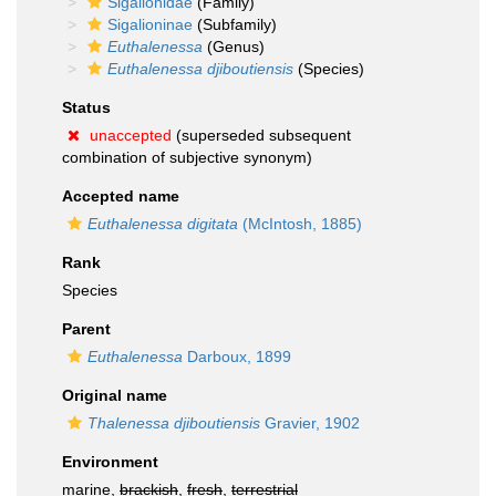
Sigalionidae
(Family)
Sigalioninae
(Subfamily)
Euthalenessa
(Genus)
Euthalenessa djiboutiensis
(Species)
Status
unaccepted
(superseded subsequent
combination of subjective synonym)
Accepted name
Euthalenessa digitata
(McIntosh, 1885)
Rank
Species
Parent
Euthalenessa
Darboux, 1899
Original name
Thalenessa djiboutiensis
Gravier, 1902
Environment
marine,
brackish
,
fresh
,
terrestrial