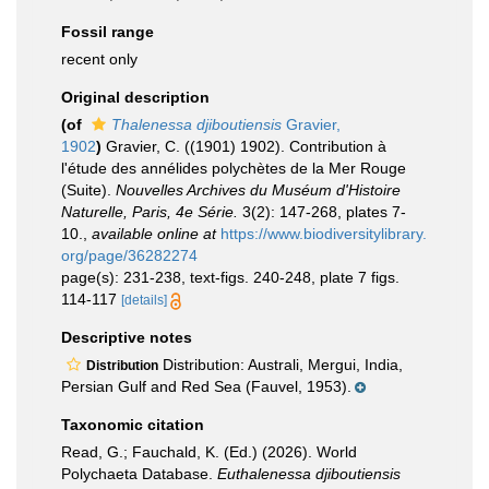
Fossil range
recent only
Original description
(of
Thalenessa djiboutiensis
Gravier,
1902
)
Gravier, C. ((1901) 1902). Contribution à
l'étude des annélides polychètes de la Mer Rouge
(Suite).
Nouvelles Archives du Muséum d'Histoire
Naturelle, Paris, 4e Série.
3(2): 147-268, plates 7-
10.
,
available online at
https://www.biodiversitylibrary.
org/page/36282274
page(s): 231-238, text-figs. 240-248, plate 7 figs.
114-117
[details]
Descriptive notes
Distribution: Australi, Mergui, India,
Distribution
Persian Gulf and Red Sea (Fauvel, 1953).
Taxonomic citation
Read, G.; Fauchald, K. (Ed.) (2026). World
Polychaeta Database.
Euthalenessa djiboutiensis