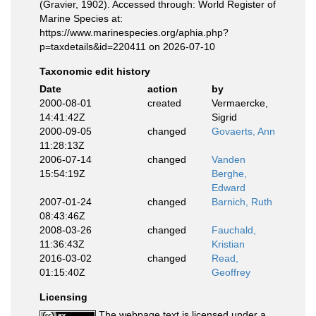
(Gravier, 1902). Accessed through: World Register of
Marine Species at:
https://www.marinespecies.org/aphia.php?
p=taxdetails&id=220411 on 2026-07-10
Taxonomic edit history
Date
action
by
2000-08-01
created
Vermaercke,
14:41:42Z
Sigrid
2000-09-05
changed
Govaerts, Ann
11:28:13Z
2006-07-14
changed
Vanden
15:54:19Z
Berghe,
Edward
2007-01-24
changed
Barnich, Ruth
08:43:46Z
2008-03-26
changed
Fauchald,
11:36:43Z
Kristian
2016-03-02
changed
Read,
01:15:40Z
Geoffrey
Licensing
The webpage text is licensed under a