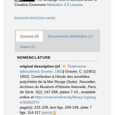
Creative Commons
Attribution 4.0 License
[taxonomic tree]
[clear cache]
Sources (4)
Documented distribution (1)
Notes (1)
NOMENCLATURE
original description
(of
Thalenessa
djiboutiensis
Gravier, 1902
)
Gravier, C. ((1901)
1902). Contribution à l'étude des annélides
polychètes de la Mer Rouge (Suite).
Nouvelles
Archives du Muséum d'Histoire Naturelle, Paris,
4e Série.
3(2): 147-268, plates 7-10.
,
available
online at
https://www.biodiversitylibrary.org/pag
e/36282274
page(s): 231-238, text-figs. 240-248, plate 7
figs. 114-117
[details]