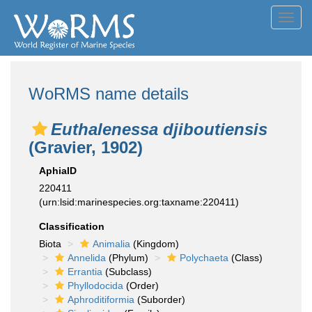
Toggl
navig
WoRMS name details
Euthalenessa djiboutiensis
(Gravier, 1902)
AphiaID
220411
(urn:lsid:marinespecies.org:taxname:220411)
Classification
Biota
Animalia
(Kingdom)
Annelida
(Phylum)
Polychaeta
(Class)
Errantia
(Subclass)
Phyllodocida
(Order)
Aphroditiformia
(Suborder)