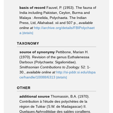
basis of record
Fauvel, P. (1953). The fauna of
India including Pakistan, Ceylon, Burma and
Malaya : Annelida, Polychaeta. The Indian
Press, Ltd, Allahabad. xii and 507 p.
,
available
online at
http://archive.org/details/FBIPolychaet
a
[details]
TAXONOMY
source of synonymy
Pettibone, Marian H.
(1970). Revision of the genus Euthalenessa
Darboux (Polychaeta: Sigalionidae).
Smithsonian Contributions to Zoology.
52: 1-
30.
,
available online at
http://si-pddr.si.edu/dspa
ce/handle/10088/6313
[details]
OTHER
additional source
Thomassin, B.A. (1970).
Contribution à l'étude des polychètes de la
région de Tuléar (S.W. de Madagascar) II.
Quelques Aphroditidae des sables coralliens.