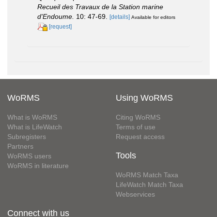
Recueil des Travaux de la Station marine
d'Endoume.
10: 47-69.
[details]
Available for editors
[request]
WoRMS
Using WoRMS
What is WoRMS
Citing WoRMS
What is LifeWatch
Terms of use
Subregisters
Request access
Partners
Tools
WoRMS users
WoRMS in literature
WoRMS Match Taxa
LifeWatch Match Taxa
Webservices
Connect with us