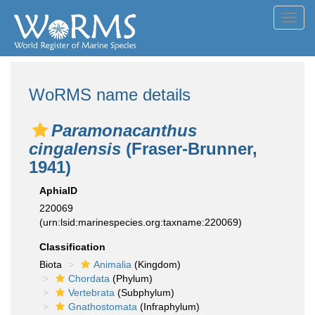
Toggl
navig
WoRMS name details
Paramonacanthus
cingalensis
(Fraser-Brunner,
1941)
AphiaID
220069
(urn:lsid:marinespecies.org:taxname:220069)
Classification
Biota
Animalia
(Kingdom)
Chordata
(Phylum)
Vertebrata
(Subphylum)
Gnathostomata
(Infraphylum)