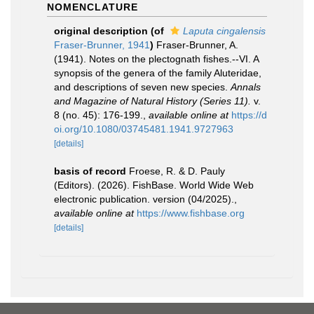
NOMENCLATURE
original description
(of
Laputa cingalensis
Fraser-Brunner, 1941
)
Fraser-Brunner, A.
(1941). Notes on the plectognath fishes.--VI. A
synopsis of the genera of the family Aluteridae,
and descriptions of seven new species.
Annals
and Magazine of Natural History (Series 11).
v.
8 (no. 45): 176-199.
,
available online at
https://d
oi.org/10.1080/03745481.1941.9727963
[details]
basis of record
Froese, R. & D. Pauly
(Editors). (2026). FishBase. World Wide Web
electronic publication. version (04/2025).
,
available online at
https://www.fishbase.org
[details]