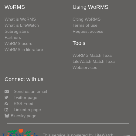
WoRMS
Using WoRMS
What is WoRMS
Citing WoRMS
What is LifeWatch
Terms of use
Subregisters
Request access
Partners
Tools
WoRMS users
WoRMS in literature
WoRMS Match Taxa
LifeWatch Match Taxa
Webservices
Connect with us
Send us an email
Twitter page
RSS Feed
LinkedIn page
Bluesky page
This service is powered by LifeWatch
Learn