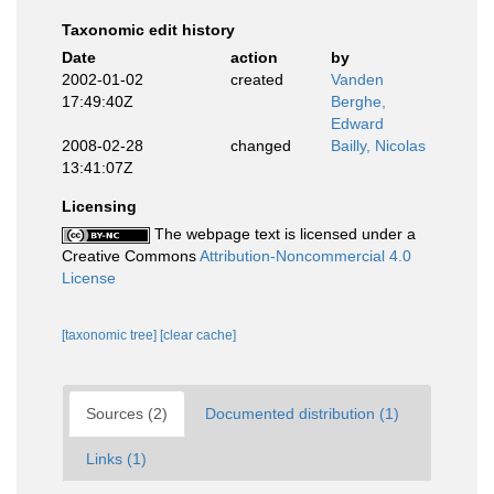
Taxonomic edit history
Date
action
by
2002-01-02
created
Vanden
17:49:40Z
Berghe,
Edward
2008-02-28
changed
Bailly, Nicolas
13:41:07Z
Licensing
The webpage text is licensed under a
Creative Commons
Attribution-Noncommercial 4.0
License
[taxonomic tree]
[clear cache]
Sources (2)
Documented distribution (1)
Links (1)