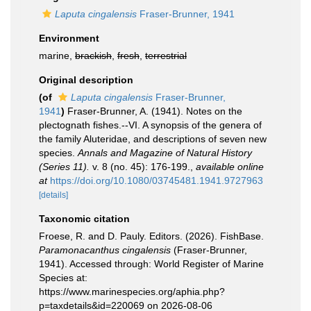
Laputa cingalensis
Fraser-Brunner, 1941
Environment
marine,
brackish
,
fresh
,
terrestrial
Original description
(of
Laputa cingalensis
Fraser-Brunner,
1941
)
Fraser-Brunner, A. (1941). Notes on the
plectognath fishes.--VI. A synopsis of the genera of
the family Aluteridae, and descriptions of seven new
species.
Annals and Magazine of Natural History
(Series 11).
v. 8 (no. 45): 176-199.
,
available online
at
https://doi.org/10.1080/03745481.1941.9727963
[details]
Taxonomic citation
Froese, R. and D. Pauly. Editors. (2026). FishBase.
Paramonacanthus cingalensis
(Fraser-Brunner,
1941). Accessed through: World Register of Marine
Species at:
https://www.marinespecies.org/aphia.php?
p=taxdetails&id=220069 on 2026-08-06