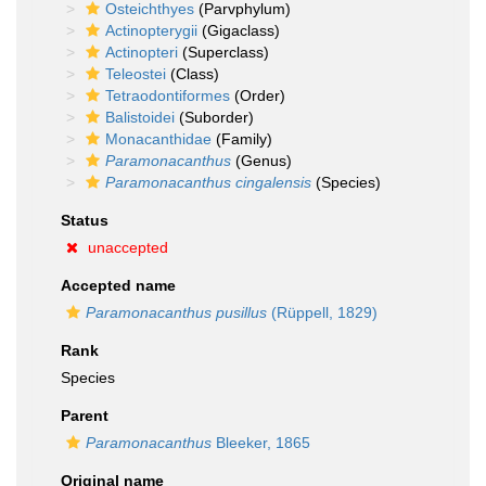
Osteichthyes
(Parvphylum)
Actinopterygii
(Gigaclass)
Actinopteri
(Superclass)
Teleostei
(Class)
Tetraodontiformes
(Order)
Balistoidei
(Suborder)
Monacanthidae
(Family)
Paramonacanthus
(Genus)
Paramonacanthus cingalensis
(Species)
Status
unaccepted
Accepted name
Paramonacanthus pusillus
(Rüppell, 1829)
Rank
Species
Parent
Paramonacanthus
Bleeker, 1865
Original name