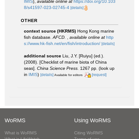
IMIS
),
available online at
https://doi.org/10.103
8/s41597-023-02745-4
[details]
OTHER
context source (HKRMS)
Hong Kong marine
fish database.
AFCD.
,
available online at
http
s://www.hk-fish.net/en/fish/introduction/
[details]
additional source
Liu, J.Y. [Ruiyu] (ed.).
(2008). [Checklist of marine biota of China
seas].
China Science Press.
1267 pp.
(look up
in
IMIS
)
[details]
[request]
Available for editors
WoRMS
Using WoRMS
What is WoRMS
Citing WoRMS
What is LifeWatch
Terms of use