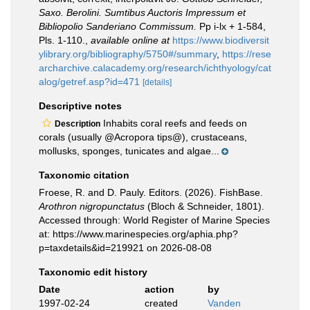
Saxo. Berolini. Sumtibus Auctoris Impressum et
Bibliopolio Sanderiano Commissum.
Pp i-lx + 1-584,
Pls. 1-110.
,
available online at
https://www.biodiversit
ylibrary.org/bibliography/5750#/summary
,
https://rese
archarchive.calacademy.org/research/ichthyology/cat
alog/getref.asp?id=471
[details]
Descriptive notes
Inhabits coral reefs and feeds on
Description
corals (usually @Acropora tips@), crustaceans,
mollusks, sponges, tunicates and algae...
Taxonomic citation
Froese, R. and D. Pauly. Editors. (2026). FishBase.
Arothron nigropunctatus
(Bloch & Schneider, 1801).
Accessed through: World Register of Marine Species
at: https://www.marinespecies.org/aphia.php?
p=taxdetails&id=219921 on 2026-08-08
Taxonomic edit history
Date
action
by
1997-02-24
created
Vanden