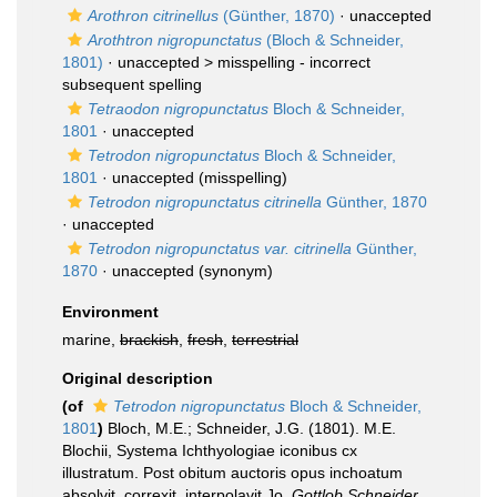
Arothron citrinellus
(Günther, 1870)
·
unaccepted
Arothtron nigropunctatus
(Bloch & Schneider,
1801)
· unaccepted >
misspelling - incorrect
subsequent spelling
Tetraodon nigropunctatus
Bloch & Schneider,
1801
·
unaccepted
Tetrodon nigropunctatus
Bloch & Schneider,
1801
·
unaccepted
(misspelling)
Tetrodon nigropunctatus citrinella
Günther, 1870
·
unaccepted
Tetrodon nigropunctatus var. citrinella
Günther,
1870
·
unaccepted
(synonym)
Environment
marine,
brackish
,
fresh
,
terrestrial
Original description
(of
Tetrodon nigropunctatus
Bloch & Schneider,
1801
)
Bloch, M.E.; Schneider, J.G. (1801). M.E.
Blochii, Systema Ichthyologiae iconibus cx
illustratum. Post obitum auctoris opus inchoatum
absolvit, correxit, interpolavit Jo.
Gottlob Schneider,