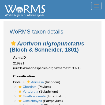
Toggl
navig
WoRMS taxon details
Arothron nigropunctatus
(Bloch & Schneider, 1801)
AphiaID
219921
(urn:lsid:marinespecies.org:taxname:219921)
Classification
Biota
Animalia
(Kingdom)
Chordata
(Phylum)
Vertebrata
(Subphylum)
Gnathostomata
(Infraphylum)
Osteichthyes
(Parvphylum)