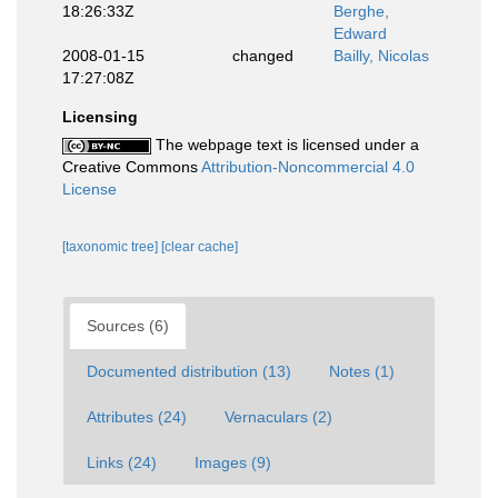
18:26:33Z
Berghe,
Edward
2008-01-15
changed
Bailly, Nicolas
17:27:08Z
Licensing
The webpage text is licensed under a
Creative Commons
Attribution-Noncommercial 4.0
License
[taxonomic tree]
[clear cache]
Sources (6)
Documented distribution (13)
Notes (1)
Attributes (24)
Vernaculars (2)
Links (24)
Images (9)