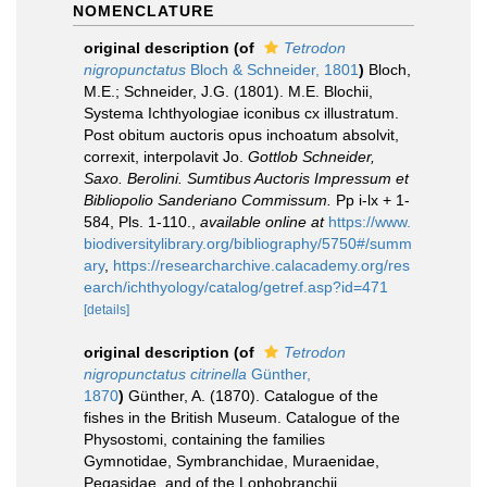
NOMENCLATURE
original description
(of
Tetrodon
nigropunctatus
Bloch & Schneider, 1801
)
Bloch,
M.E.; Schneider, J.G. (1801). M.E. Blochii,
Systema Ichthyologiae iconibus cx illustratum.
Post obitum auctoris opus inchoatum absolvit,
correxit, interpolavit Jo.
Gottlob Schneider,
Saxo. Berolini. Sumtibus Auctoris Impressum et
Bibliopolio Sanderiano Commissum.
Pp i-lx + 1-
584, Pls. 1-110.
,
available online at
https://www.
biodiversitylibrary.org/bibliography/5750#/summ
ary
,
https://researcharchive.calacademy.org/res
earch/ichthyology/catalog/getref.asp?id=471
[details]
original description
(of
Tetrodon
nigropunctatus citrinella
Günther,
1870
)
Günther, A. (1870). Catalogue of the
fishes in the British Museum. Catalogue of the
Physostomi, containing the families
Gymnotidae, Symbranchidae, Muraenidae,
Pegasidae, and of the Lophobranchii,