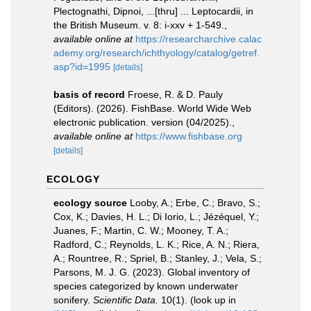
Plectognathi, Dipnoi, ...[thru] ... Leptocardii, in
the British Museum. v. 8: i-xxv + 1-549.
,
available online at
https://researcharchive.calac
ademy.org/research/ichthyology/catalog/getref.
asp?id=1995
[details]
basis of record
Froese, R. & D. Pauly
(Editors). (2026). FishBase. World Wide Web
electronic publication. version (04/2025).
,
available online at
https://www.fishbase.org
[details]
ECOLOGY
ecology source
Looby, A.; Erbe, C.; Bravo, S.;
Cox, K.; Davies, H. L.; Di Iorio, L.; Jézéquel, Y.;
Juanes, F.; Martin, C. W.; Mooney, T. A.;
Radford, C.; Reynolds, L. K.; Rice, A. N.; Riera,
A.; Rountree, R.; Spriel, B.; Stanley, J.; Vela, S.;
Parsons, M. J. G. (2023). Global inventory of
species categorized by known underwater
sonifery.
Scientific Data.
10(1).
(look up in