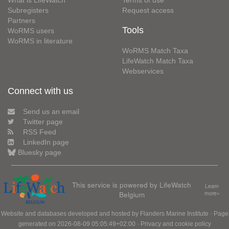
Subregisters
Request access
Partners
Tools
WoRMS users
WoRMS in literature
WoRMS Match Taxa
LifeWatch Match Taxa
Webservices
Connect with us
Send us an email
Twitter page
RSS Feed
LinkedIn page
Bluesky page
This service is powered by LifeWatch
Learn
Belgium
more»
Website and databases developed and hosted by
Flanders Marine Institute
· Page
generated on 2026-08-09 05:05:49+02:00 ·
Privacy and cookie policy