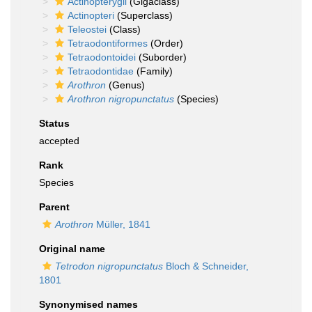
Actinopterygii
(Gigaclass)
Actinopteri
(Superclass)
Teleostei
(Class)
Tetraodontiformes
(Order)
Tetraodontoidei
(Suborder)
Tetraodontidae
(Family)
Arothron
(Genus)
Arothron nigropunctatus
(Species)
Status
accepted
Rank
Species
Parent
Arothron
Müller, 1841
Original name
Tetrodon nigropunctatus
Bloch & Schneider,
1801
Synonymised names