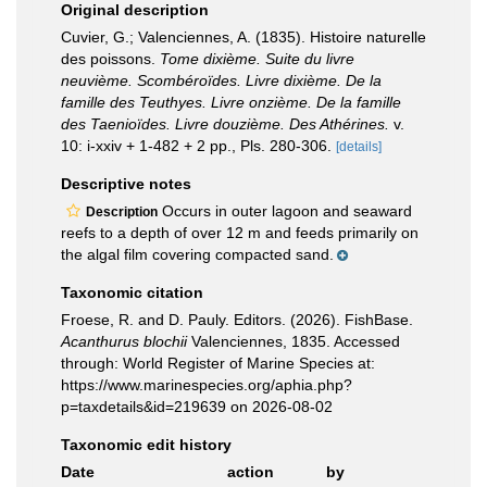
Original description
Cuvier, G.; Valenciennes, A. (1835). Histoire naturelle
des poissons.
Tome dixième. Suite du livre
neuvième. Scombéroïdes. Livre dixième. De la
famille des Teuthyes. Livre onzième. De la famille
des Taenioïdes. Livre douzième. Des Athérines.
v.
10: i-xxiv + 1-482 + 2 pp., Pls. 280-306.
[details]
Descriptive notes
Occurs in outer lagoon and seaward
Description
reefs to a depth of over 12 m and feeds primarily on
the algal film covering compacted sand.
Taxonomic citation
Froese, R. and D. Pauly. Editors. (2026). FishBase.
Acanthurus blochii
Valenciennes, 1835. Accessed
through: World Register of Marine Species at:
https://www.marinespecies.org/aphia.php?
p=taxdetails&id=219639 on 2026-08-02
Taxonomic edit history
Date
action
by