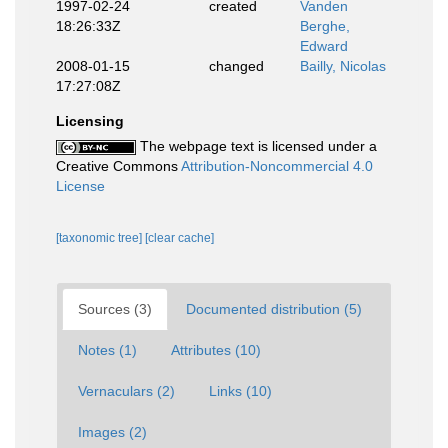
1997-02-24
created
Vanden
18:26:33Z
Berghe,
Edward
2008-01-15
changed
Bailly, Nicolas
17:27:08Z
Licensing
The webpage text is licensed under a
Creative Commons
Attribution-Noncommercial 4.0
License
[taxonomic tree]
[clear cache]
Sources (3)
Documented distribution (5)
Notes (1)
Attributes (10)
Vernaculars (2)
Links (10)
Images (2)