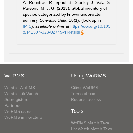
A.; Rountree, R.; Spriel, B.; Stanley, J.; Vela, S.;
Parsons, M. J. G. (2023). Global inventory of
species categorized by known underwater
sonifery.
Scientific Data.
10(1).
(look up in
IMIS
),
available online at
https://doi.org/10.103
8/s41597-023-02745-4
[details]
WoRMS
Using WoRMS
What is WoRMS
Citing WoRMS
What is LifeWatch
Terms of use
Subregisters
Request access
Partners
Tools
WoRMS users
WoRMS in literature
WoRMS Match Taxa
LifeWatch Match Taxa