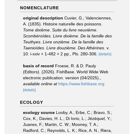
NOMENCLATURE
original description
Cuvier, G.; Valenciennes,
A. (1835). Histoire naturelle des poissons.
Tome dixième. Suite du livre neuvième.
Scombéroïdes. Livre dixième. De la famille des
Teuthyes. Livre onzième. De la famille des
Taenioïdes. Livre douzième. Des Athérines.
v.
10: i-xxiv + 1-482 + 2 pp., Pls. 280-306.
[details]
basis of record
Froese, R. & D. Pauly
(Editors). (2026). FishBase. World Wide Web
electronic publication. version (04/2025).
,
available online at
https://www.fishbase.org
[details]
ECOLOGY
ecology source
Looby, A.; Erbe, C.; Bravo, S.;
Cox, K.; Davies, H. L.; Di Iorio, L.; Jézéquel, Y.;
Juanes, F.; Martin, C. W.; Mooney, T. A.;
Radford, C.; Reynolds, L. K.; Rice, A. N.; Riera,