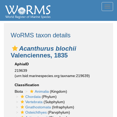
Toggl
navig
WoRMS taxon details
Acanthurus blochii
Valenciennes, 1835
AphiaID
219639
(urn:lsid:marinespecies.org:taxname:219639)
Classification
Biota
Animalia
(Kingdom)
Chordata
(Phylum)
Vertebrata
(Subphylum)
Gnathostomata
(Infraphylum)
Osteichthyes
(Parvphylum)