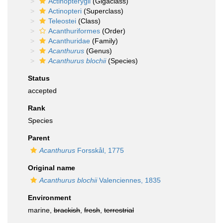
Actinopterygii
(Gigaclass)
Actinopteri
(Superclass)
Teleostei
(Class)
Acanthuriformes
(Order)
Acanthuridae
(Family)
Acanthurus
(Genus)
Acanthurus blochii
(Species)
Status
accepted
Rank
Species
Parent
Acanthurus
Forsskål, 1775
Original name
Acanthurus blochii
Valenciennes, 1835
Environment
marine,
brackish
,
fresh
,
terrestrial