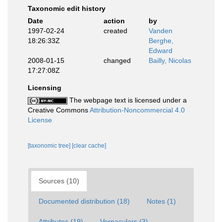
Taxonomic edit history
Date
action
by
1997-02-24
created
Vanden
18:26:33Z
Berghe,
Edward
2008-01-15
changed
Bailly, Nicolas
17:27:08Z
Licensing
The webpage text is licensed under a
Creative Commons
Attribution-Noncommercial 4.0
License
[taxonomic tree]
[clear cache]
Sources (10)
Documented distribution (18)
Notes (1)
Attributes (19)
Vernaculars (3)