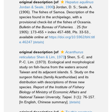
original description
(of
Hepatus aquilinus
Jordan & Seale, 1906
)
Jordan, D. S.; Seale, A.
(1906). The fishes of Samoa. Description of the
species found in the archipelago, with a
provisional check-list of the fishes of Oceania.
Bulletin of the Bureau of Fisheries.
. 25 (for
1905): 173-455 + index 457-488, Pls. 33-53.
,
available online at
https://doi.org/10.5962/bhl.titl
e.46247
[details]
original description
(of
Acanthurus
reticulatus
Shen & Lim, 1973
)
Shen, S.-C. and
P.-C. Lim. (1973). Ecological and morphological
study on fish-fauna from the waters around
Taiwan and its adjacent islands. 5. Study on the
surgeon fishes (family Acanthuridae) and its
distribution with descriptions of three new
species.
Report of the Institute of Fishery
Biology of Ministry of Economic Affairs and
National Taiwan Unversity, Taipei.
3 (1): 76-157.
[In English, Chinese summary].
[details]