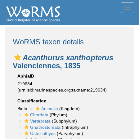
Toggl
navig
WoRMS taxon details
Acanthurus xanthopterus
Valenciennes, 1835
AphiaID
219634
(urn:lsid:marinespecies.org:taxname:219634)
Classification
Biota
Animalia
(Kingdom)
Chordata
(Phylum)
Vertebrata
(Subphylum)
Gnathostomata
(Infraphylum)
Osteichthyes
(Parvphylum)