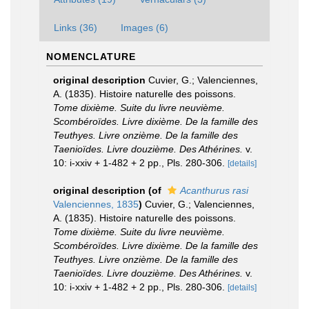
Links (36)
Images (6)
NOMENCLATURE
original description
Cuvier, G.; Valenciennes,
A. (1835). Histoire naturelle des poissons.
Tome dixième. Suite du livre neuvième.
Scombéroïdes. Livre dixième. De la famille des
Teuthyes. Livre onzième. De la famille des
Taenioïdes. Livre douzième. Des Athérines.
v.
10: i-xxiv + 1-482 + 2 pp., Pls. 280-306.
[details]
original description
(of
Acanthurus rasi
Valenciennes, 1835
)
Cuvier, G.; Valenciennes,
A. (1835). Histoire naturelle des poissons.
Tome dixième. Suite du livre neuvième.
Scombéroïdes. Livre dixième. De la famille des
Teuthyes. Livre onzième. De la famille des
Taenioïdes. Livre douzième. Des Athérines.
v.
10: i-xxiv + 1-482 + 2 pp., Pls. 280-306.
[details]