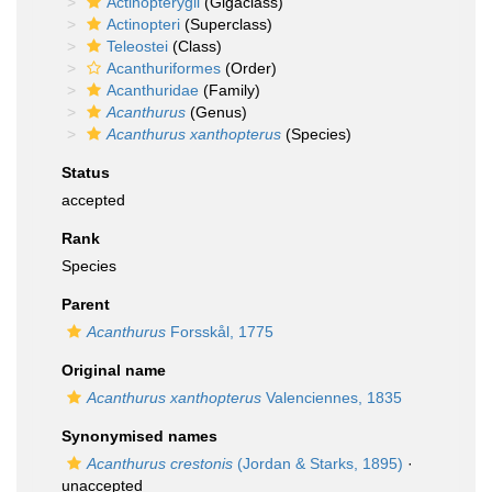
Actinopterygii
(Gigaclass)
Actinopteri
(Superclass)
Teleostei
(Class)
Acanthuriformes
(Order)
Acanthuridae
(Family)
Acanthurus
(Genus)
Acanthurus xanthopterus
(Species)
Status
accepted
Rank
Species
Parent
Acanthurus
Forsskål, 1775
Original name
Acanthurus xanthopterus
Valenciennes, 1835
Synonymised names
Acanthurus crestonis
(Jordan & Starks, 1895)
·
unaccepted