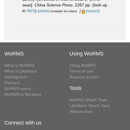
seas].
China Science Press.
1267 pp.
(look up
in
IMIS
)
[details]
[request]
Available for editors
WoRMS
Using WoRMS
What is WoRMS
Citing WoRMS
What is LifeWatch
Terms of use
Subregisters
Request access
Partners
Tools
WoRMS users
WoRMS in literature
WoRMS Match Taxa
LifeWatch Match Taxa
Webservices
Connect with us