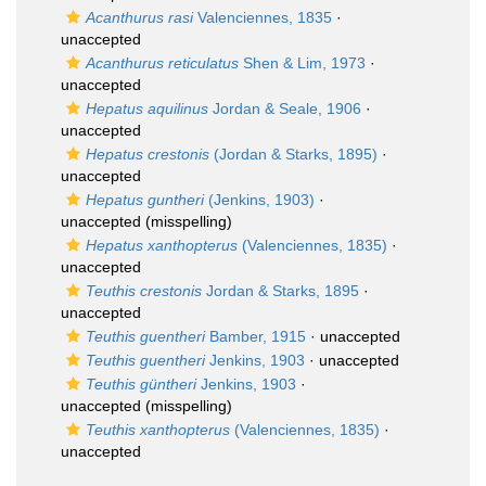
Acanthurus rasi
Valenciennes, 1835
·
unaccepted
Acanthurus reticulatus
Shen & Lim, 1973
·
unaccepted
Hepatus aquilinus
Jordan & Seale, 1906
·
unaccepted
Hepatus crestonis
(Jordan & Starks, 1895)
·
unaccepted
Hepatus guntheri
(Jenkins, 1903)
·
unaccepted
(misspelling)
Hepatus xanthopterus
(Valenciennes, 1835)
·
unaccepted
Teuthis crestonis
Jordan & Starks, 1895
·
unaccepted
Teuthis guentheri
Bamber, 1915
·
unaccepted
Teuthis guentheri
Jenkins, 1903
·
unaccepted
Teuthis güntheri
Jenkins, 1903
·
unaccepted
(misspelling)
Teuthis xanthopterus
(Valenciennes, 1835)
·
unaccepted