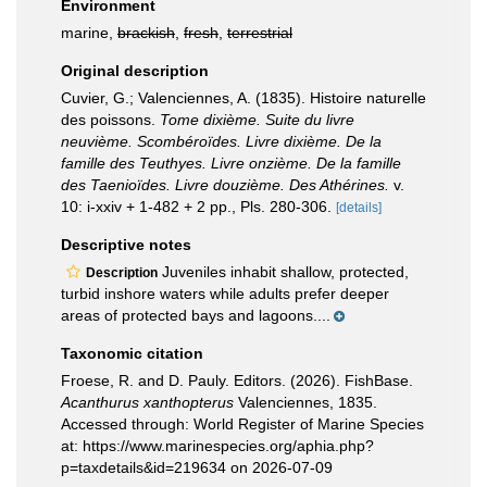
Environment
marine,
brackish
,
fresh
,
terrestrial
Original description
Cuvier, G.; Valenciennes, A. (1835). Histoire naturelle
des poissons.
Tome dixième. Suite du livre
neuvième. Scombéroïdes. Livre dixième. De la
famille des Teuthyes. Livre onzième. De la famille
des Taenioïdes. Livre douzième. Des Athérines.
v.
10: i-xxiv + 1-482 + 2 pp., Pls. 280-306.
[details]
Descriptive notes
Juveniles inhabit shallow, protected,
Description
turbid inshore waters while adults prefer deeper
areas of protected bays and lagoons....
Taxonomic citation
Froese, R. and D. Pauly. Editors. (2026). FishBase.
Acanthurus xanthopterus
Valenciennes, 1835.
Accessed through: World Register of Marine Species
at: https://www.marinespecies.org/aphia.php?
p=taxdetails&id=219634 on 2026-07-09