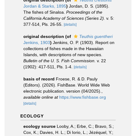
original description
(of
Teuthis crestonis
Jordan & Starks, 1895
)
Jordan, D. S. (1895).
The fishes of Sinaloa.
Proceedings of the
California Academy of Sciences (Series 2).
v. 5:
377-514, Pls. 26-55.
[details]
original description
(of
Teuthis guentheri
Jenkins, 1903
)
Jenkins, O. P. (1903). Report on
collections of fishes made in the Hawaiian
Islands, with descriptions of new species.
Bulletin of the U. S. Fish Commission.
v. 22
(1902): 417-511, Pls. 1-4.
[details]
basis of record
Froese, R. & D. Pauly
(Editors). (2026). FishBase. World Wide Web
electronic publication. version (04/2025).
,
available online at
https://www.fishbase.org
[details]
ECOLOGY
ecology source
Looby, A.; Erbe, C.; Bravo, S.;
Cox, K.; Davies, H. L.; Di Iorio, L.; Jézéquel, Y.;