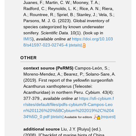
Juanes, F.; Martin, C. W.; Mooney, T. A.;
Radford, C.; Reynolds, L. K.; Rice, A. N.; Riera,
A.; Rountree, R.; Spriel, B.; Stanley, J.; Vela, S.;
Parsons, M. J. G. (2023). Global inventory of
species categorized by known underwater
sonifery.
Scientific Data.
10(1).
(look up in
IMIS
),
available online at
https://doi.org/10.103
8/s41597-023-02745-4
[details]
OTHER
context source (PeRMS)
Campos-León, S.;
Moreno-Mendez, A.; Bearez, P.; Solano-Sare, A.
(2019). First report of the yellowfin surgeonfish
Acanthurus xanthopterus (Teleostei:
Acanthuridae) in northern Peru.
Cybium.
43(4):
377-379.
,
available online at
https://sfi-cybium.f
r/sites/default/files/pdfs-cybium/9-Campos-Leo
n%201126%20%5BCybium%202019%2C%204
34%5D_0.pdf
[details]
[request]
Available for editors
additional source
Liu, J.Y. [Ruiyu] (ed.).
(2008). [Checklist of marine biota of China