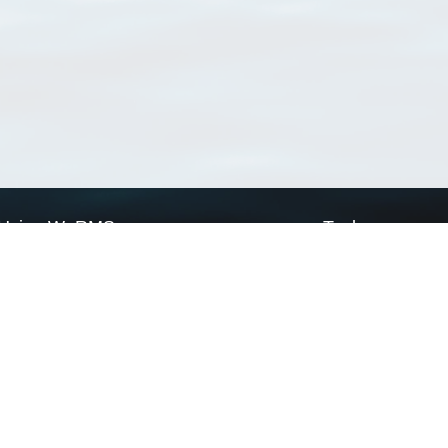
Using WoRMS
Tools
Citing WoRMS
WoRMS Match Tax
Terms of use
LifeWatch Match Ta
Request access
Webservices
This service is powered by LifeWatch Belgium
Le