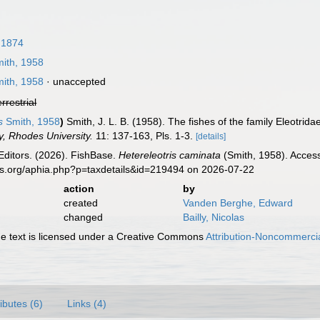
 1874
ith, 1958
ith, 1958
·
unaccepted
errestrial
s
Smith, 1958
)
Smith, J. L. B. (1958). The fishes of the family Eleotrid
y, Rhodes University.
11: 137-163, Pls. 1-3.
[details]
Editors. (2026). FishBase.
Hetereleotris caminata
(Smith, 1958). Access
es.org/aphia.php?p=taxdetails&id=219494 on 2026-07-22
action
by
created
Vanden Berghe, Edward
changed
Bailly, Nicolas
 text is licensed under a Creative Commons
Attribution-Noncommercia
ributes (6)
Links (4)