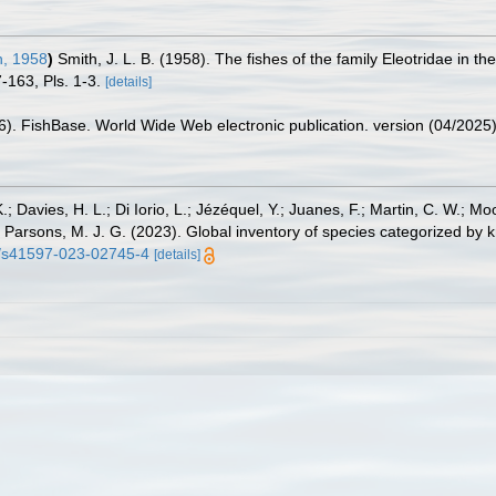
, 1958
)
Smith, J. L. B. (1958). The fishes of the family Eleotridae in 
-163, Pls. 1-3.
[details]
26). FishBase. World Wide Web electronic publication. version (04/2025)
.; Davies, H. L.; Di Iorio, L.; Jézéquel, Y.; Juanes, F.; Martin, C. W.; Mo
 S.; Parsons, M. J. G. (2023). Global inventory of species categorized b
38/s41597-023-02745-4
[details]