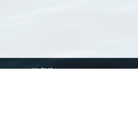
WoRMS
What is WoRMS
What is LifeWatch
Subregisters
Partners
WoRMS users
WoRMS in literature