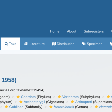
Home
About
Subregisters
Taxa
Literature
Distribution
Specimen
 1958)
species.org:taxname:219494)
ngdom)
Chordata
(Phylum)
Vertebrata
(Subphylum)
phylum)
Actinopterygii
(Gigaclass)
Actinopteri
(Superclass
Gobiinae
(Subfamily)
Hetereleotris
(Genus)
Heterel