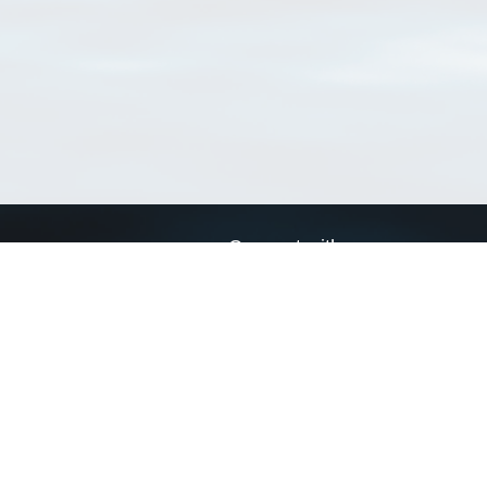
Connect with us
a
Send us an email
xa
Twitter page
RSS Feed
LinkedIn page
Bluesky page
arn more»