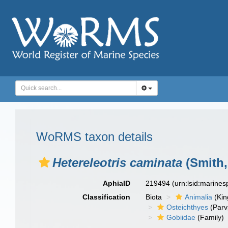
WoRMS taxon details
Hetereleotris caminata
(Smith,
AphiaID
219494
(urn:lsid:marine
Classification
Biota
Animalia
(Ki
Osteichthyes
(Parv
Gobiidae
(Family)