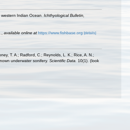
the western Indian Ocean.
Ichthyological Bulletin,
.
,
available online at
https://www.fishbase.org
[details]
oney, T. A.; Radford, C.; Reynolds, L. K.; Rice, A. N.;
y known underwater sonifery.
Scientific Data.
10(1).
(look