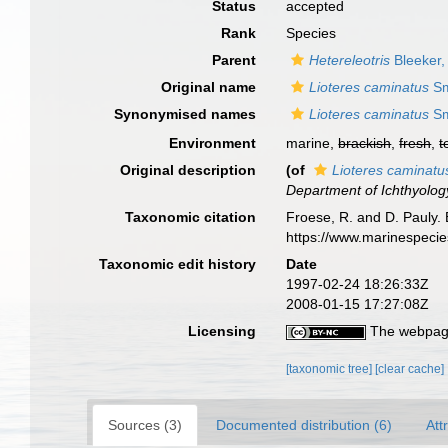
Status
accepted
Rank
Species
Parent
Hetereleotris
Bleeker,
Original name
Lioteres caminatus
Sm
Synonymised names
Lioteres caminatus
Sm
Environment
marine,
brackish
,
fresh
,
t
Original description
(of
Lioteres caminatu
Department of Ichthyolog
Taxonomic citation
Froese, R. and D. Pauly. 
https://www.marinespeci
Taxonomic edit history
Date
1997-02-24 18:26:33Z
2008-01-15 17:27:08Z
Licensing
The webpage
[taxonomic tree]
[clear cache]
Sources (3)
Documented distribution (6)
Att