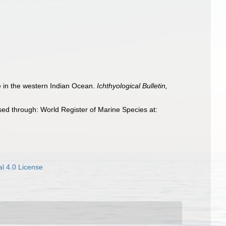
ae in the western Indian Ocean.
Ichthyological Bulletin,
ed through: World Register of Marine Species at:
l 4.0 License