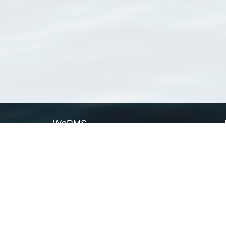
WoRMS
What is WoRMS
What is LifeWatch
Subregisters
Partners
WoRMS users
WoRMS in literature