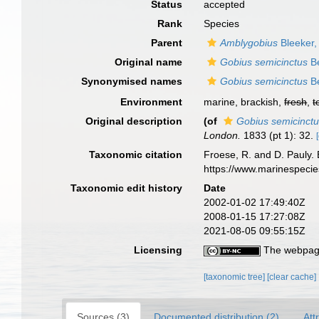
Status
accepted
Rank
Species
Parent
Amblygobius
Bleeker,
Original name
Gobius semicinctus
Be
Synonymised names
Gobius semicinctus
Be
Environment
marine, brackish,
fresh
,
t
Original description
(of
Gobius semicinct
London.
1833 (pt 1): 32.
Taxonomic citation
Froese, R. and D. Pauly. 
https://www.marinespeci
Taxonomic edit history
Date
2002-01-02 17:49:40Z
2008-01-15 17:27:08Z
2021-08-05 09:55:15Z
Licensing
The webpage
[taxonomic tree]
[clear cache]
Sources (3)
Documented distribution (2)
Att