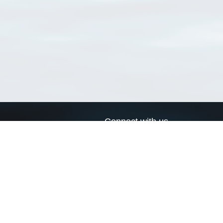
Connect with us
a
Send us an email
xa
Twitter page
RSS Feed
LinkedIn page
Bluesky page