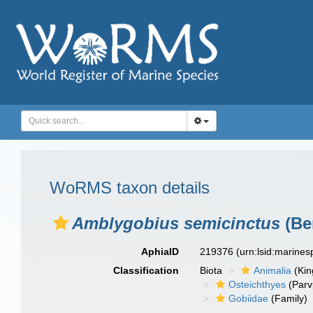
WoRMS taxon details
Amblygobius semicinctus
(Be
AphiaID
219376
(urn:lsid:marine
Classification
Biota
Animalia
(Ki
Osteichthyes
(Parv
Gobiidae
(Family)