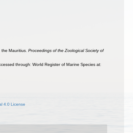
 the Mauritius.
Proceedings of the Zoological Society of
ccessed through: World Register of Marine Species at:
l 4.0 License