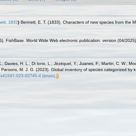
ett, 1833
)
Bennett, E. T. (1833). Characters of new species from the M
26). FishBase. World Wide Web electronic publication. version (04/2025)
.; Davies, H. L.; Di Iorio, L.; Jézéquel, Y.; Juanes, F.; Martin, C. W.; Mo
 S.; Parsons, M. J. G. (2023). Global inventory of species categorized b
38/s41597-023-02745-4
[details]