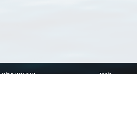
Using WoRMS
Tools
Citing WoRMS
WoRMS Match Tax
Terms of use
LifeWatch Match Ta
Request access
Webservices