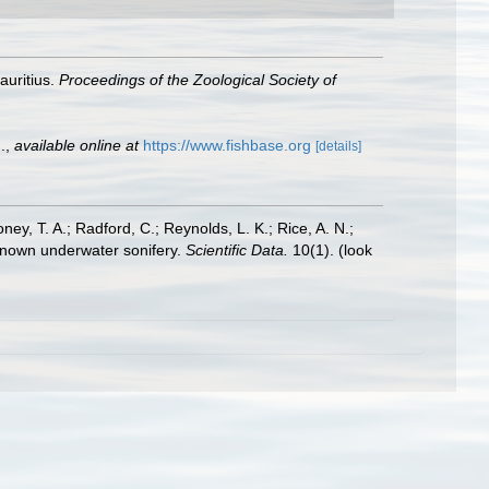
auritius.
Proceedings of the Zoological Society of
.
,
available online at
https://www.fishbase.org
[details]
oney, T. A.; Radford, C.; Reynolds, L. K.; Rice, A. N.;
y known underwater sonifery.
Scientific Data.
10(1).
(look