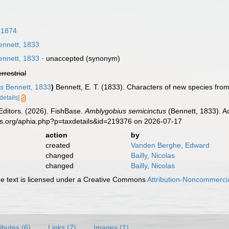
 1874
nnett, 1833
nnett, 1833
·
unaccepted
(synonym)
errestrial
us
Bennett, 1833
)
Bennett, E. T. (1833). Characters of new species from
[details]
Editors. (2026). FishBase.
Amblygobius semicinctus
(Bennett, 1833). A
es.org/aphia.php?p=taxdetails&id=219376 on 2026-07-17
action
by
created
Vanden Berghe, Edward
changed
Bailly, Nicolas
changed
Bailly, Nicolas
 text is licensed under a Creative Commons
Attribution-Noncommercia
ributes (6)
Links (7)
Images (1)