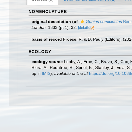
NOMENCLATURE
original description
(of
Gobius semicinctus
Benn
London.
1833 (pt 1): 32.
[details]
basis of record
Froese, R. & D. Pauly (Editors). (20
ECOLOGY
ecology source
Looby, A.; Erbe, C.; Bravo, S.; Cox, K
Riera, A.; Rountree, R.; Spriel, B.; Stanley, J.; Vela,
up in
IMIS
),
available online at
https://doi.org/10.10