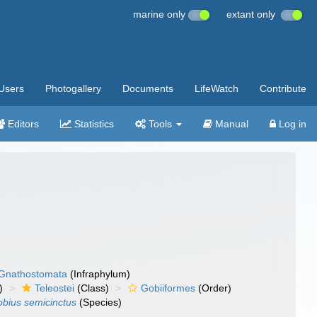
marine only
extant only
Users
Photogallery
Documents
LifeWatch
Contribute
Editors
Statistics
Tools
Manual
Log in
Gnathostomata
(Infraphylum)
)
Teleostei
(Class)
Gobiiformes
(Order)
bius semicinctus
(Species)