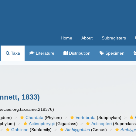
Home
About
Subregisters
Taxa
Literature
Distribution
Specimen
nnett, 1833)
species.org:taxname:219376)
ngdom)
Chordata
(Phylum)
Vertebrata
(Subphylum)
phylum)
Actinopterygii
(Gigaclass)
Actinopteri
(Superclass
Gobiinae
(Subfamily)
Amblygobius
(Genus)
Amblygo