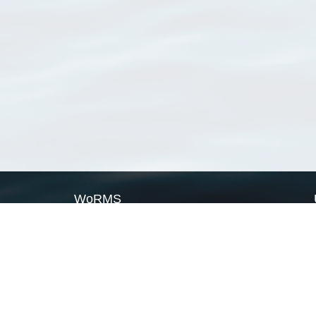
WoRMS
What is WoRMS
What is LifeWatch
Subregisters
Partners
WoRMS users
WoRMS in literature