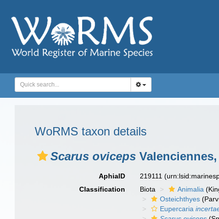
WoRMS taxon details
Scarus oviceps
Valenciennes,
AphiaID
219111
(urn:lsid:marine
Classification
Biota
Animalia
(Ki
Osteichthyes
(Parv
Eupercaria
incerta
Scarus oviceps
(Sp