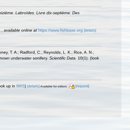
eizième. Labroïdes. Livre dix-septième. Des
.
,
available online at
https://www.fishbase.org
[details]
oney, T. A.; Radford, C.; Reynolds, L. K.; Rice, A. N.;
y known underwater sonifery.
Scientific Data.
10(1).
(look
ook up in
IMIS
)
[details]
[request]
Available for editors