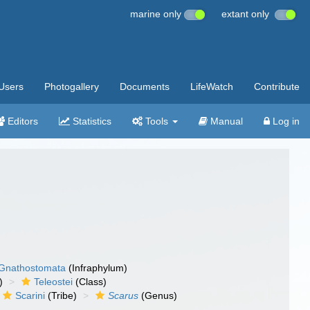
marine only
extant only
Users
Photogallery
Documents
LifeWatch
Contribute
Editors
Statistics
Tools
Manual
Log in
Gnathostomata
(Infraphylum)
)
Teleostei
(Class)
Scarini
(Tribe)
Scarus
(Genus)