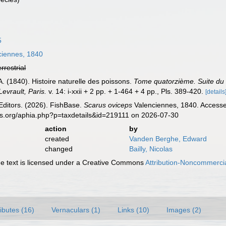
5
iennes, 1840
errestrial
A. (1840). Histoire naturelle des poissons.
Tome quatorzième. Suite du l
evrault, Paris.
v. 14: i-xxii + 2 pp. + 1-464 + 4 pp., Pls. 389-420.
[details
Editors. (2026). FishBase.
Scarus oviceps
Valenciennes, 1840. Accessed
es.org/aphia.php?p=taxdetails&id=219111 on 2026-07-30
action
by
created
Vanden Berghe, Edward
changed
Bailly, Nicolas
 text is licensed under a Creative Commons
Attribution-Noncommercia
ributes (16)
Vernaculars (1)
Links (10)
Images (2)