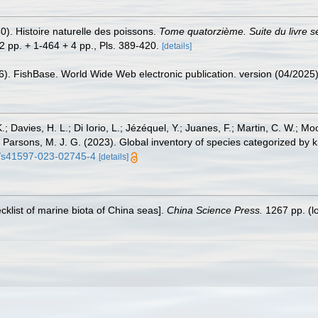
0). Histoire naturelle des poissons.
Tome quatorzième. Suite du livre s
+ 2 pp. + 1-464 + 4 pp., Pls. 389-420.
[details]
26). FishBase. World Wide Web electronic publication. version (04/2025)
.; Davies, H. L.; Di Iorio, L.; Jézéquel, Y.; Juanes, F.; Martin, C. W.; Mo
 S.; Parsons, M. J. G. (2023). Global inventory of species categorized b
38/s41597-023-02745-4
[details]
ecklist of marine biota of China seas].
China Science Press.
1267 pp.
(l