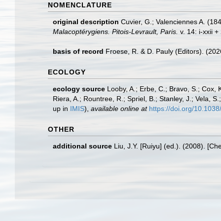
NOMENCLATURE
original description
Cuvier, G.; Valenciennes A. (184
Malacoptérygiens. Pitois-Levrault, Paris.
v. 14: i-xxii 
basis of record
Froese, R. & D. Pauly (Editors). (20
ECOLOGY
ecology source
Looby, A.; Erbe, C.; Bravo, S.; Cox, K
Riera, A.; Rountree, R.; Spriel, B.; Stanley, J.; Vela,
up in
IMIS
),
available online at
https://doi.org/10.10
OTHER
additional source
Liu, J.Y. [Ruiyu] (ed.). (2008). [Ch