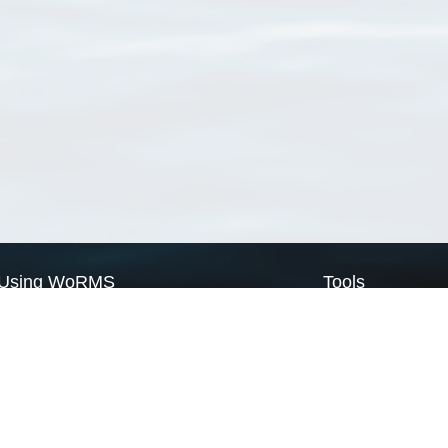
Using WoRMS
Tools
Citing WoRMS
WoRMS Match Tax
Terms of use
LifeWatch Match Ta
Request access
Webservices