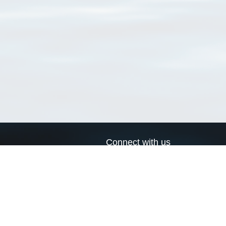
Connect with us
a
Send us an email
xa
Twitter page
RSS Feed
LinkedIn page
Bluesky page