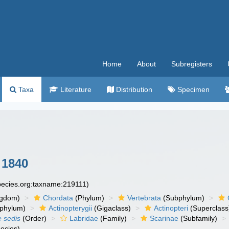
Home
About
Subregisters
Taxa
Literature
Distribution
Specimen
 1840
species.org:taxname:219111)
ngdom)
Chordata
(Phylum)
Vertebrata
(Subphylum)
phylum)
Actinopterygii
(Gigaclass)
Actinopteri
(Superclass
e sedis
(Order)
Labridae
(Family)
Scarinae
(Subfamily)
ecies)