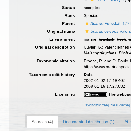
Status
accepted
Rank
Species
Parent
Scarus
Forsskål, 177
Original name
Scarus oviceps
Valenc
Environment
marine,
brackish
,
fresh
,
t
Original description
Cuvier, G.; Valenciennes 
Malacoptérygiens. Pitois-L
Taxonomic citation
Froese, R. and D. Pauly. 
https://www.marinespeci
Taxonomic edit history
Date
2002-01-02 17:49:40Z
2008-01-15 17:27:08Z
Licensing
The webpage
[taxonomic tree]
[clear cache]
Sources (4)
Documented distribution (1)
Att