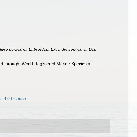
ivre seizième. Labroïdes. Livre dix-septième. Des
]
 through: World Register of Marine Species at:
l 4.0 License