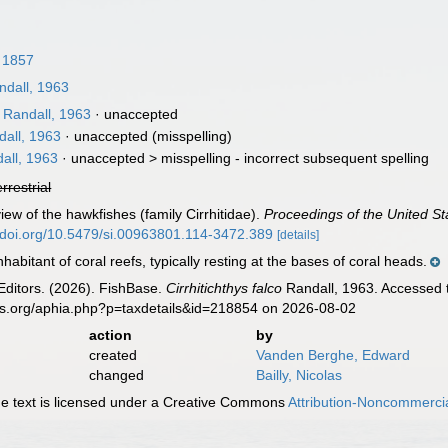
 1857
dall, 1963
Randall, 1963
·
unaccepted
all, 1963
·
unaccepted
(misspelling)
all, 1963
· unaccepted >
misspelling - incorrect subsequent spelling
errestrial
iew of the hawkfishes (family Cirrhitidae).
Proceedings of the United S
//doi.org/10.5479/si.00963801.114-3472.389
[details]
bitant of coral reefs, typically resting at the bases of coral heads.
Editors. (2026). FishBase.
Cirrhitichthys falco
Randall, 1963. Accessed t
es.org/aphia.php?p=taxdetails&id=218854 on 2026-08-02
action
by
created
Vanden Berghe, Edward
changed
Bailly, Nicolas
 text is licensed under a Creative Commons
Attribution-Noncommercia