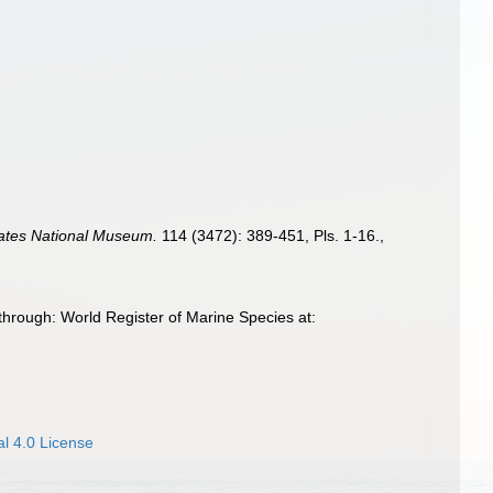
tates National Museum.
114 (3472): 389-451, Pls. 1-16.
,
hrough: World Register of Marine Species at:
l 4.0 License