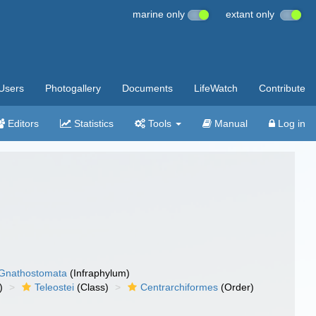
marine only
extant only
Users
Photogallery
Documents
LifeWatch
Contribute
Editors
Statistics
Tools
Manual
Log in
Gnathostomata
(Infraphylum)
)
Teleostei
(Class)
Centrarchiformes
(Order)