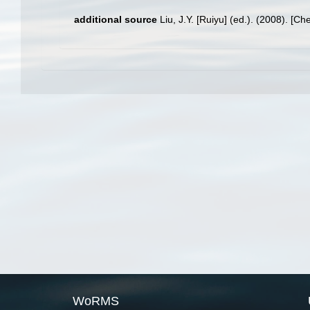
additional source
Liu, J.Y. [Ruiyu] (ed.). (2008). [Ch
WoRMS