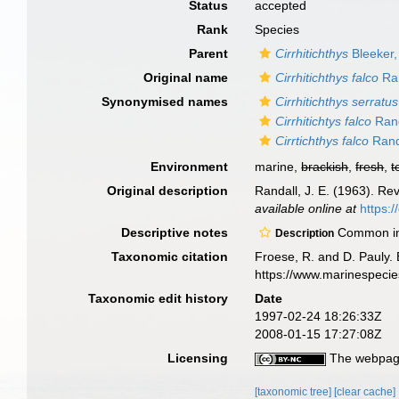
Status
accepted
Rank
Species
Parent
Cirrhitichthys
Bleeker,
Original name
Cirrhitichthys falco
Ran
Synonymised names
Cirrhitichthys serratus
Cirrhitichtys falco
Rand
Cirrtichthys falco
Rand
Environment
marine,
brackish
,
fresh
,
t
Original description
Randall, J. E. (1963). Rev
available online at
https:
Descriptive notes
Common inha
Description
Taxonomic citation
Froese, R. and D. Pauly. 
https://www.marinespeci
Taxonomic edit history
Date
1997-02-24 18:26:33Z
2008-01-15 17:27:08Z
Licensing
The webpage
[taxonomic tree]
[clear cache]