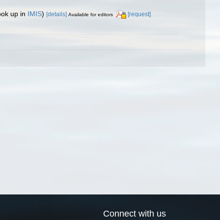
ook up in
IMIS
)
[details]
[request]
Available for editors
Connect with us