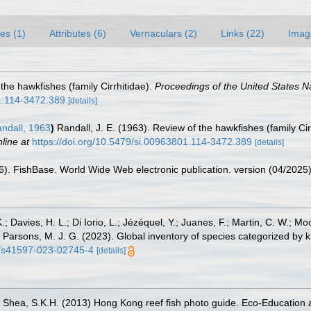
es (1)
Attributes (6)
Vernaculars (2)
Links (22)
Imag
 the hawkfishes (family Cirrhitidae).
Proceedings of the United States 
01.114-3472.389
[details]
ndall, 1963
)
Randall, J. E. (1963). Review of the hawkfishes (family Cir
line at
https://doi.org/10.5479/si.00963801.114-3472.389
[details]
26). FishBase. World Wide Web electronic publication. version (04/2025)
.; Davies, H. L.; Di Iorio, L.; Jézéquel, Y.; Juanes, F.; Martin, C. W.; Mo
 S.; Parsons, M. J. G. (2023). Global inventory of species categorized b
38/s41597-023-02745-4
[details]
 & Shea, S.K.H. (2013) Hong Kong reef fish photo guide. Eco-Education