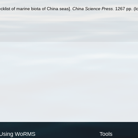
ecklist of marine biota of China seas].
China Science Press.
1267 pp.
(l
Using WoRMS
Tools