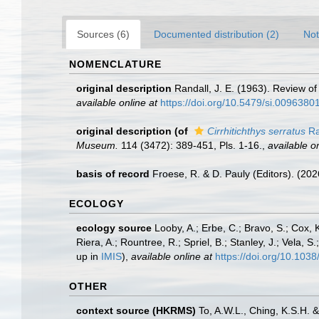
Sources (6)
Documented distribution (2)
Not
NOMENCLATURE
original description
Randall, J. E. (1963). Review of
available online at
https://doi.org/10.5479/si.009638
original description
(of
Cirrhitichthys serratus
Ra
Museum.
114 (3472): 389-451, Pls. 1-16.
,
available on
basis of record
Froese, R. & D. Pauly (Editors). (20
ECOLOGY
ecology source
Looby, A.; Erbe, C.; Bravo, S.; Cox, K
Riera, A.; Rountree, R.; Spriel, B.; Stanley, J.; Vela,
up in
IMIS
),
available online at
https://doi.org/10.10
OTHER
context source (HKRMS)
To, A.W.L., Ching, K.S.H.