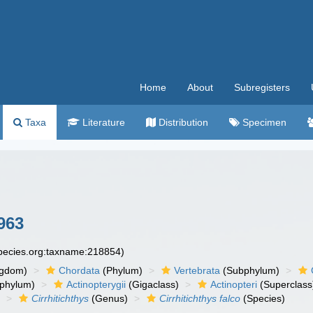
Home
About
Subregisters
Taxa
Literature
Distribution
Specimen
963
species.org:taxname:218854)
ngdom)
Chordata
(Phylum)
Vertebrata
(Subphylum)
phylum)
Actinopterygii
(Gigaclass)
Actinopteri
(Superclass
)
Cirrhitichthys
(Genus)
Cirrhitichthys falco
(Species)