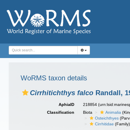
WoRMS taxon details
Cirrhitichthys falco
Randall, 1
AphiaID
218854
(urn:lsid:marine
Classification
Biota
Animalia
(Ki
Osteichthyes
(Parv
Cirrhitidae
(Family