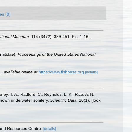
es (8)
National Museum.
114 (3472): 389-451, Pls. 1-16.
,
rhitidae).
Proceedings of the United States National
.
,
available online at
https://www.fishbase.org
[details]
oney, T. A.; Radford, C.; Reynolds, L. K.; Rice, A. N.;
y known underwater sonifery.
Scientific Data.
10(1).
(look
 and Resources Centre.
[details]