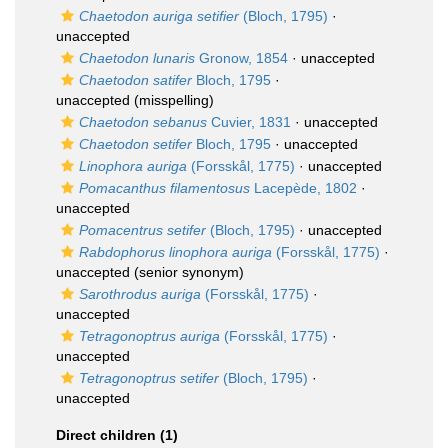
Chaetodon auriga setifier
(Bloch, 1795)
·
unaccepted
Chaetodon lunaris
Gronow, 1854
·
unaccepted
Chaetodon satifer
Bloch, 1795
·
unaccepted
(misspelling)
Chaetodon sebanus
Cuvier, 1831
·
unaccepted
Chaetodon setifer
Bloch, 1795
·
unaccepted
Linophora auriga
(Forsskål, 1775)
·
unaccepted
Pomacanthus filamentosus
Lacepède, 1802
·
unaccepted
Pomacentrus setifer
(Bloch, 1795)
·
unaccepted
Rabdophorus linophora auriga
(Forsskål, 1775)
·
unaccepted
(senior synonym)
Sarothrodus auriga
(Forsskål, 1775)
·
unaccepted
Tetragonoptrus auriga
(Forsskål, 1775)
·
unaccepted
Tetragonoptrus setifer
(Bloch, 1795)
·
unaccepted
Direct children (1)