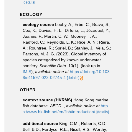
[details]
ECOLOGY
ecology source
Looby, A.; Erbe, C.; Bravo, S.;
Cox, K.; Davies, H. L.; Di Iorio, L.; Jézéquel, Y.;
Juanes, F.; Martin, C. W.; Mooney, T. A.;
Radford, C.; Reynolds, L. K.; Rice, A. N.; Riera,
A.; Rountree, R.; Spriel, B.; Stanley, J.; Vela, S.;
Parsons, M. J. G. (2023). Global inventory of
species categorized by known underwater
sonifery.
Scientific Data.
10(1).
(look up in
IMIS
),
available online at
https://doi.org/10.103
8/s41597-023-02745-4
[details]
OTHER
context source (HKRMS)
Hong Kong marine
fish database.
AFCD.
,
available online at
http
s://www.hk-fish.net/en/fish/introduction/
[details]
additional source
King, C.M.; Roberts, C.D.;
Bell, B.D.; Fordyce, R.E.; Nicoll, R.S.; Worthy,