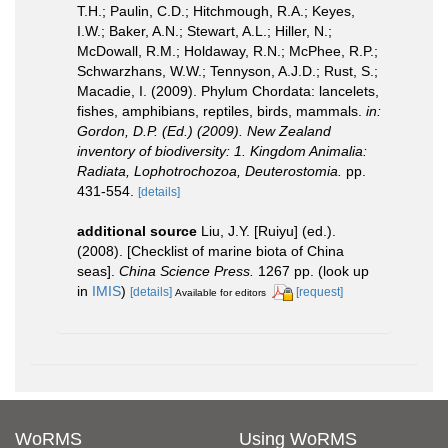
T.H.; Paulin, C.D.; Hitchmough, R.A.; Keyes,
I.W.; Baker, A.N.; Stewart, A.L.; Hiller, N.;
McDowall, R.M.; Holdaway, R.N.; McPhee, R.P.;
Schwarzhans, W.W.; Tennyson, A.J.D.; Rust, S.;
Macadie, I. (2009). Phylum Chordata: lancelets,
fishes, amphibians, reptiles, birds, mammals.
in:
Gordon, D.P. (Ed.) (2009). New Zealand
inventory of biodiversity: 1. Kingdom Animalia:
Radiata, Lophotrochozoa, Deuterostomia.
pp.
431-554.
[details]
additional source
Liu, J.Y. [Ruiyu] (ed.).
(2008). [Checklist of marine biota of China
seas].
China Science Press.
1267 pp.
(look up
in
IMIS
)
[details]
[request]
Available for editors
WoRMS
Using WoRMS