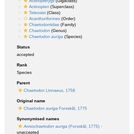
Actinopterygii
(Gigaclass)
Actinopteri
(Superclass)
Teleostei
(Class)
Acanthuriformes
(Order)
Chaetodontidae
(Family)
Chaetodon
(Genus)
Chaetodon auriga
(Species)
Status
accepted
Rank
Species
Parent
Chaetodon
Linnaeus, 1758
Original name
Chaetodon auriga
Forsskål, 1775
Synonymised names
Anisochaetodon auriga
(Forsskål, 1775)
·
unaccepted