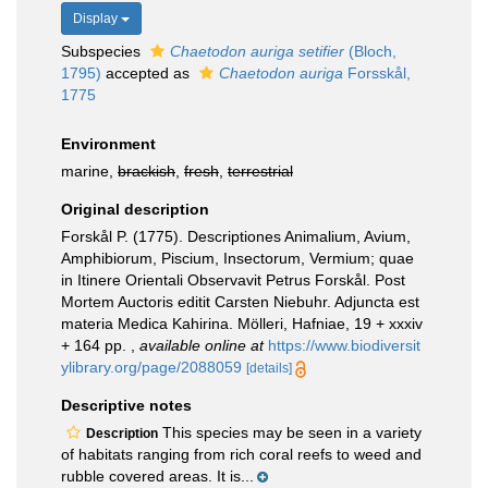
Display
Subspecies
Chaetodon auriga setifier
(Bloch,
1795)
accepted as
Chaetodon auriga
Forsskål,
1775
Environment
marine,
brackish
,
fresh
,
terrestrial
Original description
Forskål P. (1775). Descriptiones Animalium, Avium,
Amphibiorum, Piscium, Insectorum, Vermium; quae
in Itinere Orientali Observavit Petrus Forskål. Post
Mortem Auctoris editit Carsten Niebuhr. Adjuncta est
materia Medica Kahirina. Mölleri, Hafniae, 19 + xxxiv
+ 164 pp.
,
available online at
https://www.biodiversit
ylibrary.org/page/2088059
[details]
Descriptive notes
This species may be seen in a variety
Description
of habitats ranging from rich coral reefs to weed and
rubble covered areas. It is...