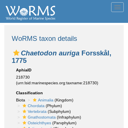
Toggl
navig
WoRMS taxon details
Chaetodon auriga
Forsskål,
1775
AphiaID
218730
(urn:lsid:marinespecies.org:taxname:218730)
Classification
Biota
Animalia
(Kingdom)
Chordata
(Phylum)
Vertebrata
(Subphylum)
Gnathostomata
(Infraphylum)
Osteichthyes
(Parvphylum)