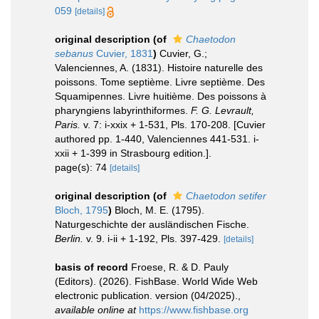
059
[details]
original description
(of
Chaetodon
sebanus
Cuvier, 1831
)
Cuvier, G.;
Valenciennes, A. (1831). Histoire naturelle des
poissons. Tome septième. Livre septième. Des
Squamipennes. Livre huitième. Des poissons à
pharyngiens labyrinthiformes.
F. G. Levrault,
Paris.
v. 7: i-xxix + 1-531, Pls. 170-208. [Cuvier
authored pp. 1-440, Valenciennes 441-531. i-
xxii + 1-399 in Strasbourg edition.].
page(s): 74
[details]
original description
(of
Chaetodon setifer
Bloch, 1795
)
Bloch, M. E. (1795).
Naturgeschichte der ausländischen Fische.
Berlin.
v. 9. i-ii + 1-192, Pls. 397-429.
[details]
basis of record
Froese, R. & D. Pauly
(Editors). (2026). FishBase. World Wide Web
electronic publication. version (04/2025).
,
available online at
https://www.fishbase.org