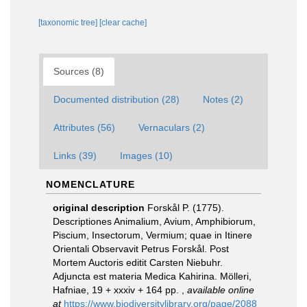
[taxonomic tree]
[clear cache]
Sources (8)
Documented distribution (28)
Notes (2)
Attributes (56)
Vernaculars (2)
Links (39)
Images (10)
NOMENCLATURE
original description
Forskål P. (1775).
Descriptiones Animalium, Avium, Amphibiorum,
Piscium, Insectorum, Vermium; quae in Itinere
Orientali Observavit Petrus Forskål. Post
Mortem Auctoris editit Carsten Niebuhr.
Adjuncta est materia Medica Kahirina. Mölleri,
Hafniae, 19 + xxxiv + 164 pp.
,
available online
at
https://www.biodiversitylibrary.org/page/2088