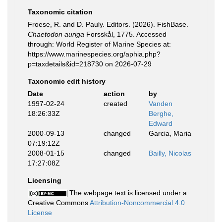
Taxonomic citation
Froese, R. and D. Pauly. Editors. (2026). FishBase.
Chaetodon auriga
Forsskål, 1775. Accessed
through: World Register of Marine Species at:
https://www.marinespecies.org/aphia.php?
p=taxdetails&id=218730 on 2026-07-29
Taxonomic edit history
Date
action
by
1997-02-24
created
Vanden
18:26:33Z
Berghe,
Edward
2000-09-13
changed
Garcia, Maria
07:19:12Z
2008-01-15
changed
Bailly, Nicolas
17:27:08Z
Licensing
The webpage text is licensed under a
Creative Commons
Attribution-Noncommercial 4.0
License