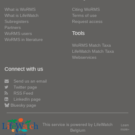
What is WoRMS
Citing WoRMS
What is LifeWatch
Terms of use
Subregisters
Request access
Partners
Tools
WoRMS users
WoRMS in literature
WoRMS Match Taxa
LifeWatch Match Taxa
Webservices
Connect with us
Send us an email
Twitter page
RSS Feed
LinkedIn page
Bluesky page
This service is powered by LifeWatch
Learn
Belgium
more»