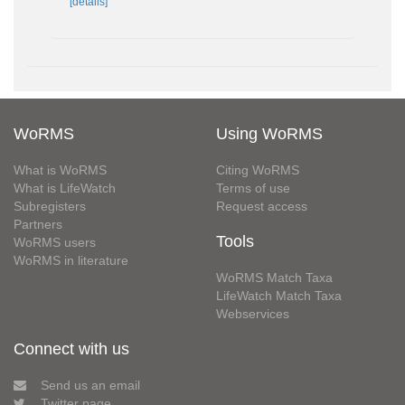
[details]
WoRMS
Using WoRMS
What is WoRMS
Citing WoRMS
What is LifeWatch
Terms of use
Subregisters
Request access
Partners
Tools
WoRMS users
WoRMS in literature
WoRMS Match Taxa
LifeWatch Match Taxa
Webservices
Connect with us
Send us an email
Twitter page