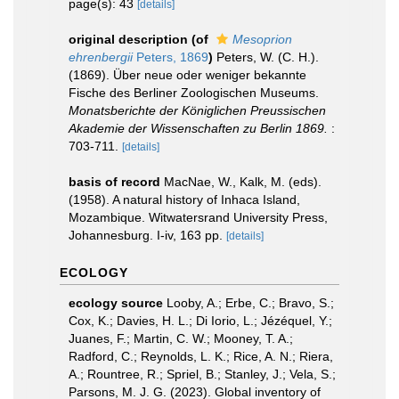
page(s): 43
[details]
original description
(of
Mesoprion
ehrenbergii
Peters, 1869
)
Peters, W. (C. H.).
(1869). Über neue oder weniger bekannte
Fische des Berliner Zoologischen Museums.
Monatsberichte der Königlichen Preussischen
Akademie der Wissenschaften zu Berlin 1869.
:
703-711.
[details]
basis of record
MacNae, W., Kalk, M. (eds).
(1958). A natural history of Inhaca Island,
Mozambique. Witwatersrand University Press,
Johannesburg. I-iv, 163 pp.
[details]
ECOLOGY
ecology source
Looby, A.; Erbe, C.; Bravo, S.;
Cox, K.; Davies, H. L.; Di Iorio, L.; Jézéquel, Y.;
Juanes, F.; Martin, C. W.; Mooney, T. A.;
Radford, C.; Reynolds, L. K.; Rice, A. N.; Riera,
A.; Rountree, R.; Spriel, B.; Stanley, J.; Vela, S.;
Parsons, M. J. G. (2023). Global inventory of