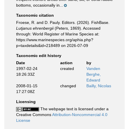
bottoms, occasionally in...
Taxonomic citation
Froese, R. and D. Pauly. Editors. (2026). FishBase.
Lutjanus ehrenbergii
(Peters, 1869). Accessed
through: World Register of Marine Species at:
https://www.marinespecies.org/aphia.php?
p=taxdetails&id=218489 on 2026-07-09
Taxonomic edit history
Date
action
by
1997-02-24
created
Vanden
18:26:33Z
Berghe,
Edward
2008-01-15
changed
Bailly, Nicolas
17:27:08Z
Licensing
The webpage text is licensed under a
Creative Commons
Attribution-Noncommercial 4.0
License