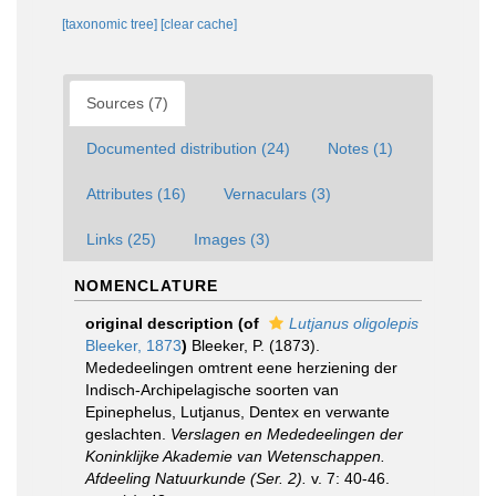
[taxonomic tree]
[clear cache]
Sources (7)
Documented distribution (24)
Notes (1)
Attributes (16)
Vernaculars (3)
Links (25)
Images (3)
NOMENCLATURE
original description
(of
Lutjanus oligolepis
Bleeker, 1873
)
Bleeker, P. (1873).
Mededeelingen omtrent eene herziening der
Indisch-Archipelagische soorten van
Epinephelus, Lutjanus, Dentex en verwante
geslachten.
Verslagen en Mededeelingen der
Koninklijke Akademie van Wetenschappen.
Afdeeling Natuurkunde (Ser. 2).
v. 7: 40-46.