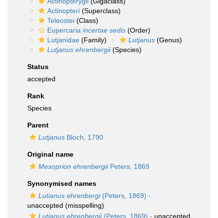
Actinopterygii
(Gigaclass)
Actinopteri
(Superclass)
Teleostei
(Class)
Eupercaria
incertae sedis
(Order)
Lutjanidae
(Family)
Lutjanus
(Genus)
Lutjanus ehrenbergii
(Species)
Status
accepted
Rank
Species
Parent
Lutjanus
Bloch, 1790
Original name
Mesoprion ehrenbergii
Peters, 1869
Synonymised names
Lutianus ehrenbergi
(Peters, 1869)
·
unaccepted
(misspelling)
Lutianus ehrenbergii
(Peters, 1869)
·
unaccepted