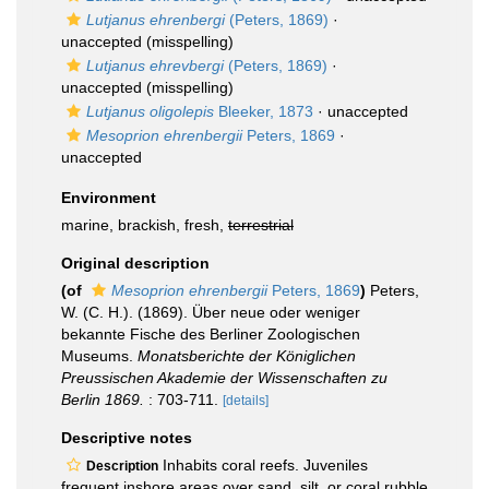
Lutjanus ehrenbergi
(Peters, 1869)
·
unaccepted
(misspelling)
Lutjanus ehrevbergi
(Peters, 1869)
·
unaccepted
(misspelling)
Lutjanus oligolepis
Bleeker, 1873
·
unaccepted
Mesoprion ehrenbergii
Peters, 1869
·
unaccepted
Environment
marine, brackish, fresh,
terrestrial
Original description
(of
Mesoprion ehrenbergii
Peters, 1869
)
Peters,
W. (C. H.). (1869). Über neue oder weniger
bekannte Fische des Berliner Zoologischen
Museums.
Monatsberichte der Königlichen
Preussischen Akademie der Wissenschaften zu
Berlin 1869.
: 703-711.
[details]
Descriptive notes
Inhabits coral reefs. Juveniles
Description
frequent inshore areas over sand, silt, or coral rubble