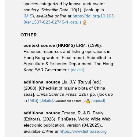
species categorized by known underwater
sonifery.
Scientific Data.
10(1).
(look up in
IMIS
),
available online at
https://doi.org/10.103
8/s41597-023-02745-4
[details]
OTHER
context source (HKRMS)
ERM. (1998).
Fisheries resources and fishing operations in
Hong Kong waters. Final report. Submitted to
Agriculture & Fisheries Department, The Hong
Kong SAR Government.
[details]
additional source
Liu, J.Y. [Ruiyu] (ed.).
(2008). [Checklist of marine biota of China
seas].
China Science Press.
1267 pp.
(look up
in
IMIS
)
[details]
[request]
Available for editors
additional source
Froese, R. & D. Pauly
(Editors). (2026). FishBase. World Wide Web
electronic publication. version (04/2025).
,
available online at
https://www.fishbase.org