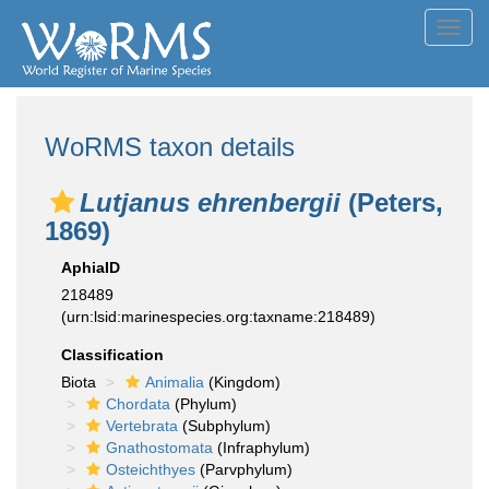
Toggl
navig
WoRMS taxon details
Lutjanus ehrenbergii
(Peters,
1869)
AphiaID
218489
(urn:lsid:marinespecies.org:taxname:218489)
Classification
Biota
Animalia
(Kingdom)
Chordata
(Phylum)
Vertebrata
(Subphylum)
Gnathostomata
(Infraphylum)
Osteichthyes
(Parvphylum)