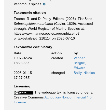
Venomous spines.
Taxonomic citation
Froese, R. and D. Pauly. Editors. (2026). FishBase.
Sebastapistes mauritiana
(Cuvier, 1829). Accessed
through: World Register of Marine Species at:
https://www.marinespecies.org/aphia.php?
p=taxdetails&id=218114 on 2026-07-10
Taxonomic edit history
Date
action
by
1997-02-24
created
Vanden
18:26:33Z
Berghe,
Edward
2008-01-15
changed
Bailly, Nicolas
17:27:08Z
Licensing
The webpage text is licensed under a
Creative Commons
Attribution-Noncommercial 4.0
License