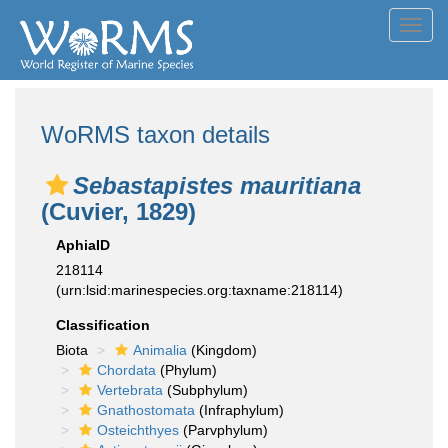
Toggl
navig
WoRMS taxon details
Sebastapistes mauritiana
(Cuvier, 1829)
AphiaID
218114
(urn:lsid:marinespecies.org:taxname:218114)
Classification
Biota
Animalia
(Kingdom)
Chordata
(Phylum)
Vertebrata
(Subphylum)
Gnathostomata
(Infraphylum)
Osteichthyes
(Parvphylum)