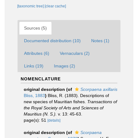
[taxonomic tree]
[clear cache]
Sources (5)
Documented distribution (10)
Notes (1)
Attributes (6)
Vernaculars (2)
Links (19)
Images (2)
NOMENCLATURE
original description
(of
Scorpaena axillaris
Bliss, 1883
)
Bliss, R. (1883). Descriptions of
new species of Mauritian fishes.
Transactions of
the Royal Society of Arts and Sciences of
Mauritius (N. S.).
v. 13: 45-63.
page(s): 51
[details]
original description
(of
Scorpaena