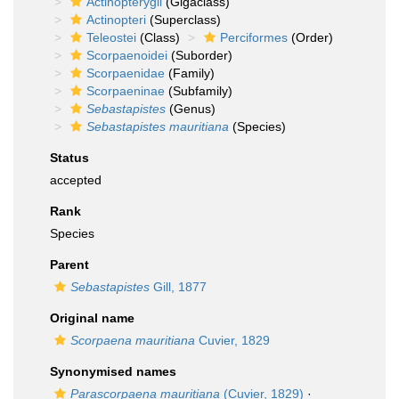
Actinopterygii
(Gigaclass)
Actinopteri
(Superclass)
Teleostei
(Class)
Perciformes
(Order)
Scorpaenoidei
(Suborder)
Scorpaenidae
(Family)
Scorpaeninae
(Subfamily)
Sebastapistes
(Genus)
Sebastapistes mauritiana
(Species)
Status
accepted
Rank
Species
Parent
Sebastapistes
Gill, 1877
Original name
Scorpaena mauritiana
Cuvier, 1829
Synonymised names
Parascorpaena mauritiana
(Cuvier, 1829)
·