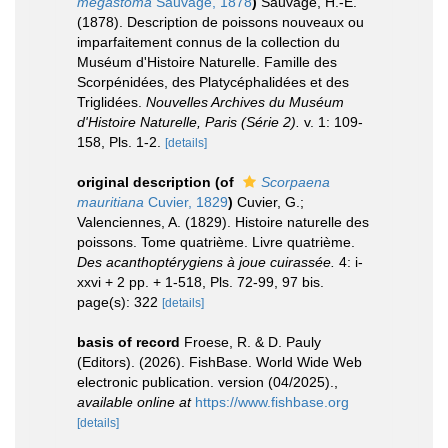
megastoma
Sauvage, 1878
)
Sauvage, H.-E.
(1878). Description de poissons nouveaux ou
imparfaitement connus de la collection du
Muséum d'Histoire Naturelle. Famille des
Scorpénidées, des Platycéphalidées et des
Triglidées.
Nouvelles Archives du Muséum
d'Histoire Naturelle, Paris (Série 2).
v. 1: 109-
158, Pls. 1-2.
[details]
original description
(of
Scorpaena
mauritiana
Cuvier, 1829
)
Cuvier, G.;
Valenciennes, A. (1829). Histoire naturelle des
poissons. Tome quatrième. Livre quatrième.
Des acanthoptérygiens à joue cuirassée.
4: i-
xxvi + 2 pp. + 1-518, Pls. 72-99, 97 bis.
page(s): 322
[details]
basis of record
Froese, R. & D. Pauly
(Editors). (2026). FishBase. World Wide Web
electronic publication. version (04/2025).
,
available online at
https://www.fishbase.org
[details]