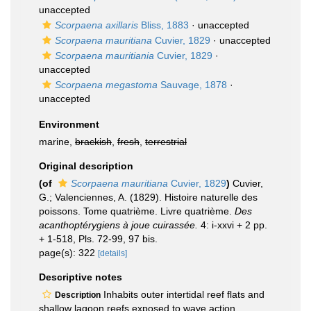
unaccepted
Scorpaena axillaris
Bliss, 1883
·
unaccepted
Scorpaena mauritiana
Cuvier, 1829
·
unaccepted
Scorpaena mauritiania
Cuvier, 1829
·
unaccepted
Scorpaena megastoma
Sauvage, 1878
·
unaccepted
Environment
marine,
brackish
,
fresh
,
terrestrial
Original description
(of
Scorpaena mauritiana
Cuvier, 1829
)
Cuvier,
G.; Valenciennes, A. (1829). Histoire naturelle des
poissons. Tome quatrième. Livre quatrième.
Des
acanthoptérygiens à joue cuirassée.
4: i-xxvi + 2 pp.
+ 1-518, Pls. 72-99, 97 bis.
page(s): 322
[details]
Descriptive notes
Inhabits outer intertidal reef flats and
Description
shallow lagoon reefs exposed to wave action.