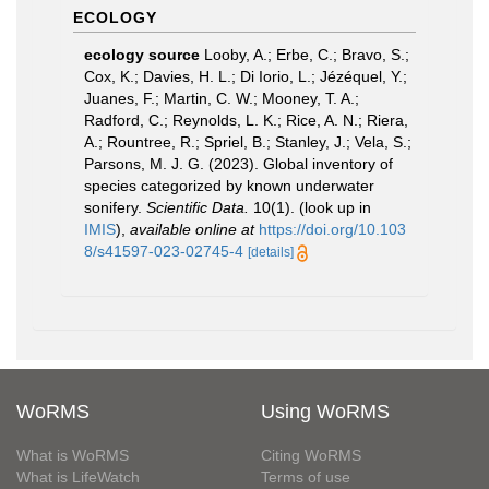
ECOLOGY
ecology source
Looby, A.; Erbe, C.; Bravo, S.;
Cox, K.; Davies, H. L.; Di Iorio, L.; Jézéquel, Y.;
Juanes, F.; Martin, C. W.; Mooney, T. A.;
Radford, C.; Reynolds, L. K.; Rice, A. N.; Riera,
A.; Rountree, R.; Spriel, B.; Stanley, J.; Vela, S.;
Parsons, M. J. G. (2023). Global inventory of
species categorized by known underwater
sonifery.
Scientific Data.
10(1).
(look up in
IMIS
),
available online at
https://doi.org/10.103
8/s41597-023-02745-4
[details]
WoRMS
Using WoRMS
What is WoRMS
Citing WoRMS
What is LifeWatch
Terms of use