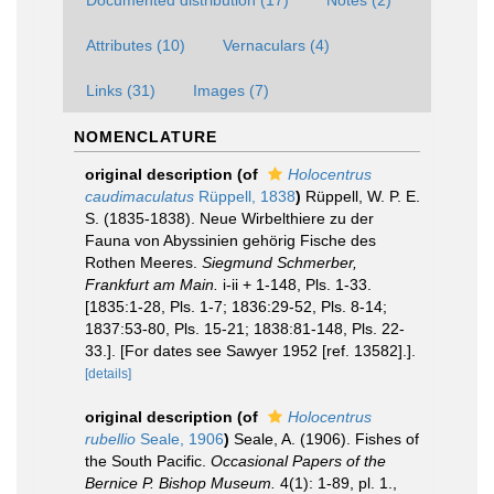
Documented distribution (17)
Notes (2)
Attributes (10)
Vernaculars (4)
Links (31)
Images (7)
NOMENCLATURE
original description
(of
Holocentrus
caudimaculatus
Rüppell, 1838
)
Rüppell, W. P. E.
S. (1835-1838). Neue Wirbelthiere zu der
Fauna von Abyssinien gehörig Fische des
Rothen Meeres.
Siegmund Schmerber,
Frankfurt am Main.
i-ii + 1-148, Pls. 1-33.
[1835:1-28, Pls. 1-7; 1836:29-52, Pls. 8-14;
1837:53-80, Pls. 15-21; 1838:81-148, Pls. 22-
33.]. [For dates see Sawyer 1952 [ref. 13582].].
[details]
original description
(of
Holocentrus
rubellio
Seale, 1906
)
Seale, A. (1906). Fishes of
the South Pacific.
Occasional Papers of the
Bernice P. Bishop Museum.
4(1): 1-89, pl. 1.
,