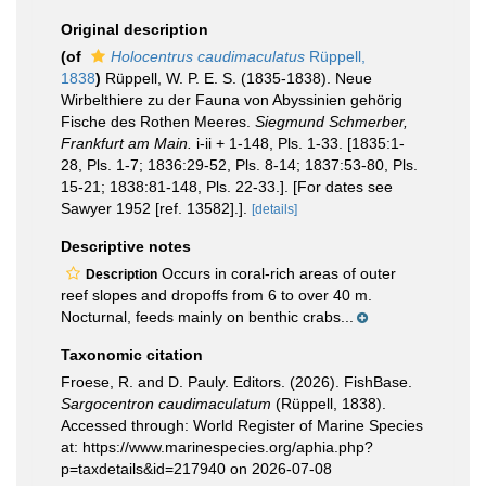
Original description
(of
Holocentrus caudimaculatus
Rüppell,
1838
)
Rüppell, W. P. E. S. (1835-1838). Neue
Wirbelthiere zu der Fauna von Abyssinien gehörig
Fische des Rothen Meeres.
Siegmund Schmerber,
Frankfurt am Main.
i-ii + 1-148, Pls. 1-33. [1835:1-
28, Pls. 1-7; 1836:29-52, Pls. 8-14; 1837:53-80, Pls.
15-21; 1838:81-148, Pls. 22-33.]. [For dates see
Sawyer 1952 [ref. 13582].].
[details]
Descriptive notes
Occurs in coral-rich areas of outer
Description
reef slopes and dropoffs from 6 to over 40 m.
Nocturnal, feeds mainly on benthic crabs...
Taxonomic citation
Froese, R. and D. Pauly. Editors. (2026). FishBase.
Sargocentron caudimaculatum
(Rüppell, 1838).
Accessed through: World Register of Marine Species
at: https://www.marinespecies.org/aphia.php?
p=taxdetails&id=217940 on 2026-07-08