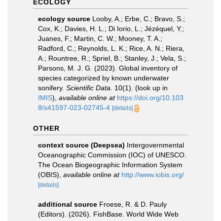
ECOLOGY
ecology source
Looby, A.; Erbe, C.; Bravo, S.;
Cox, K.; Davies, H. L.; Di Iorio, L.; Jézéquel, Y.;
Juanes, F.; Martin, C. W.; Mooney, T. A.;
Radford, C.; Reynolds, L. K.; Rice, A. N.; Riera,
A.; Rountree, R.; Spriel, B.; Stanley, J.; Vela, S.;
Parsons, M. J. G. (2023). Global inventory of
species categorized by known underwater
sonifery.
Scientific Data.
10(1).
(look up in
IMIS
),
available online at
https://doi.org/10.103
8/s41597-023-02745-4
[details]
OTHER
context source (Deepsea)
Intergovernmental
Oceanographic Commission (IOC) of UNESCO.
The Ocean Biogeographic Information System
(OBIS)
,
available online at
http://www.iobis.org/
[details]
additional source
Froese, R. & D. Pauly
(Editors). (2026). FishBase. World Wide Web