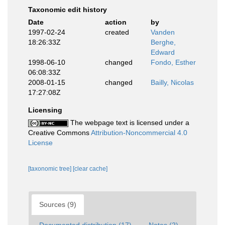
Taxonomic edit history
Date
action
by
1997-02-24
created
Vanden
18:26:33Z
Berghe,
Edward
1998-06-10
changed
Fondo, Esther
06:08:33Z
2008-01-15
changed
Bailly, Nicolas
17:27:08Z
Licensing
The webpage text is licensed under a
Creative Commons
Attribution-Noncommercial 4.0
License
[taxonomic tree]
[clear cache]
Sources (9)