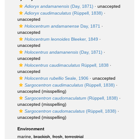
Adioryx andamanensis
(Day, 1871)
·
unaccepted
Adioryx caudimaculatus
(Rüppell, 1838)
·
unaccepted
Holocentrum andamanense
Day, 1871
·
unaccepted
Holocentrum leonoides
Bleeker, 1849
·
unaccepted
Holocentrus andamanensis
(Day, 1871)
·
unaccepted
Holocentrus caudimaculatus
Rüppell, 1838
·
unaccepted
Holocentrus rubellio
Seale, 1906
·
unaccepted
Sargocentron caudimaculatus
(Rüppell, 1838)
·
unaccepted
(misspelling)
Sargocentron caudomaculatum
(Rüppell, 1838)
·
unaccepted
(misspelling)
Sargocentron caudomaculatus
(Rüppell, 1838)
·
unaccepted
(misspelling)
Environment
marine,
brackish
,
fresh
,
terrestrial