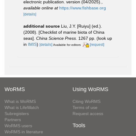
electronic publication. version (04/2025).
,
available online at
https://www.fishbase.org
[details]
additional source
Liu, J.Y. [Ruiyu] (ed.).
(2008). [Checklist of marine biota of China
seas].
China Science Press.
1267 pp.
(look up
in
IMIS
)
[details]
[request]
Available for editors
WoRMS
Using WoRMS
What is WoRMS
Citing WoRMS
What is LifeWatch
Terms of use
Subregisters
Request access
Partners
Tools
WoRMS users
WoRMS in literature