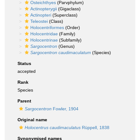
Osteichthyes
(Parvphylum)
Actinopterygii
(Gigaclass)
Actinopteri
(Superclass)
Teleostei
(Class)
Holocentriformes
(Order)
Holocentridae
(Family)
Holocentrinae
(Subfamily)
Sargocentron
(Genus)
Sargocentron caudimaculatum
(Species)
Status
accepted
Rank
Species
Parent
Sargocentron
Fowler, 1904
Original name
Holocentrus caudimaculatus
Rüppell, 1838
Synonymised names