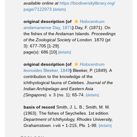
available online at
https://biodiversitylibrary.org/
page/7122973
[details]
original description
(of
Holocentrum
andamanense
Day, 1871
)
Day, F. (1871). On
the fishes of the Andaman Islands.
Proceedings
of the Zoological Society of London.
1870 (pt
3): 677-705 [1-29].
page(s): 686 [10]
[details]
original description
(of
Holocentrum
leonoides
Bleeker, 1849
)
Bleeker, P. (1849). A
contribution to the knowledge of the
ichthyological fauna of Celebes.
Journal of the
Indian Archipelago and Eastern Asia
(Singapore).
v. 3 (no. 1): 65-74.
[details]
basis of record
Smith, J. L. B.; Smith, M. M.
(1963). The fishes of Seychelles. 1st edition.
Department of Ichthyology, Rhodes University,
Grahamstown.
i-viii + 1-215, Pls. 1-98.
[details]