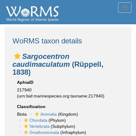
Toggl
navig
WoRMS taxon details
Sargocentron
caudimaculatum
(Rüppell,
1838)
AphiaID
217940
(urn:lsid:marinespecies.org:taxname:217940)
Classification
Biota
Animalia
(Kingdom)
Chordata
(Phylum)
Vertebrata
(Subphylum)
Gnathostomata
(Infraphylum)