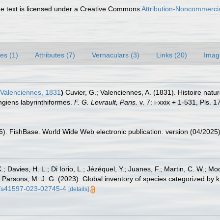
 text is licensed under a Creative Commons
Attribution-Noncommercia
es (1)
Attributes (7)
Vernaculars (3)
Links (20)
Imag
Valenciennes, 1831
)
Cuvier, G.; Valenciennes, A. (1831). Histoire nat
giens labyrinthiformes.
F. G. Levrault, Paris.
v. 7: i-xxix + 1-531, Pls.
26). FishBase. World Wide Web electronic publication. version (04/2025)
.; Davies, H. L.; Di Iorio, L.; Jézéquel, Y.; Juanes, F.; Martin, C. W.; Mo
 S.; Parsons, M. J. G. (2023). Global inventory of species categorized b
38/s41597-023-02745-4
[details]