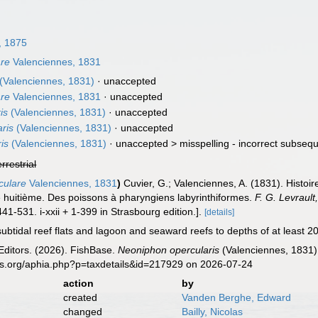
, 1875
are
Valenciennes, 1831
(Valenciennes, 1831)
·
unaccepted
are
Valenciennes, 1831
·
unaccepted
is
(Valenciennes, 1831)
·
unaccepted
ris
(Valenciennes, 1831)
·
unaccepted
is
(Valenciennes, 1831)
· unaccepted >
misspelling - incorrect subsequ
errestrial
culare
Valenciennes, 1831
)
Cuvier, G.; Valenciennes, A. (1831). Histoi
huitième. Des poissons à pharyngiens labyrinthiformes.
F. G. Levrault,
1-531. i-xxii + 1-399 in Strasbourg edition.].
[details]
ubtidal reef flats and lagoon and seaward reefs to depths of at least 20
Editors. (2026). FishBase.
Neoniphon opercularis
(Valenciennes, 1831).
es.org/aphia.php?p=taxdetails&id=217929 on 2026-07-24
action
by
created
Vanden Berghe, Edward
changed
Bailly, Nicolas