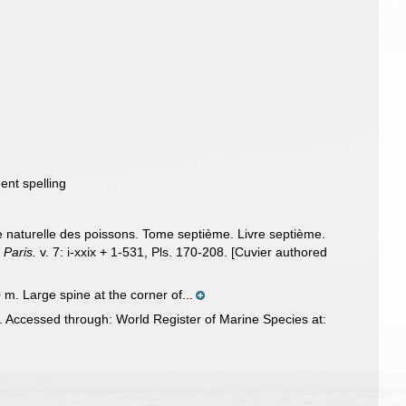
ent spelling
re naturelle des poissons. Tome septième. Livre septième.
 Paris.
v. 7: i-xxix + 1-531, Pls. 170-208. [Cuvier authored
 m. Large spine at the corner of...
 Accessed through: World Register of Marine Species at: