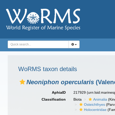
WoRMS taxon details
Neoniphon opercularis
(Valen
AphiaID
217929
(urn:lsid:marine
Classification
Biota
Animalia
(Ki
Osteichthyes
(Parv
Holocentridae
(Fam