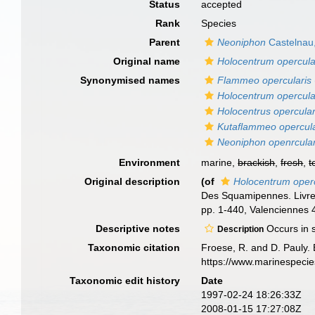
Status
accepted
Rank
Species
Parent
Neoniphon
Castelnau
Original name
Holocentrum opercul
Synonymised names
Flammeo opercularis
Holocentrum opercul
Holocentrus opercular
Kutaflammeo opercula
Neoniphon openrcular
Environment
marine,
brackish
,
fresh
,
t
Original description
(of
Holocentrum oper
Des Squamipennes. Livre 
pp. 1-440, Valenciennes 44
Descriptive notes
Occurs in s
Description
Taxonomic citation
Froese, R. and D. Pauly. 
https://www.marinespeci
Taxonomic edit history
Date
1997-02-24 18:26:33Z
2008-01-15 17:27:08Z