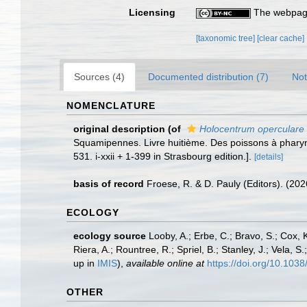
Licensing
The webpage
[taxonomic tree]
[clear cache]
Sources (4)
Documented distribution (7)
Not
NOMENCLATURE
original description
(of
Holocentrum operculare
Squamipennes. Livre huitième. Des poissons à pharyn
531. i-xxii + 1-399 in Strasbourg edition.].
[details]
basis of record
Froese, R. & D. Pauly (Editors). (20
ECOLOGY
ecology source
Looby, A.; Erbe, C.; Bravo, S.; Cox, K
Riera, A.; Rountree, R.; Spriel, B.; Stanley, J.; Vela,
up in
IMIS
),
available online at
https://doi.org/10.10
OTHER