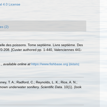
l 4.0 License
es (2)
urelle des poissons. Tome septième. Livre septième. Des
 170-208. [Cuvier authored pp. 1-440, Valenciennes 441-
.
,
available online at
https://www.fishbase.org
[details]
oney, T. A.; Radford, C.; Reynolds, L. K.; Rice, A. N.;
y known underwater sonifery.
Scientific Data.
10(1).
(look