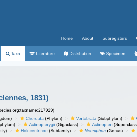
Home
About
Subregisters
Taxa
Literature
Distribution
Specimen
ciennes, 1831)
species.org:taxname:217929)
ngdom)
Chordata
(Phylum)
Vertebrata
(Subphylum)
phylum)
Actinopterygii
(Gigaclass)
Actinopteri
(Superclass
ily)
Holocentrinae
(Subfamily)
Neoniphon
(Genus)