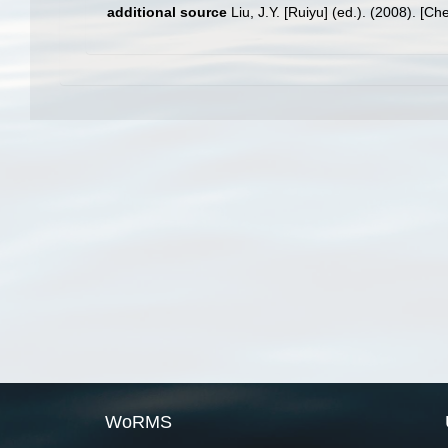
additional source
Liu, J.Y. [Ruiyu] (ed.). (2008). [Ch
WoRMS