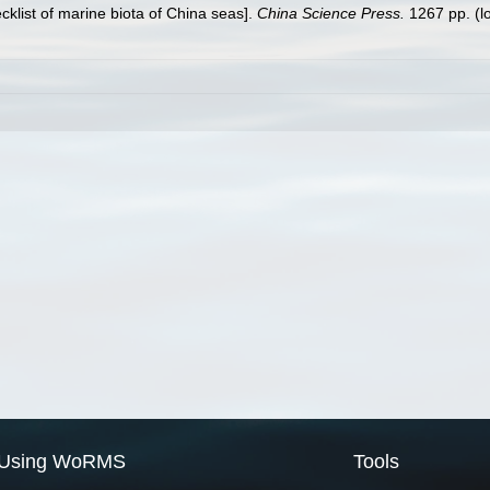
ecklist of marine biota of China seas].
China Science Press.
1267 pp.
(l
Using WoRMS
Tools