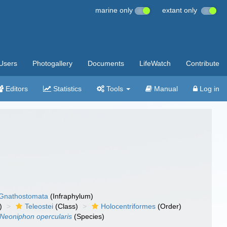
marine only
extant only
Users
Photogallery
Documents
LifeWatch
Contribute
Editors
Statistics
Tools
Manual
Log in
Gnathostomata
(Infraphylum)
)
Teleostei
(Class)
Holocentriformes
(Order)
Neoniphon opercularis
(Species)