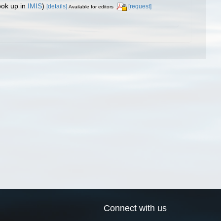
ook up in
IMIS
)
[details]
[request]
Available for editors
Connect with us