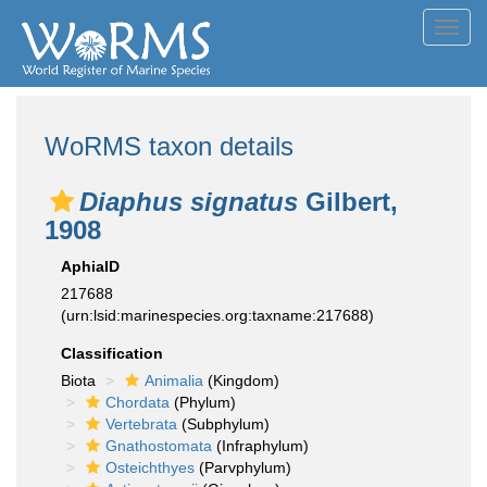
Toggl
navig
WoRMS taxon details
Diaphus signatus
Gilbert,
1908
AphiaID
217688
(urn:lsid:marinespecies.org:taxname:217688)
Classification
Biota
Animalia
(Kingdom)
Chordata
(Phylum)
Vertebrata
(Subphylum)
Gnathostomata
(Infraphylum)
Osteichthyes
(Parvphylum)