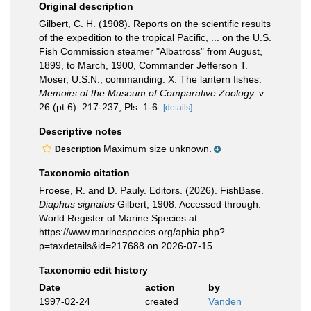
Original description
Gilbert, C. H. (1908). Reports on the scientific results
of the expedition to the tropical Pacific, ... on the U.S.
Fish Commission steamer "Albatross" from August,
1899, to March, 1900, Commander Jefferson T.
Moser, U.S.N., commanding. X. The lantern fishes.
Memoirs of the Museum of Comparative Zoology.
v.
26 (pt 6): 217-237, Pls. 1-6.
[details]
Descriptive notes
Maximum size unknown.
Description
Taxonomic citation
Froese, R. and D. Pauly. Editors. (2026). FishBase.
Diaphus signatus
Gilbert, 1908. Accessed through:
World Register of Marine Species at:
https://www.marinespecies.org/aphia.php?
p=taxdetails&id=217688 on 2026-07-15
Taxonomic edit history
Date
action
by
1997-02-24
created
Vanden