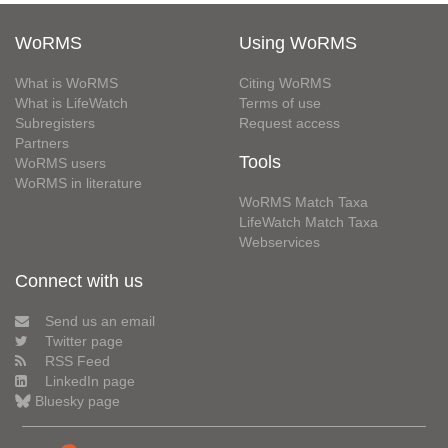
WoRMS
Using WoRMS
What is WoRMS
Citing WoRMS
What is LifeWatch
Terms of use
Subregisters
Request access
Partners
Tools
WoRMS users
WoRMS in literature
WoRMS Match Taxa
LifeWatch Match Taxa
Webservices
Connect with us
Send us an email
Twitter page
RSS Feed
LinkedIn page
Bluesky page