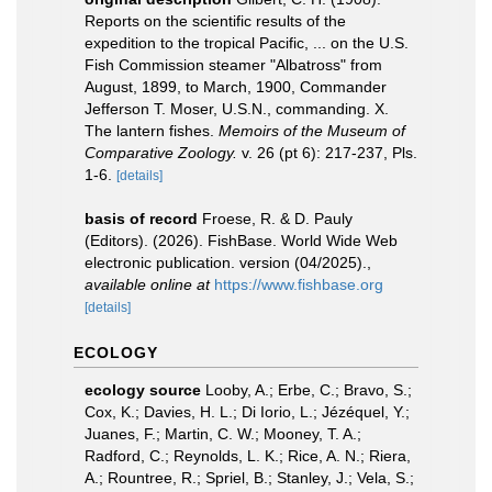
Reports on the scientific results of the
expedition to the tropical Pacific, ... on the U.S.
Fish Commission steamer "Albatross" from
August, 1899, to March, 1900, Commander
Jefferson T. Moser, U.S.N., commanding. X.
The lantern fishes.
Memoirs of the Museum of
Comparative Zoology.
v. 26 (pt 6): 217-237, Pls.
1-6.
[details]
basis of record
Froese, R. & D. Pauly
(Editors). (2026). FishBase. World Wide Web
electronic publication. version (04/2025).
,
available online at
https://www.fishbase.org
[details]
ECOLOGY
ecology source
Looby, A.; Erbe, C.; Bravo, S.;
Cox, K.; Davies, H. L.; Di Iorio, L.; Jézéquel, Y.;
Juanes, F.; Martin, C. W.; Mooney, T. A.;
Radford, C.; Reynolds, L. K.; Rice, A. N.; Riera,
A.; Rountree, R.; Spriel, B.; Stanley, J.; Vela, S.;