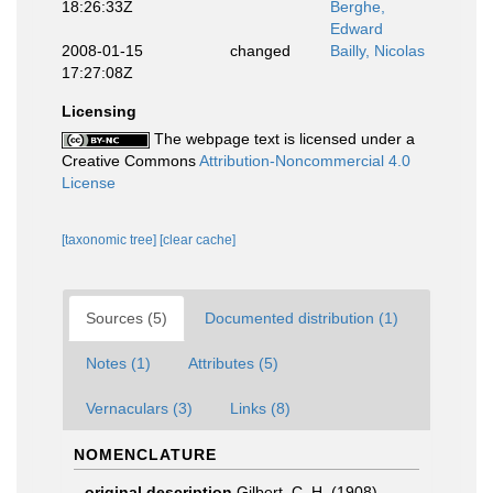
18:26:33Z
Berghe,
Edward
2008-01-15
changed
Bailly, Nicolas
17:27:08Z
Licensing
The webpage text is licensed under a
Creative Commons
Attribution-Noncommercial 4.0
License
[taxonomic tree]
[clear cache]
Sources (5)
Documented distribution (1)
Notes (1)
Attributes (5)
Vernaculars (3)
Links (8)
NOMENCLATURE
original description
Gilbert, C. H. (1908).