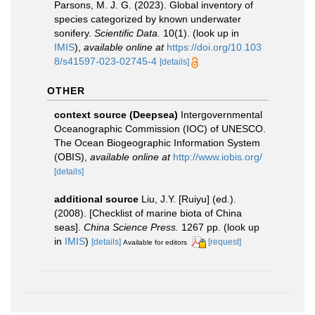
Parsons, M. J. G. (2023). Global inventory of
species categorized by known underwater
sonifery.
Scientific Data.
10(1).
(look up in
IMIS
),
available online at
https://doi.org/10.103
8/s41597-023-02745-4
[details]
OTHER
context source (Deepsea)
Intergovernmental
Oceanographic Commission (IOC) of UNESCO.
The Ocean Biogeographic Information System
(OBIS)
,
available online at
http://www.iobis.org/
[details]
additional source
Liu, J.Y. [Ruiyu] (ed.).
(2008). [Checklist of marine biota of China
seas].
China Science Press.
1267 pp.
(look up
in
IMIS
)
[details]
[request]
Available for editors