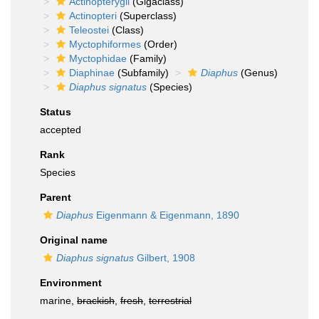
Actinopterygii
(Gigaclass)
Actinopteri
(Superclass)
Teleostei
(Class)
Myctophiformes
(Order)
Myctophidae
(Family)
Diaphinae
(Subfamily)
Diaphus
(Genus)
Diaphus signatus
(Species)
Status
accepted
Rank
Species
Parent
Diaphus
Eigenmann & Eigenmann, 1890
Original name
Diaphus signatus
Gilbert, 1908
Environment
marine,
brackish
,
fresh
,
terrestrial