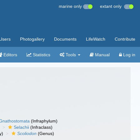
marine only
extant only
Users
Photogallery
Documents
LifeWatch
Contribute
Editors
Statistics
Tools
Manual
Log in
Gnathostomata
(Infraphylum)
Selachii
(Infraclass)
y)
Scoliodon
(Genus)