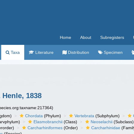
Home
About
Subregisters
Taxa
Literature
Distribution
Specimen
 Henle, 1838
species.org:taxname:217364)
ngdom)
Chordata
(Phylum)
Vertebrata
(Subphylum)
arvphylum)
Elasmobranchii
(Class)
Neoselachii
(Subclass)
rorder)
Carcharhiniformes
(Order)
Carcharhinidae
(Famil
us
(Species)