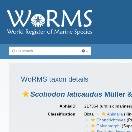
WoRMS taxon details
Scoliodon laticaudus
Müller &
AphiaID
217364
(urn:lsid:marine
Classification
Biota
Animalia
(Ki
Chondrichthyes
(P
Galeomorphi
(Supe
Scoliodon laticaud