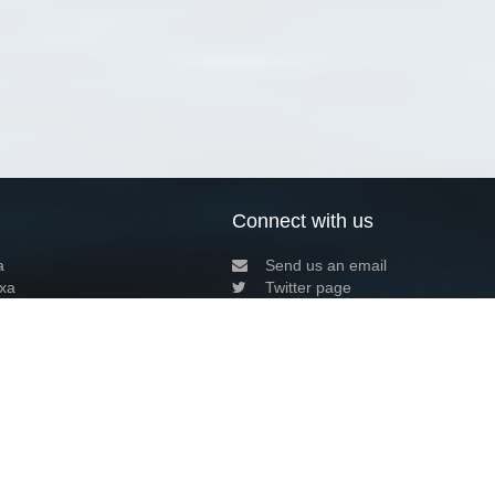
Connect with us
a
Send us an email
xa
Twitter page
RSS Feed
LinkedIn page
Bluesky page
arn more»