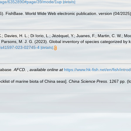
rg/page/6352890#page/39/mode/1up
[details]
26). FishBase. World Wide Web electronic publication. version (04/2025)
.; Davies, H. L.; Di Iorio, L.; Jézéquel, Y.; Juanes, F.; Martin, C. W.; Mo
 S.; Parsons, M. J. G. (2023). Global inventory of species categorized b
38/s41597-023-02745-4
[details]
tabase.
AFCD.
,
available online at
https://www.hk-fish.net/en/fish/introd
ecklist of marine biota of China seas].
China Science Press.
1267 pp.
(l