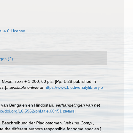
l 4.0 License
ges (2)
 Berlin.
i-xxii + 1-200, 60 pls. [Pp. 1-28 published in
s.].
,
available online at
https://www.biodiversitylibrary.o
na van Bengalen en Hindostan.
Verhandelingen van het
s://doi.org/10.5962/bhl.title.60451
[details]
che Beschreibung der Plagiostomen.
Veit und Comp.,
te the different authors responsible for some species.].
,