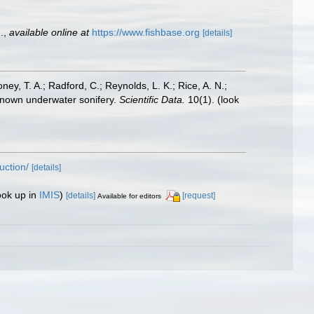
.
,
available online at
https://www.fishbase.org
[details]
oney, T. A.; Radford, C.; Reynolds, L. K.; Rice, A. N.;
y known underwater sonifery.
Scientific Data.
10(1).
(look
uction/
[details]
ook up in
IMIS
)
[details]
[request]
Available for editors