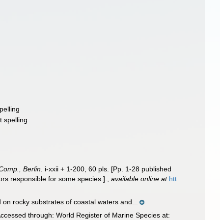
pelling
t spelling
Comp., Berlin.
i-xxii + 1-200, 60 pls. [Pp. 1-28 published
hors responsible for some species.].
,
available online at
htt
n rocky substrates of coastal waters and...
ccessed through: World Register of Marine Species at: