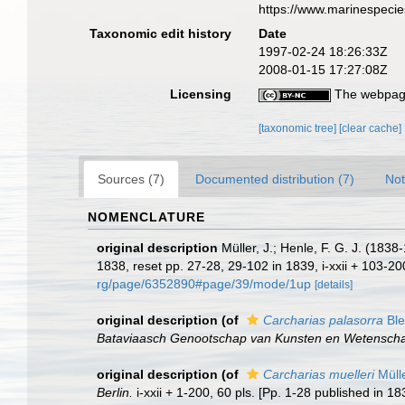
https://www.marinespeci
Taxonomic edit history
Date
1997-02-24 18:26:33Z
2008-01-15 17:27:08Z
Licensing
The webpage
[taxonomic tree]
[clear cache]
Sources (7)
Documented distribution (7)
Not
NOMENCLATURE
original description
Müller, J.; Henle, F. G. J. (18
1838, reset pp. 27-28, 29-102 in 1839, i-xxii + 103-20
rg/page/6352890#page/39/mode/1up
[details]
original description
(of
Carcharias palasorra
Ble
Bataviaasch Genootschap van Kunsten en Wetensch
original description
(of
Carcharias muelleri
Müll
Berlin.
i-xxii + 1-200, 60 pls. [Pp. 1-28 published in 1