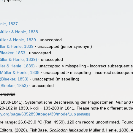
nle, 1837
üller & Henle, 1838
ller & Henle, 1839
·
unaccepted
ler & Henle, 1839
·
unaccepted
(junior synonym)
Bleeker, 1853
·
unaccepted
ller & Henle, 1839)
·
unaccepted
ler & Henle, 1839)
· unaccepted >
misspelling - incorrect subsequent s
Müller & Henle, 1838
· unaccepted >
misspelling - incorrect subsequen
(Bleeker, 1853)
·
unaccepted
(misspelling)
(Bleeker, 1853)
·
unaccepted
errestrial
 J. (1838-1841). Systematische Beschreibung der Plagiostomen.
Veit und 
 29-102 in 1839, i-xxii + 103-200 in 1841. Please note the different aut
brary.org/page/6352890#page/39/mode/1up
[details]
 range: 26.0-29.0 °C (Ref. 4959). 120 cm record unconfirmed. Found o
Editors. (2026). FishBase.
Scoliodon laticaudus
Müller & Henle, 1838. A