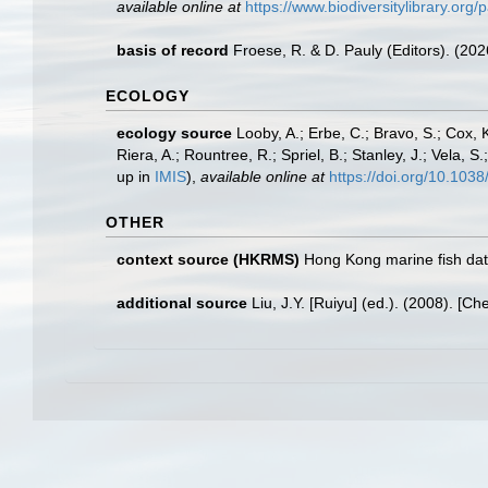
available online at
https://www.biodiversitylibrary.o
basis of record
Froese, R. & D. Pauly (Editors). (20
ECOLOGY
ecology source
Looby, A.; Erbe, C.; Bravo, S.; Cox, K
Riera, A.; Rountree, R.; Spriel, B.; Stanley, J.; Vela,
up in
IMIS
),
available online at
https://doi.org/10.10
OTHER
context source (HKRMS)
Hong Kong marine fish da
additional source
Liu, J.Y. [Ruiyu] (ed.). (2008). [Ch