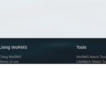
Using WoRMS
Tools
Citing WoRMS
WoRMS Match Tax
Terms of use
LifeWatch Match Ta
Request access
Webservices
This service is powered by LifeWatch Belgium
Le