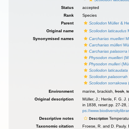
Status
accepted
Rank
Species
Parent
Scoliodon
Müller & He
Original name
Scoliodon laticaudus
M
Synonymised names
Carcharias muelleri
Mü
Carcharias mülleri
Mül
Carcharias palasorra
Physodon muelleri
(Mü
Physodon mulleri
(Mül
Scoliodon laticaudata
Scoliodon palasorrah
Scoliodon sorrakowa
Environment
marine, brackish,
fresh
,
t
Original description
Müller, J.; Henle, F. G.
in 1838, reset pp. 27-28,
ps://www.biodiversityli
Descriptive notes
Temperature
Description
Taxonomic citation
Froese, R. and D. Pauly. 