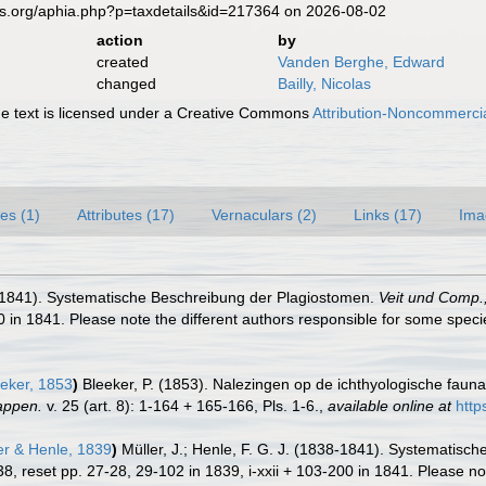
es.org/aphia.php?p=taxdetails&id=217364 on 2026-08-02
action
by
created
Vanden Berghe, Edward
changed
Bailly, Nicolas
 text is licensed under a Creative Commons
Attribution-Noncommercia
es (1)
Attributes (17)
Vernaculars (2)
Links (17)
Ima
38-1841). Systematische Beschreibung der Plagiostomen.
Veit und Comp.,
0 in 1841. Please note the different authors responsible for some specie
eker, 1853
)
Bleeker, P. (1853). Nalezingen op de ichthyologische fau
appen.
v. 25 (art. 8): 1-164 + 165-166, Pls. 1-6.
,
available online at
http
er & Henle, 1839
)
Müller, J.; Henle, F. G. J. (1838-1841). Systematis
838, reset pp. 27-28, 29-102 in 1839, i-xxii + 103-200 in 1841. Please no