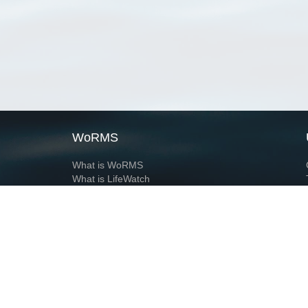
WoRMS
What is WoRMS
What is LifeWatch
Subregisters
Partners
WoRMS users
WoRMS in literature