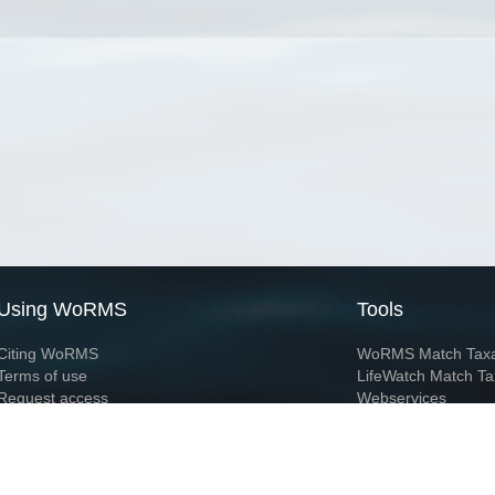
Using WoRMS
Tools
Citing WoRMS
WoRMS Match Tax
Terms of use
LifeWatch Match Ta
Request access
Webservices