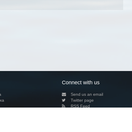
Connect with us
a
Send us an email
xa
Twitter page
RSS Feed
LinkedIn page
Bluesky page