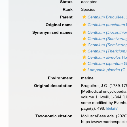
Status
accepted
Rank
Species
Parent
Cerithium
Bruguière,
Original name
Cerithium punctatum
Synonymised names
Cerithium (Liocerithi
Cerithium (Semiverta
Cerithium (Semiverta
Cerithium (Thericium)
Cerithium alveolus
Ho
Cerithium piperitum
G.
Lampania piperita
(G.
Environment
marine
Original description
Bruguière, J.G. (1789-17
[Methodical encyclopedia o
volume 1: i-xviii, 1-344 
some modified by Evenhui
page(s): 498.
[details]
Taxonomic citation
MolluscaBase eds. (2026
https://www.marinespeci