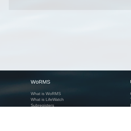
WoRMS
What is WoRMS
What is LifeWatch
Subregisters
Partners
WoRMS users
WoRMS in literature