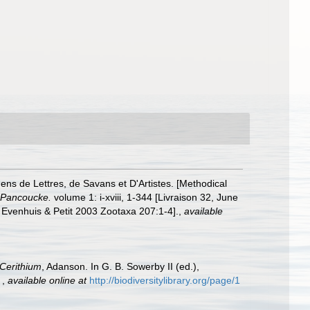
ns de Lettres, de Savans et D'Artistes. [Methodical
: Pancoucke.
volume 1: i-xviii, 1-344 [Livraison 32, June
 Evenhuis & Petit 2003 Zootaxa 207:1-4].
,
available
Cerithium
, Adanson. In G. B. Sowerby II (ed.),
.
,
available online at
http://biodiversitylibrary.org/page/1