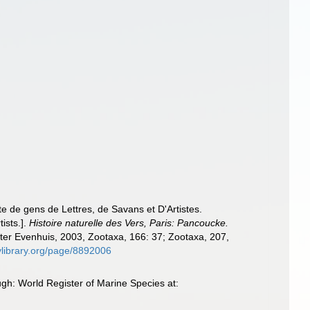
e de gens de Lettres, de Savans et D'Artistes.
ists.].
Histoire naturelle des Vers, Paris: Pancoucke.
after Evenhuis, 2003, Zootaxa, 166: 37; Zootaxa, 207,
itylibrary.org/page/8892006
gh: World Register of Marine Species at: