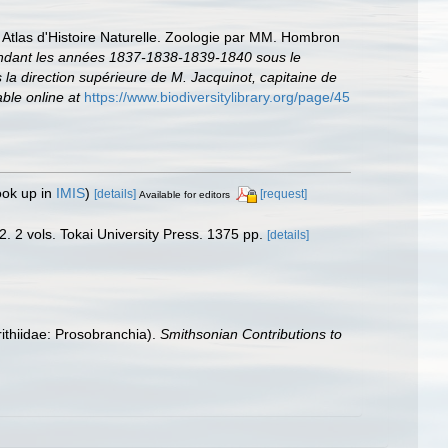
 Atlas d'Histoire Naturelle. Zoologie par MM. Hombron
 pendant les années 1837-1838-1839-1840 sous le
a direction supérieure de M. Jacquinot, capitaine de
able online at
https://www.biodiversitylibrary.org/page/45
ook up in
IMIS
)
[details]
[request]
Available for editors
 2. 2 vols. Tokai University Press. 1375 pp.
[details]
rithiidae: Prosobranchia).
Smithsonian Contributions to