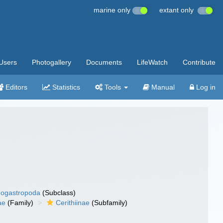
marine only
extant only
Users
Photogallery
Documents
LifeWatch
Contribute
Editors
Statistics
Tools
Manual
Log in
ogastropoda
(Subclass)
ae
(Family)
Cerithiinae
(Subfamily)