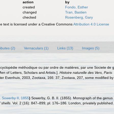
action
by
created
Fondo, Esther
changed
Tran, Bastien
checked
Rosenberg, Gary
 text is licensed under a Creative Commons
Attribution 4.0 License
ributes (2)
Vernaculars (1)
Links (13)
Images (5)
cyclopédie méthodique ou par ordre de matières, par une Societe de ge
en of Letters, Scholars and Artists.].
Histoire naturelle des Vers, Paris
fter Evenhuis, 2003, Zootaxa, 166: 37; Zootaxa, 207, some modified by
. Sowerby II, 1855
)
Sowerby, G. B. II. (1855). Monograph of the genus
 shells
. Vol. 2 (16): 847–899, pl. 176–186. London, privately published