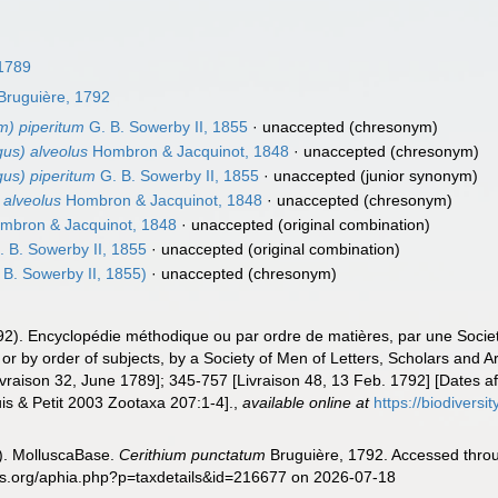
 1789
Bruguière, 1792
um) piperitum
G. B. Sowerby II, 1855
·
unaccepted
(chresonym)
gus) alveolus
Hombron & Jacquinot, 1848
·
unaccepted
(chresonym)
gus) piperitum
G. B. Sowerby II, 1855
·
unaccepted
(junior synonym)
 alveolus
Hombron & Jacquinot, 1848
·
unaccepted
(chresonym)
mbron & Jacquinot, 1848
·
unaccepted
(original combination)
 B. Sowerby II, 1855
·
unaccepted
(original combination)
 B. Sowerby II, 1855)
·
unaccepted
(chresonym)
92). Encyclopédie méthodique ou par ordre de matières, par une Societ
r by order of subjects, by a Society of Men of Letters, Scholars and Art
[Livraison 32, June 1789]; 345-757 [Livraison 48, 13 Feb. 1792] [Dates 
s & Petit 2003 Zootaxa 207:1-4].
,
available online at
https://biodivers
). MolluscaBase.
Cerithium punctatum
Bruguière, 1792. Accessed throu
es.org/aphia.php?p=taxdetails&id=216677 on 2026-07-18