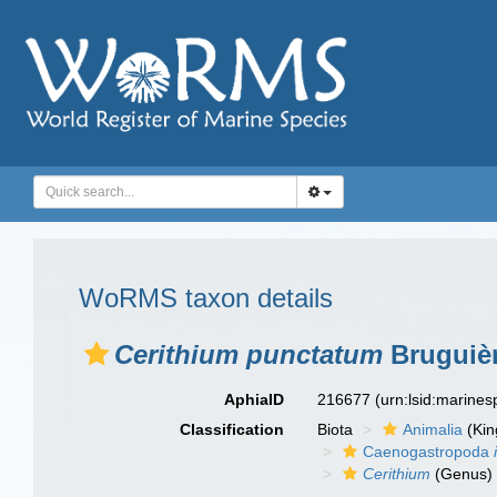
WoRMS taxon details
Cerithium punctatum
Bruguièr
AphiaID
216677
(urn:lsid:marine
Classification
Biota
Animalia
(Ki
Caenogastropoda
Cerithium
(Genus)