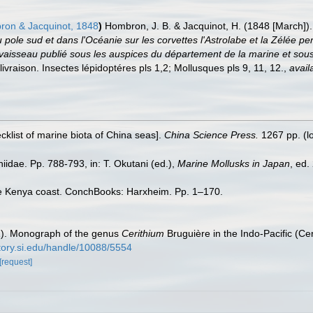
on & Jacquinot, 1848
)
Hombron, J. B. & Jacquinot, H. (1848 [March]).
 pole sud et dans l'Océanie sur les corvettes l'Astrolabe et la Zélée
sseau publié sous les auspices du département de la marine et sous l
ivraison. Insectes lépidoptéres pls 1,2; Mollusques pls 9, 11, 12.
,
avail
ecklist of marine biota of China seas].
China Science Press.
1267 pp.
(l
idae. Pp. 788-793, in: T. Okutani (ed.),
Marine Mollusks in Japan
, ed.
the Kenya coast. ConchBooks: Harxheim. Pp. 1–170.
2). Monograph of the genus
Cerithium
Bruguière in the Indo-Pacific (Ce
itory.si.edu/handle/10088/5554
[request]