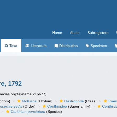
Home
About
Subregisters
Taxa
Literature
Distribution
Specimen
e, 1792
species.org:taxname:216677)
ngdom)
Mollusca
(Phylum)
Gastropoda
(Class)
Caen
incertae sedis
(Order)
Cerithioidea
(Superfamily)
Cerithiid
Cerithium punctatum
(Species)