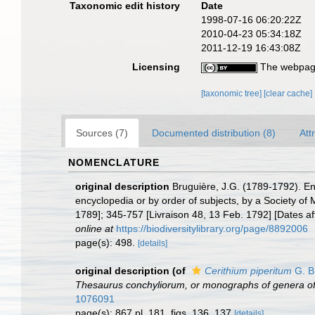
Taxonomic edit history
Date
1998-07-16 06:20:22Z
2010-04-23 05:34:18Z
2011-12-19 16:43:08Z
Licensing
The webpage
[taxonomic tree]
[clear cache]
Sources (7)
Documented distribution (8)
Att
NOMENCLATURE
original description
Bruguière, J.G. (1789-1792). En
encyclopedia or by order of subjects, by a Society of M
1789]; 345-757 [Livraison 48, 13 Feb. 1792] [Dates a
online at
https://biodiversitylibrary.org/page/8892006
page(s): 498.
[details]
original description
(of
Cerithium piperitum
G. B
Thesaurus conchyliorum, or monographs of genera of
1076091
page(s): 867 pl. 181, figs. 136, 137
[details]