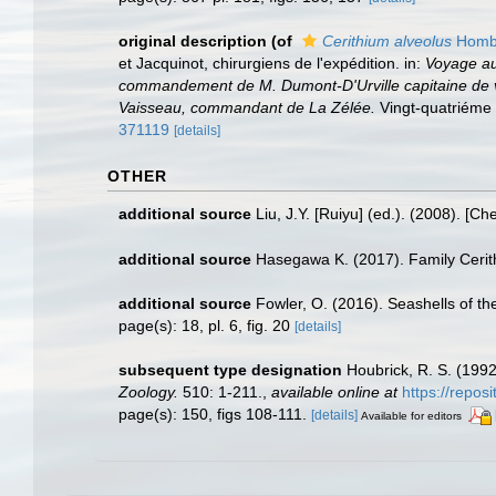
original description
(of
Cerithium alveolus
Hombr
et Jacquinot, chirurgiens de l'expédition. in:
Voyage au
commandement de M. Dumont-D'Urville capitaine de vai
Vaisseau, commandant de La Zélée.
Vingt-quatriéme l
371119
[details]
OTHER
additional source
Liu, J.Y. [Ruiyu] (ed.). (2008). [Ch
additional source
Hasegawa K. (2017). Family Cerithi
additional source
Fowler, O. (2016). Seashells of 
page(s): 18, pl. 6, fig. 20
[details]
subsequent type designation
Houbrick, R. S. (199
Zoology.
510: 1-211.
,
available online at
https://repos
page(s): 150, figs 108-111.
[details]
Available for editors