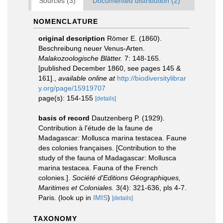
Sources (3)
Documented distribution (2)
NOMENCLATURE
original description
Römer E. (1860).
Beschreibung neuer Venus-Arten.
Malakozoologische Blätter.
7: 148-165.
[published December 1860, see pages 145 &
161].
,
available online at
http://biodiversitylibrar
y.org/page/15919707
page(s): 154-155
[details]
basis of record
Dautzenberg P. (1929).
Contribution à l'étude de la faune de
Madagascar: Mollusca marina testacea. Faune
des colonies françaises. [Contribution to the
study of the fauna of Madagascar: Mollusca
marina testacea. Fauna of the French
colonies.].
Société d'Editions Géographiques,
Maritimes et Coloniales.
3(4): 321-636, pls 4-7.
Paris.
(look up in
IMIS
)
[details]
TAXONOMY