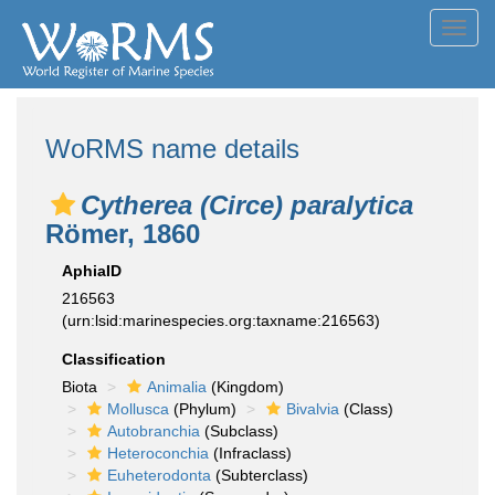
Toggl
navig
WoRMS name details
Cytherea (Circe) paralytica
Römer, 1860
AphiaID
216563
(urn:lsid:marinespecies.org:taxname:216563)
Classification
Biota
Animalia
(Kingdom)
Mollusca
(Phylum)
Bivalvia
(Class)
Autobranchia
(Subclass)
Heteroconchia
(Infraclass)
Euheterodonta
(Subterclass)