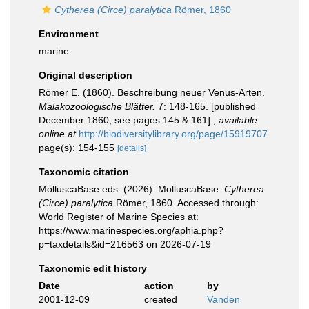
Cytherea (Circe) paralytica
Römer, 1860
Environment
marine
Original description
Römer E. (1860). Beschreibung neuer Venus-Arten.
Malakozoologische Blätter.
7: 148-165. [published
December 1860, see pages 145 & 161].
,
available
online at
http://biodiversitylibrary.org/page/15919707
page(s): 154-155
[details]
Taxonomic citation
MolluscaBase eds. (2026). MolluscaBase.
Cytherea
(Circe) paralytica
Römer, 1860. Accessed through:
World Register of Marine Species at:
https://www.marinespecies.org/aphia.php?
p=taxdetails&id=216563 on 2026-07-19
Taxonomic edit history
Date
action
by
2001-12-09
created
Vanden