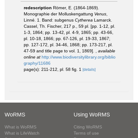
redescription
Römer, E. (1864-1869).
Monographie der Molluskengattung
Venus
,
Linné. 1. Band: subgenus
Cytherea
Lamarck.
Cassel, Th. Fischer, 217 p., 59 pl. [pp. 1-12, pl.
1-3, 1864; pp. 13-42, pl. 4-9, 1865; pp. 43-66,
pl. 10-18, 1866; pp. 67-126, pl. 19-33, 1867;
pp. 127-172, pl. 34-46, 1868; pp. 173-217, pl.
47-59 and title page to vol. 1, 1869].
,
available
online at
http://www.biodiversitylibrary.org/biblio
graphy/11686
page(s): 211-212, pl. 58 fig. 1
[details]
WoRMS
Using WoRMS
What is WoRMS
Citing WoRMS
What is LifeWatch
Terms of use