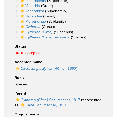
Imparidentia
(Superorder)
Venerida
(Order)
Veneroidea
(Superfamily)
Veneridae
(Family)
Meretricinae
(Subfamily)
Cytherea
(Genus)
Cytherea (Circe)
(Subgenus)
Cytherea (Circe) paralytica
(Species)
Status
unaccepted
Accepted name
Circenita paralytica
(Römer, 1860)
Rank
Species
Parent
Cytherea (Circe)
Schumacher, 1817
represented
as
Circe
Schumacher, 1817
Original name