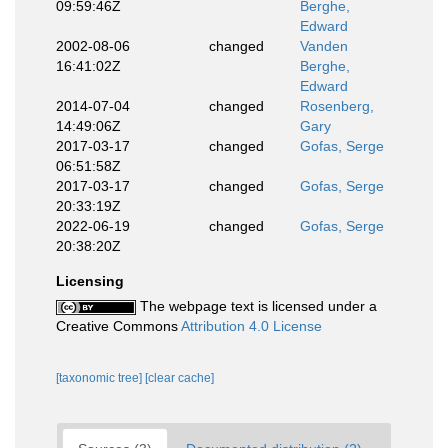
09:59:46Z
Berghe,
Edward
2002-08-06
changed
Vanden
16:41:02Z
Berghe,
Edward
2014-07-04
changed
Rosenberg,
14:49:06Z
Gary
2017-03-17
changed
Gofas, Serge
06:51:58Z
2017-03-17
changed
Gofas, Serge
20:33:19Z
2022-06-19
changed
Gofas, Serge
20:38:20Z
Licensing
The webpage text is licensed under a
Creative Commons
Attribution 4.0 License
[taxonomic tree]
[clear cache]