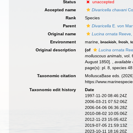
Status
unaccepted
Accepted name
Divaricella chavani
Co
Rank
Species
Parent
Divaricella
E. von Mar
Original name
Lucina ornata
Reeve,
Environment
marine,
brackish
,
fresh
,
t
Original description
(of
Lucina ornata
Ree
molluscous animals
, vol.
August 1850].
,
available 
page(s): pl. 8, species 4
Taxonomic citation
MolluscaBase eds. (2026
https://www.marinespeci
Taxonomic edit history
Date
1997-11-20 08:46:24Z
2006-03-21 07:52:06Z
2006-04-06 06:36:28Z
2010-08-02 10:05:06Z
2012-11-23 15:05:42Z
2019-07-05 21:59:13Z
2023-10-11 18:16:20Z