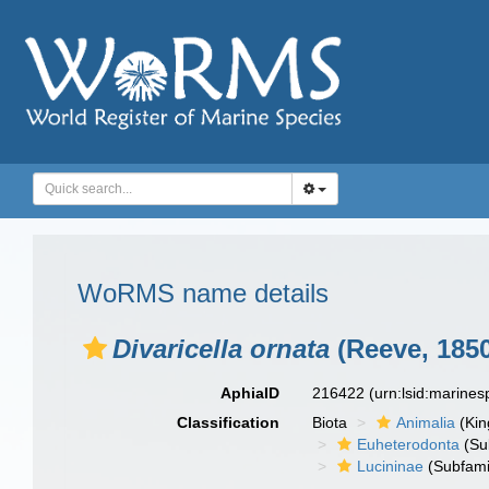
WoRMS name details
Divaricella ornata
(Reeve, 1850
AphiaID
216422
(urn:lsid:marine
Classification
Biota
Animalia
(Ki
Euheterodonta
(Su
Lucininae
(Subfami