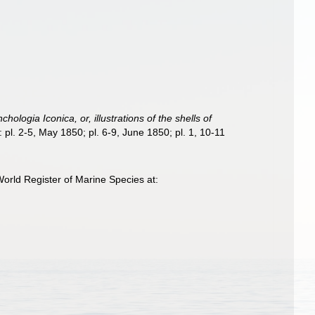
chologia Iconica, or, illustrations of the shells of
: pl. 2-5, May 1850; pl. 6-9, June 1850; pl. 1, 10-11
orld Register of Marine Species at: