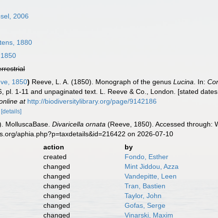
sel, 2006
tens, 1880
 1850
errestrial
ve, 1850
)
Reeve, L. A. (1850). Monograph of the genus
Lucina
. In:
Con
 6, pl. 1-11 and unpaginated text. L. Reeve & Co., London. [stated dates
online at
http://biodiversitylibrary.org/page/9142186
8
[details]
). MolluscaBase.
Divaricella ornata
(Reeve, 1850). Accessed through: W
es.org/aphia.php?p=taxdetails&id=216422 on 2026-07-10
action
by
created
Fondo, Esther
changed
Mint Jiddou, Azza
changed
Vandepitte, Leen
changed
Tran, Bastien
changed
Taylor, John
changed
Gofas, Serge
changed
Vinarski, Maxim