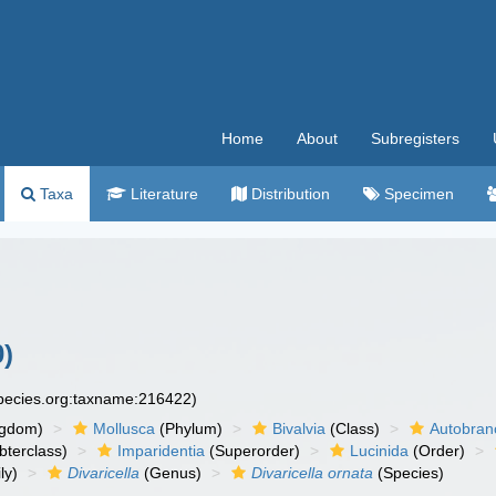
Home
About
Subregisters
Taxa
Literature
Distribution
Specimen
)
species.org:taxname:216422)
ngdom)
Mollusca
(Phylum)
Bivalvia
(Class)
Autobran
bterclass)
Imparidentia
(Superorder)
Lucinida
(Order)
ly)
Divaricella
(Genus)
Divaricella ornata
(Species)