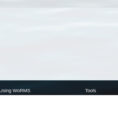
Using WoRMS
Tools
Citing WoRMS
WoRMS Match Tax
Terms of use
LifeWatch Match Ta
Request access
Webservices