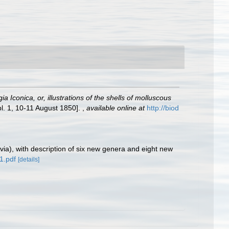
a Iconica, or, illustrations of the shells of molluscous
pl. 1, 10-11 August 1850].
,
available online at
http://biod
via), with description of six new genera and eight new
a1.pdf
[details]