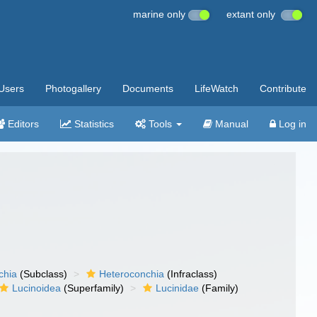
marine only
extant only
Users
Photogallery
Documents
LifeWatch
Contribute
Editors
Statistics
Tools
Manual
Log in
chia
(Subclass)
Heteroconchia
(Infraclass)
Lucinoidea
(Superfamily)
Lucinidae
(Family)