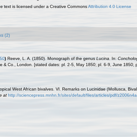
 text is licensed under a Creative Commons
Attribution 4.0 License
ks (2)
50
)
Reeve, L. A. (1850). Monograph of the genus
Lucina
. In:
Conchologi
eve & Co., London. [stated dates: pl. 2-5, May 1850; pl. 6-9, June 1850; 
opical West African bivalves. VI. Remarks on Lucinidae (Mollusca, Bival
e at
http://sciencepress.mnhn.fr/sites/default/files/articles/pdf/z2006n4