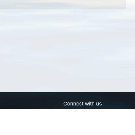
Connect with us
a
Send us an email
xa
Twitter page
RSS Feed
LinkedIn page