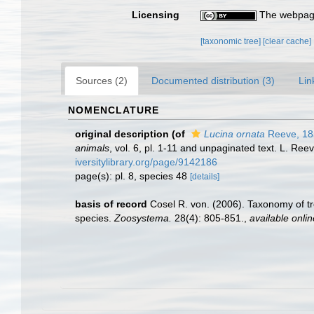
Licensing
The webpage
[taxonomic tree]
[clear cache]
Sources (2)
Documented distribution (3)
Lin
NOMENCLATURE
original description
(of
Lucina ornata
Reeve, 18
animals
, vol. 6, pl. 1-11 and unpaginated text. L. Re
iversitylibrary.org/page/9142186
page(s): pl. 8, species 48
[details]
basis of record
Cosel R. von. (2006). Taxonomy of tr
species.
Zoosystema.
28(4): 805-851.
,
available onlin