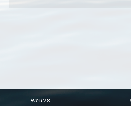
WoRMS
What is WoRMS
What is LifeWatch
Subregisters
Partners