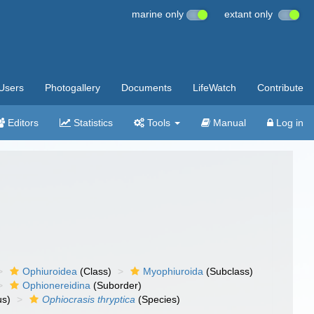
marine only
extant only
Users
Photogallery
Documents
LifeWatch
Contribute
Editors
Statistics
Tools
Manual
Log in
Ophiuroidea
(Class)
Myophiuroida
(Subclass)
Ophionereidina
(Suborder)
s)
Ophiocrasis thryptica
(Species)