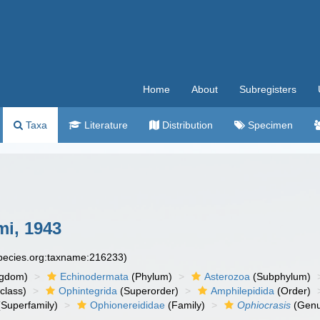
Home
About
Subregisters
Taxa
Literature
Distribution
Specimen
i, 1943
species.org:taxname:216233)
ngdom)
Echinodermata
(Phylum)
Asterozoa
(Subphylum)
class)
Ophintegrida
(Superorder)
Amphilepidida
(Order)
Superfamily)
Ophionereididae
(Family)
Ophiocrasis
(Genu