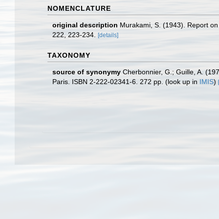
NOMENCLATURE
original description
Murakami, S. (1943). Report on 
222, 223-234.
[details]
TAXONOMY
source of synonymy
Cherbonnier, G.; Guille, A. (1
Paris. ISBN 2-222-02341-6. 272 pp.
(look up in
IMIS
)