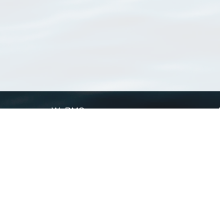
WoRMS
What is WoRMS
What is LifeWatch
Subregisters
Partners
WoRMS users
WoRMS in literature