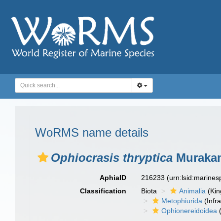
WoRMS name details
Ophiocrasis thryptica
Murakam
AphiaID
216233
(urn:lsid:marine
Classification
Biota
Animalia
(Ki
Metophiurida
(Infra
Ophionereidoidea
(