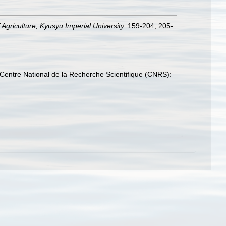
Agriculture, Kyusyu Imperial University.
159-204, 205-
Centre National de la Recherche Scientifique (CNRS):