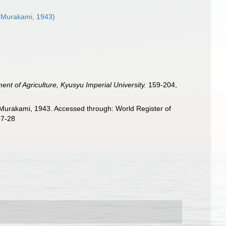
Murakami, 1943)
ent of Agriculture, Kyusyu Imperial University.
159-204,
Murakami, 1943. Accessed through: World Register of
07-28