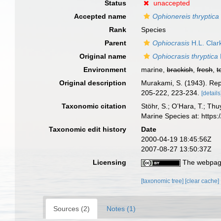
Status
unaccepted
Accepted name
Ophionereis thryptica
Rank
Species
Parent
Ophiocrasis
H.L. Clar
Original name
Ophiocrasis thryptica
Environment
marine,
brackish
,
fresh
,
t
Original description
Murakami, S. (1943). Rep
205-222, 223-234.
[details
Taxonomic citation
Stöhr, S.; O’Hara, T.; Th
Marine Species at: http
Taxonomic edit history
Date
2000-04-19 18:45:56Z
2007-08-27 13:50:37Z
Licensing
The webpage
[taxonomic tree]
[clear cache]
Sources (2)
Notes (1)