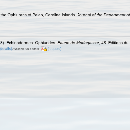
the Ophiurans of Palao, Caroline Islands.
Journal of the Department of 
978). Echinodermes: Ophiurides.
Faune de Madagascar, 48.
Editions du 
[details]
[request]
Available for editors