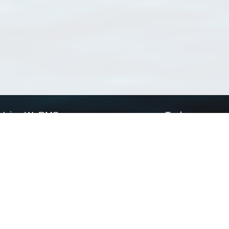
Using WoRMS
Tools
Citing WoRMS
WoRMS Match Tax
Terms of use
LifeWatch Match Ta
Request access
Webservices
This service is powered by LifeWatch Belgium
Le