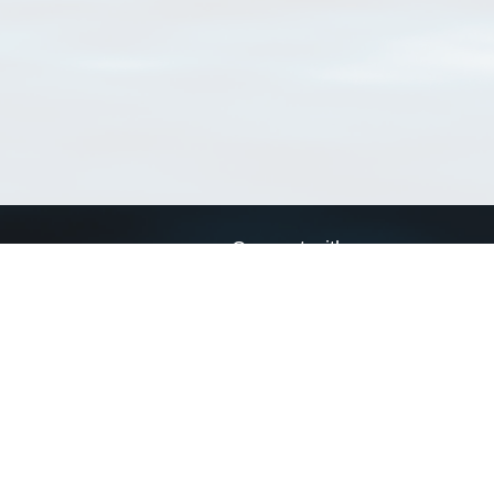
Connect with us
a
Send us an email
xa
Twitter page
RSS Feed
LinkedIn page
Bluesky page
arn more»