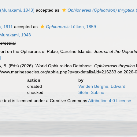
(Murakami, 1943)
accepted as
Ophionereis (Ophiotriton) thryptica
(
k, 1911
accepted as
Ophionereis
Lütken, 1859
Murakami, 1943
errestrial
ort on the Ophiurans of Palao, Caroline Islands.
Journal of the Departm
]
uy, B. (Eds) (2026). World Ophiuroidea Database.
Ophiocrasis thryptica
s://www.marinespecies.org/aphia.php?p=taxdetails&id=216233 on 2026-
action
by
created
Vanden Berghe, Edward
checked
Stöhr, Sabine
 text is licensed under a Creative Commons
Attribution 4.0 License