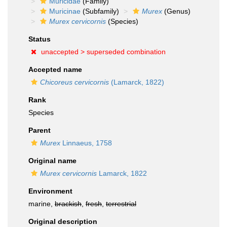
Muricidae
(Family)
Muricinae
(Subfamily)
Murex
(Genus)
Murex cervicornis
(Species)
Status
unaccepted >
superseded combination
Accepted name
Chicoreus cervicornis
(Lamarck, 1822)
Rank
Species
Parent
Murex
Linnaeus, 1758
Original name
Murex cervicornis
Lamarck, 1822
Environment
marine,
brackish
,
fresh
,
terrestrial
Original description