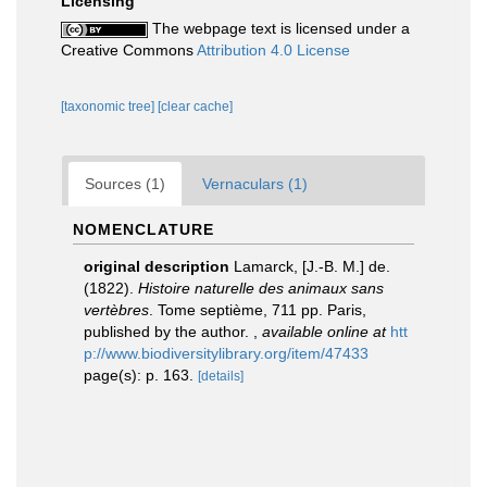
Licensing
The webpage text is licensed under a
Creative Commons
Attribution 4.0 License
[taxonomic tree]
[clear cache]
Sources (1)
Vernaculars (1)
NOMENCLATURE
original description
Lamarck, [J.-B. M.] de.
(1822).
Histoire naturelle des animaux sans
vertèbres
. Tome septième, 711 pp. Paris,
published by the author.
,
available online at
htt
p://www.biodiversitylibrary.org/item/47433
page(s): p. 163.
[details]