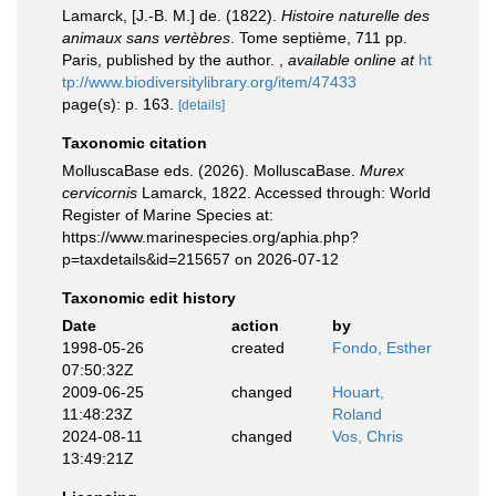
Lamarck, [J.-B. M.] de. (1822).
Histoire naturelle des
animaux sans vertèbres
. Tome septième, 711 pp.
Paris, published by the author.
,
available online at
ht
tp://www.biodiversitylibrary.org/item/47433
page(s): p. 163.
[details]
Taxonomic citation
MolluscaBase eds. (2026). MolluscaBase.
Murex
cervicornis
Lamarck, 1822. Accessed through: World
Register of Marine Species at:
https://www.marinespecies.org/aphia.php?
p=taxdetails&id=215657 on 2026-07-12
Taxonomic edit history
Date
action
by
1998-05-26
created
Fondo, Esther
07:50:32Z
2009-06-25
changed
Houart,
11:48:23Z
Roland
2024-08-11
changed
Vos, Chris
13:49:21Z