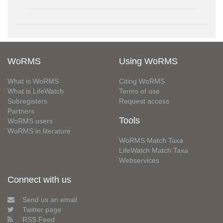
WoRMS
Using WoRMS
What is WoRMS
Citing WoRMS
What is LifeWatch
Terms of use
Subregisters
Request access
Partners
Tools
WoRMS users
WoRMS in literature
WoRMS Match Taxa
LifeWatch Match Taxa
Webservices
Connect with us
Send us an email
Twitter page
RSS Feed