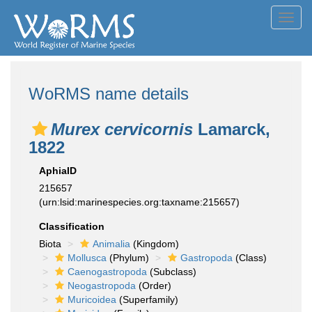
Toggl
navig
WoRMS name details
Murex cervicornis
Lamarck,
1822
AphiaID
215657
(urn:lsid:marinespecies.org:taxname:215657)
Classification
Biota
Animalia
(Kingdom)
Mollusca
(Phylum)
Gastropoda
(Class)
Caenogastropoda
(Subclass)
Neogastropoda
(Order)
Muricoidea
(Superfamily)