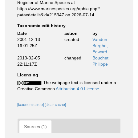
Register of Marine Species at:
https://www.marinespecies.org/aphia.php?
p=taxdetails&id=215347 on 2026-07-14
Taxonomic edit history
Date
action
by
2001-12-13
created
Vanden
16:01:25Z
Berghe,
Edward
2013-02-05
changed
Bouchet,
22:11:17Z
Philippe
Licensing
The webpage text is licensed under a
Creative Commons
Attribution 4.0 License
[taxonomic tree]
[clear cache]
Sources (1)