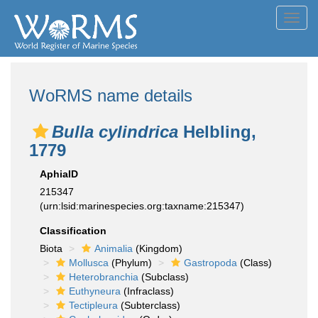
Toggl
navig
WoRMS name details
Bulla cylindrica
Helbling,
1779
AphiaID
215347
(urn:lsid:marinespecies.org:taxname:215347)
Classification
Biota
Animalia
(Kingdom)
Mollusca
(Phylum)
Gastropoda
(Class)
Heterobranchia
(Subclass)
Euthyneura
(Infraclass)
Tectipleura
(Subterclass)