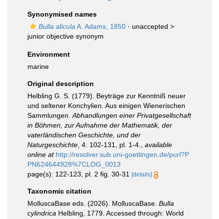
Synonymised names
Bulla alicula
A. Adams, 1850
· unaccepted >
junior objective synonym
Environment
marine
Original description
Helbling G. S. (1779). Beyträge zur Kenntniß neuer
und seltener Konchylien. Aus einigen Wienerischen
Sammlungen.
Abhandlungen einer Privatgesellschaft
in Böhmen, zur Aufnahme der Mathematik, der
vaterländischen Geschichte, und der
Naturgeschichte
, 4: 102-131, pl. 1-4.
,
available
online at
http://resolver.sub.uni-goettingen.de/purl?P
PN624644928%7CLOG_0013
page(s): 122-123, pl. 2 fig. 30-31
[details]
Taxonomic citation
MolluscaBase eds. (2026). MolluscaBase.
Bulla
cylindrica
Helbling, 1779. Accessed through: World