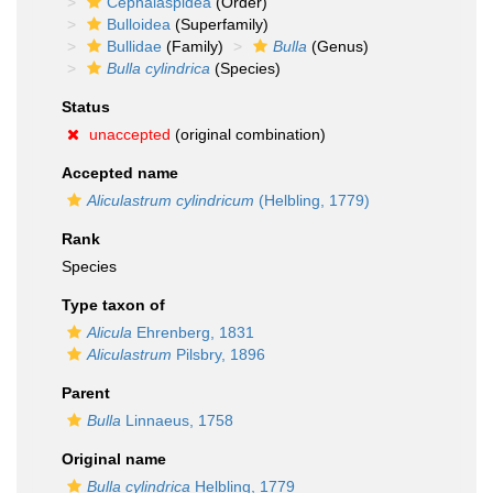
Cephalaspidea
(Order)
Bulloidea
(Superfamily)
Bullidae
(Family)
Bulla
(Genus)
Bulla cylindrica
(Species)
Status
unaccepted
(original combination)
Accepted name
Aliculastrum cylindricum
(Helbling, 1779)
Rank
Species
Type taxon of
Alicula
Ehrenberg, 1831
Aliculastrum
Pilsbry, 1896
Parent
Bulla
Linnaeus, 1758
Original name
Bulla cylindrica
Helbling, 1779