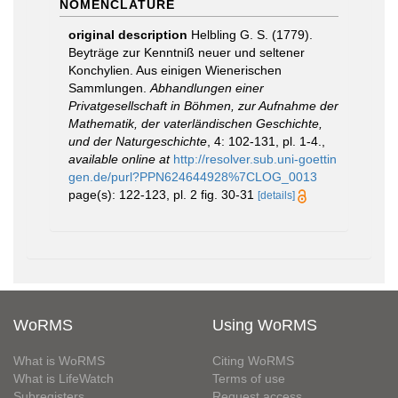
NOMENCLATURE
original description
Helbling G. S. (1779).
Beyträge zur Kenntniß neuer und seltener
Konchylien. Aus einigen Wienerischen
Sammlungen.
Abhandlungen einer
Privatgesellschaft in Böhmen, zur Aufnahme der
Mathematik, der vaterländischen Geschichte,
und der Naturgeschichte
, 4: 102-131, pl. 1-4.
,
available online at
http://resolver.sub.uni-goettin
gen.de/purl?PPN624644928%7CLOG_0013
page(s): 122-123, pl. 2 fig. 30-31
[details]
WoRMS
Using WoRMS
What is WoRMS
Citing WoRMS
What is LifeWatch
Terms of use
Subregisters
Request access