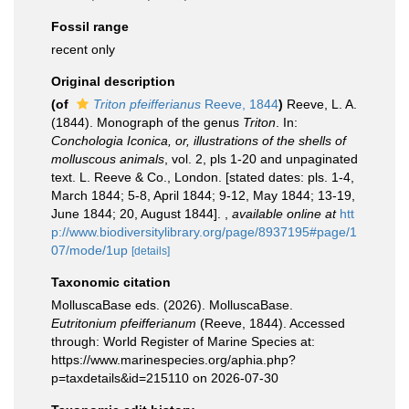
Fossil range
recent only
Original description
(of
Triton pfeifferianus
Reeve, 1844
)
Reeve, L. A.
(1844). Monograph of the genus
Triton
. In:
Conchologia Iconica, or, illustrations of the shells of
molluscous animals
, vol. 2, pls 1-20 and unpaginated
text. L. Reeve & Co., London. [stated dates: pls. 1-4,
March 1844; 5-8, April 1844; 9-12, May 1844; 13-19,
June 1844; 20, August 1844].
,
available online at
htt
p://www.biodiversitylibrary.org/page/8937195#page/1
07/mode/1up
[details]
Taxonomic citation
MolluscaBase eds. (2026). MolluscaBase.
Eutritonium pfeifferianum
(Reeve, 1844). Accessed
through: World Register of Marine Species at:
https://www.marinespecies.org/aphia.php?
p=taxdetails&id=215110 on 2026-07-30