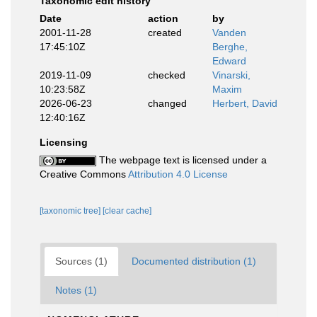
Taxonomic edit history
Date
action
by
2001-11-28
created
Vanden
17:45:10Z
Berghe,
Edward
2019-11-09
checked
Vinarski,
10:23:58Z
Maxim
2026-06-23
changed
Herbert, David
12:40:16Z
Licensing
The webpage text is licensed under a
Creative Commons
Attribution 4.0 License
[taxonomic tree]
[clear cache]
Sources (1)
Documented distribution (1)
Notes (1)