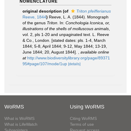
NOMENCLATURE
original description
(of
Triton pfeifferianus
Reeve, 1844
)
Reeve, L. A. (1844). Monograph
of the genus
Triton
. In:
Conchologia Iconica, or,
illustrations of the shells of molluscous animals
,
vol. 2, pls 1-20 and unpaginated text. L. Reeve
& Co., London. [stated dates: pls. 1-4, March
1844; 5-8, April 1844; 9-12, May 1844; 13-19,
June 1844; 20, August 1844].
,
available online
at
http://www.biodiversitylibrary.org/page/89371
95#page/107/mode/1up
[details]
WoRMS
Using WoRMS
What is WoRMS
Citing WoRMS
What is LifeWatch
Terms of use
Subregisters
Request access