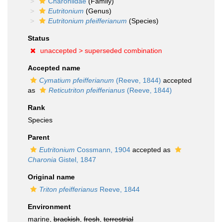
Charoniidae
(Family)
Eutritonium
(Genus)
Eutritonium pfeifferianum
(Species)
Status
unaccepted >
superseded combination
Accepted name
Cymatium pfeifferianum
(Reeve, 1844)
accepted
as
Reticutriton pfeifferianus
(Reeve, 1844)
Rank
Species
Parent
Eutritonium
Cossmann, 1904
accepted as
Charonia
Gistel, 1847
Original name
Triton pfeifferianus
Reeve, 1844
Environment
marine,
brackish
,
fresh
,
terrestrial