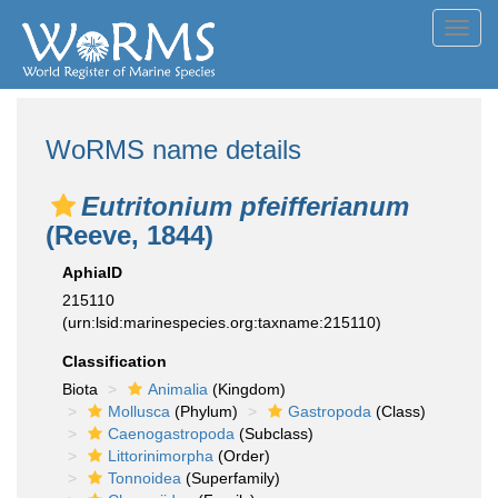
Toggl
navig
WoRMS name details
Eutritonium pfeifferianum
(Reeve, 1844)
AphiaID
215110
(urn:lsid:marinespecies.org:taxname:215110)
Classification
Biota
Animalia
(Kingdom)
Mollusca
(Phylum)
Gastropoda
(Class)
Caenogastropoda
(Subclass)
Littorinimorpha
(Order)
Tonnoidea
(Superfamily)