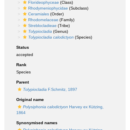
Florideophyceae
(Class)
Rhodymeniophycidae
(Subclass)
Ceramiales
(Order)
Rhodomelaceae
(Family)
Streblocladieae
(Tribe)
Tolypiocladia
(Genus)
Tolypiocladia calodictyon
(Species)
Status
accepted
Rank
Species
Parent
Tolypiocladia
F.Schmitz, 1897
Original name
Polysiphonia calodictyon
Harvey ex Kützing,
1864
Synonymised names