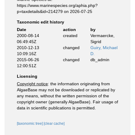
https://www.marinespecies.org/aphia.php?
p=taxdetails&id=214279 on 2026-07-25
Taxonomic edit history
Date
action
by
2000-08-14
created
Vermaercke,
06:49:45Z
Sigrid
2010-12-13
changed
Guiry, Michael
10:09:16Z
D.
2015-06-26
changed
db_admin
12:00:51Z
Licensing
Copyright notice
: the information originating from
AlgaeBase may not be downloaded or replicated by
any means, without the written permission of the
copyright owner (generally AlgaeBase). Fair usage of
data in scientific publications is permitted.
[taxonomic tree]
[clear cache]