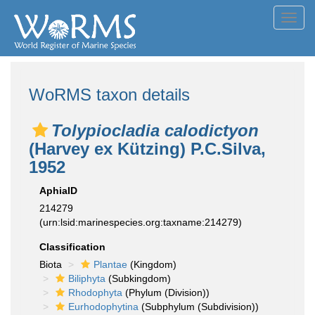
Toggl
navig
WoRMS taxon details
Tolypiocladia calodictyon
(Harvey ex Kützing) P.C.Silva,
1952
AphiaID
214279
(urn:lsid:marinespecies.org:taxname:214279)
Classification
Biota
Plantae
(Kingdom)
Biliphyta
(Subkingdom)
Rhodophyta
(Phylum (Division))
Eurhodophytina
(Subphylum (Subdivision))