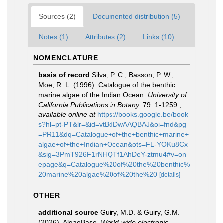
Sources (2)
Documented distribution (5)
Notes (1)
Attributes (2)
Links (10)
NOMENCLATURE
basis of record
Silva, P. C.; Basson, P. W.;
Moe, R. L. (1996). Catalogue of the benthic
marine algae of the Indian Ocean.
University of
California Publications in Botany.
79: 1-1259.
,
available online at
https://books.google.be/book
s?hl=pt-PT&lr=&id=vtBdDwAAQBAJ&oi=fnd&pg
=PR11&dq=Catalogue+of+the+benthic+marine+
algae+of+the+Indian+Ocean&ots=FL-YOKu8Cx
&sig=3PmT926F1rNHQTf1AhDeY-ztmu4#v=on
epage&q=Catalogue%20of%20the%20benthic%
20marine%20algae%20of%20the%20
[details]
OTHER
additional source
Guiry, M.D. & Guiry, G.M.
(2026). AlgaeBase.
World-wide electronic