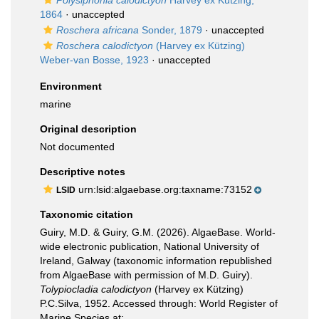
Polysiphonia calodictyon
Harvey ex Kützing,
1864
·
unaccepted
Roschera africana
Sonder, 1879
·
unaccepted
Roschera calodictyon
(Harvey ex Kützing)
Weber-van Bosse, 1923
·
unaccepted
Environment
marine
Original description
Not documented
Descriptive notes
urn:lsid:algaebase.org:taxname:73152
LSID
Taxonomic citation
Guiry, M.D. & Guiry, G.M. (2026). AlgaeBase. World-
wide electronic publication, National University of
Ireland, Galway (taxonomic information republished
from AlgaeBase with permission of M.D. Guiry).
Tolypiocladia calodictyon
(Harvey ex Kützing)
P.C.Silva, 1952. Accessed through: World Register of
Marine Species at: