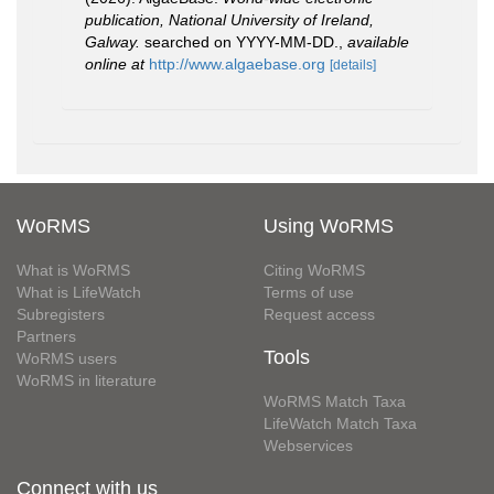
publication, National University of Ireland,
Galway.
searched on YYYY-MM-DD.
,
available
online at
http://www.algaebase.org
[details]
WoRMS
Using WoRMS
What is WoRMS
Citing WoRMS
What is LifeWatch
Terms of use
Subregisters
Request access
Partners
Tools
WoRMS users
WoRMS in literature
WoRMS Match Taxa
LifeWatch Match Taxa
Webservices
Connect with us