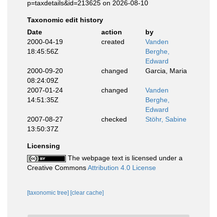
p=taxdetails&id=213625 on 2026-08-10
Taxonomic edit history
Date
action
by
2000-04-19
created
Vanden
18:45:56Z
Berghe,
Edward
2000-09-20
changed
Garcia, Maria
08:24:09Z
2007-01-24
changed
Vanden
14:51:35Z
Berghe,
Edward
2007-08-27
checked
Stöhr, Sabine
13:50:37Z
Licensing
The webpage text is licensed under a
Creative Commons
Attribution 4.0 License
[taxonomic tree]
[clear cache]