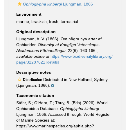
Ophioglypha kinbergi
Ljungman, 1866
Environment
marine,
brackish
,
fresh
,
terrestrial
Original description
Ljungman, A. V. (1866). Om några nya arter af
Ophiurider.
Öfversigt af Kongliga Vetenskaps-
Akademiens Förhandlingar.
23(6): 163-166.
,
available online at
https://www.biodiversitylibrary.org/
page/32287621
[details]
Descriptive notes
Distributed in New Holland, Sydney
Distribution
(Ljungman, 1866).
Taxonomic citation
Stöhr, S.; O’Hara, T.; Thuy, B. (Eds) (2026). World
Ophiuroidea Database.
Ophioglypha kinbergi
Ljungman, 1866. Accessed through: World Register
of Marine Species at:
https://www.marinespecies.org/aphia.php?