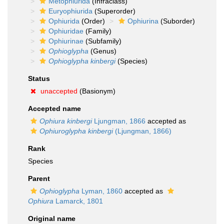
Metophiurida
(Infraclass)
Euryophiurida
(Superorder)
Ophiurida
(Order)
Ophiurina
(Suborder)
Ophiuridae
(Family)
Ophiurinae
(Subfamily)
Ophioglypha
(Genus)
Ophioglypha kinbergi
(Species)
Status
unaccepted
(Basionym)
Accepted name
Ophiura kinbergi
Ljungman, 1866
accepted as
Ophiuroglypha kinbergi
(Ljungman, 1866)
Rank
Species
Parent
Ophioglypha
Lyman, 1860
accepted as
Ophiura
Lamarck, 1801
Original name