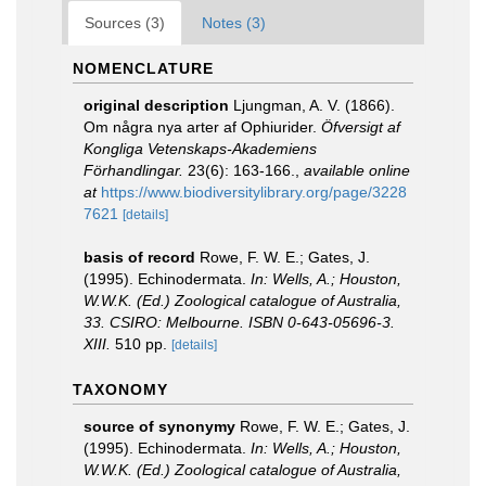
Sources (3)
Notes (3)
NOMENCLATURE
original description
Ljungman, A. V. (1866).
Om några nya arter af Ophiurider.
Öfversigt af
Kongliga Vetenskaps-Akademiens
Förhandlingar.
23(6): 163-166.
,
available online
at
https://www.biodiversitylibrary.org/page/3228
7621
[details]
basis of record
Rowe, F. W. E.; Gates, J.
(1995). Echinodermata.
In: Wells, A.; Houston,
W.W.K. (Ed.) Zoological catalogue of Australia,
33. CSIRO: Melbourne. ISBN 0-643-05696-3.
XIII.
510 pp.
[details]
TAXONOMY
source of synonymy
Rowe, F. W. E.; Gates, J.
(1995). Echinodermata.
In: Wells, A.; Houston,
W.W.K. (Ed.) Zoological catalogue of Australia,