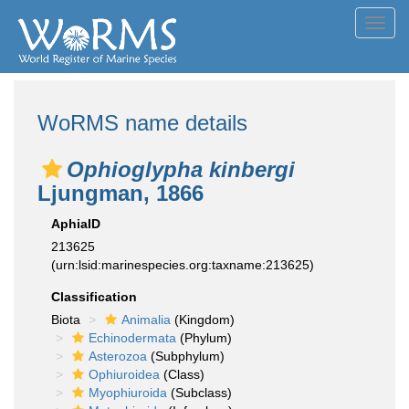
Toggl
navig
WoRMS name details
Ophioglypha kinbergi
Ljungman, 1866
AphiaID
213625
(urn:lsid:marinespecies.org:taxname:213625)
Classification
Biota
Animalia
(Kingdom)
Echinodermata
(Phylum)
Asterozoa
(Subphylum)
Ophiuroidea
(Class)
Myophiuroida
(Subclass)