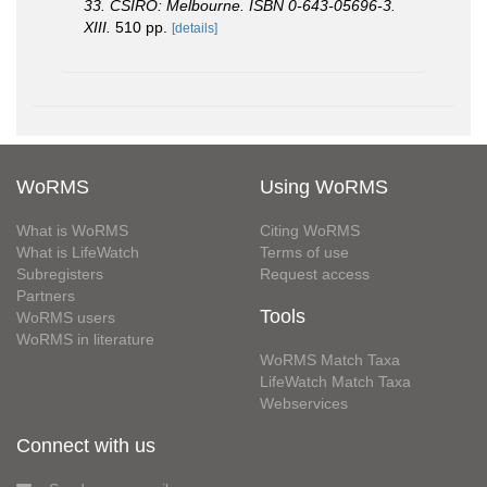
33. CSIRO: Melbourne. ISBN 0-643-05696-3.
XIII.
510 pp.
[details]
WoRMS
Using WoRMS
What is WoRMS
Citing WoRMS
What is LifeWatch
Terms of use
Subregisters
Request access
Partners
Tools
WoRMS users
WoRMS in literature
WoRMS Match Taxa
LifeWatch Match Taxa
Webservices
Connect with us