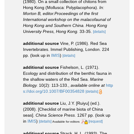
(1980). On a small collection of chitons from
Hong Kong (Mollusca: Polyplacophora).
In:
Morton B, editor.Proceedings of the first
International workshop on the malacofaunal of
Hong Kong and Southern China. Hong Kong
University Press, Hong Kong.
33-35.
[details]
additional source
Vine, P. (1986). Red Sea
Invertebrates. Immel Publishing, London. 224
pp.
(look up in
IMIS
)
[details]
additional source
Fishelson, L. (1971).
Ecology and distribution of the benthic fauna in
the shallow waters of the Red Sea.
Marine
Biology.
10(2): 113-133.
,
available online at
http
s://doi.org/10.1007/BF00354828
[details]
additional source
Liu, J.Y. [Ruiyu] (ed.).
(2008). [Checklist of marine biota of China
seas].
China Science Press.
1267 pp.
(look up
in
IMIS
)
[details]
[request]
Available for editors
additional source
Strack, H. L. (1993). The