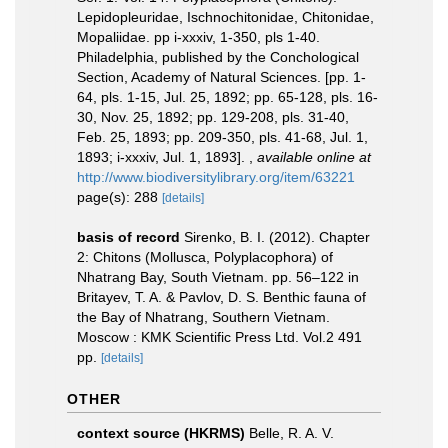
Lepidopleuridae, Ischnochitonidae, Chitonidae,
Mopaliidae. pp i-xxxiv, 1-350, pls 1-40.
Philadelphia, published by the Conchological
Section, Academy of Natural Sciences. [pp. 1-
64, pls. 1-15, Jul. 25, 1892; pp. 65-128, pls. 16-
30, Nov. 25, 1892; pp. 129-208, pls. 31-40,
Feb. 25, 1893; pp. 209-350, pls. 41-68, Jul. 1,
1893; i-xxxiv, Jul. 1, 1893].
,
available online at
http://www.biodiversitylibrary.org/item/63221
page(s): 288
[details]
basis of record
Sirenko, B. I. (2012). Chapter
2: Chitons (Mollusca, Polyplacophora) of
Nhatrang Bay, South Vietnam. pp. 56–122 in
Britayev, T. A. & Pavlov, D. S. Benthic fauna of
the Bay of Nhatrang, Southern Vietnam.
Moscow : KMK Scientific Press Ltd. Vol.2 491
pp.
[details]
OTHER
context source (HKRMS)
Belle, R. A. V.