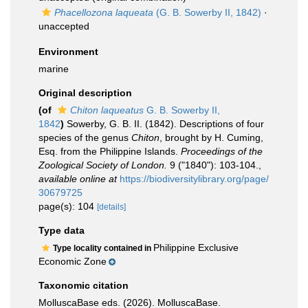
Phacellozona laqueata
(G. B. Sowerby II, 1842)
·
unaccepted
Environment
marine
Original description
(of
Chiton laqueatus
G. B. Sowerby II,
1842
)
Sowerby, G. B. II. (1842). Descriptions of four
species of the genus
Chiton
, brought by H. Cuming,
Esq. from the Philippine Islands.
Proceedings of the
Zoological Society of London.
9 ("1840"): 103-104.
,
available online at
https://biodiversitylibrary.org/page/
30679725
page(s): 104
[details]
Type data
Philippine Exclusive
Type locality contained in
Economic Zone
Taxonomic citation
MolluscaBase eds. (2026). MolluscaBase.