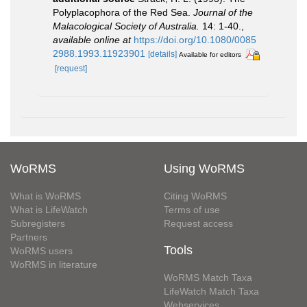
Polyplacophora of the Red Sea.
Journal of the
Malacological Society of Australia.
14: 1-40.
,
available online at
https://doi.org/10.1080/0085
2988.1993.11923901
[details]
Available for editors
[request]
WoRMS
Using WoRMS
What is WoRMS
Citing WoRMS
What is LifeWatch
Terms of use
Subregisters
Request access
Partners
Tools
WoRMS users
WoRMS in literature
WoRMS Match Taxa
LifeWatch Match Taxa
Webservices