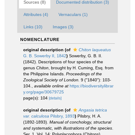
Sources (8)
Documented distribution (3)
Attributes (4)
Vernaculars (1)
Links (10)
Images (3)
NOMENCLATURE
original description
(of
Chiton laqueatus
G. B. Sowerby II, 1842
)
Sowerby, G. B. II.
(1842). Descriptions of four species of the
genus
Chiton
, brought by H. Cuming, Esq. from
the Philippine Islands.
Proceedings of the
Zoological Society of London.
9 ("1840"): 103-
104.
,
available online at
https://biodiversitylibrar
y.org/page/30679725
page(s): 104
[details]
original description
(of
Angasia tetrica
var. calculosa
Pilsbry, 1893
)
Pilsbry, H. A.
(1892-1893).
Manual of conchology, structural
and systematic, with illustrations of the species
.
Ser. 1. Vol. 14: Polyplacophora (Chitons).