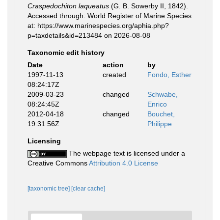
Craspedochiton laqueatus
(G. B. Sowerby II, 1842).
Accessed through: World Register of Marine Species
at: https://www.marinespecies.org/aphia.php?
p=taxdetails&id=213484 on 2026-08-08
Taxonomic edit history
Date
action
by
1997-11-13
created
Fondo, Esther
08:24:17Z
2009-03-23
changed
Schwabe,
08:24:45Z
Enrico
2012-04-18
changed
Bouchet,
19:31:56Z
Philippe
Licensing
The webpage text is licensed under a
Creative Commons
Attribution 4.0 License
[taxonomic tree]
[clear cache]