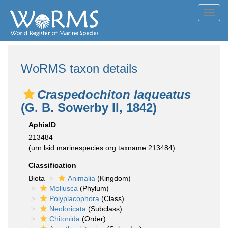
Toggl
navig
WoRMS taxon details
Craspedochiton laqueatus
(G. B. Sowerby II, 1842)
AphiaID
213484
(urn:lsid:marinespecies.org:taxname:213484)
Classification
Biota
Animalia
(Kingdom)
Mollusca
(Phylum)
Polyplacophora
(Class)
Neoloricata
(Subclass)
Chitonida
(Order)