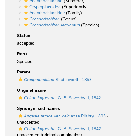
Acanthochitonina
(Suborder)
Cryptoplacoidea
(Superfamily)
Acanthochitonidae
(Family)
Craspedochiton
(Genus)
Craspedochiton laqueatus
(Species)
Status
accepted
Rank
Species
Parent
Craspedochiton
Shuttleworth, 1853
Original name
Chiton laqueatus
G. B. Sowerby II, 1842
Synonymised names
Angasia tetrica var. calculosa
Pilsbry, 1893
·
unaccepted
Chiton laqueatus
G. B. Sowerby II, 1842
·
unaccepted
(original combination)