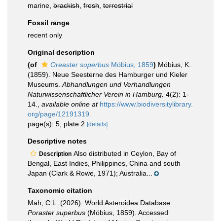
marine,
brackish
,
fresh
,
terrestrial
Fossil range
recent only
Original description
(of
Oreaster superbus
Möbius, 1859
)
Möbius, K.
(1859). Neue Seesterne des Hamburger und Kieler
Museums.
Abhandlungen und Verhandlungen
Naturwissenschaftlicher Verein in Hamburg.
4(2): 1-
14.
,
available online at
https://www.biodiversitylibrary.
org/page/12191319
page(s): 5, plate 2
[details]
Descriptive notes
Also distributed in Ceylon, Bay of
Description
Bengal, East Indies, Philippines, China and south
Japan (Clark & Rowe, 1971); Australia...
Taxonomic citation
Mah, C.L. (2026). World Asteroidea Database.
Poraster superbus
(Möbius, 1859). Accessed