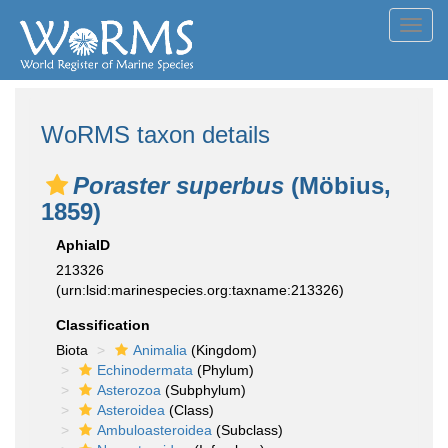
Toggl
navig
WoRMS taxon details
Poraster superbus
(Möbius,
1859)
AphiaID
213326
(urn:lsid:marinespecies.org:taxname:213326)
Classification
Biota
Animalia
(Kingdom)
Echinodermata
(Phylum)
Asterozoa
(Subphylum)
Asteroidea
(Class)
Ambuloasteroidea
(Subclass)