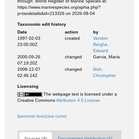
through: World Register of Marine Species at:
https://www.marinespecies.org/aphia.php?
p=taxdetails&id=213326 on 2026-08-04
Taxonomic edit history
Date
action
by
1997-02-03
created
Vanden
23:00:00Z
Berghe,
Edward
2000-09-26
changed
Garcia, Maria
07:19:20Z
2008-12-07
changed
Mah,
02:46:14Z
Christopher
Licensing
The webpage text is licensed under a
Creative Commons
Attribution 4.0 License
[taxonomic tree]
[clear cache]
Sources (9)
Documented distribution (4)