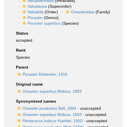
Neoasteroidea
(Infraclass)
Valvatacea
(Superorder)
Valvatida
(Order)
Oreasteridae
(Family)
Poraster
(Genus)
Poraster superbus
(Species)
Status
accepted
Rank
Species
Parent
Poraster
Döderlein, 1916
Original name
Oreaster superbus
Möbius, 1859
Synonymised names
Oreaster productus
Bell, 1884
·
unaccepted
Oreaster superbus
Möbius, 1859
·
unaccepted
Pentaceros indicus
Koehler, 1910
·
unaccepted