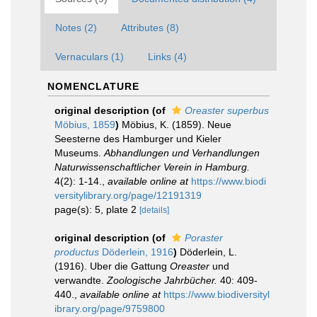
Notes (2)
Attributes (8)
Vernaculars (1)
Links (4)
NOMENCLATURE
original description
(of
Oreaster superbus
Möbius, 1859
)
Möbius, K. (1859). Neue
Seesterne des Hamburger und Kieler
Museums.
Abhandlungen und Verhandlungen
Naturwissenschaftlicher Verein in Hamburg.
4(2): 1-14.
,
available online at
https://www.biodi
versitylibrary.org/page/12191319
page(s): 5, plate 2
[details]
original description
(of
Poraster
productus
Döderlein, 1916
)
Döderlein, L.
(1916). Uber die Gattung
Oreaster
und
verwandte.
Zoologische Jahrbücher.
40: 409-
440.
,
available online at
https://www.biodiversityl
ibrary.org/page/9759800