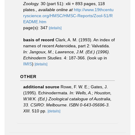
Zoology.
30 (part 51): xlii + 893 pages, 118
plates.
,
available online at
http://www.19thcentu
ryscience.org/HMSC/HMSC-Reports/Zool-51/R
EADME.htm
page(s): 347
[details]
basis of record
Clark, A. M. (1993). An index of
names of recent Asteroidea, part 2: Valvatida.
In: Jangoux, M.; Lawrence, J.M. (Ed.) (1996).
Echinoderm Studies.
4: 187-366.
(look up in
IMIS
)
[details]
OTHER
additional source
Rowe, F. W. E.; Gates, J.
(1995). Echinodermata.
In: Wells, A.; Houston,
W.W.K. (Ed.) Zoological catalogue of Australia,
33. CSIRO: Melbourne. ISBN 0-643-05696-3.
XIII.
510 pp.
[details]