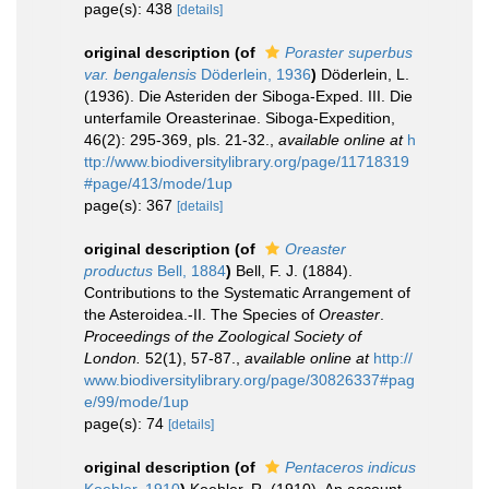
page(s): 438
[details]
original description
(of
Poraster superbus
var. bengalensis
Döderlein, 1936
)
Döderlein, L.
(1936). Die Asteriden der Siboga-Exped. III. Die
unterfamile Oreasterinae. Siboga-Expedition,
46(2): 295-369, pls. 21-32.
,
available online at
h
ttp://www.biodiversitylibrary.org/page/11718319
#page/413/mode/1up
page(s): 367
[details]
original description
(of
Oreaster
productus
Bell, 1884
)
Bell, F. J. (1884).
Contributions to the Systematic Arrangement of
the Asteroidea.-II. The Species of
Oreaster
.
Proceedings of the Zoological Society of
London.
52(1), 57-87.
,
available online at
http://
www.biodiversitylibrary.org/page/30826337#pag
e/99/mode/1up
page(s): 74
[details]
original description
(of
Pentaceros indicus