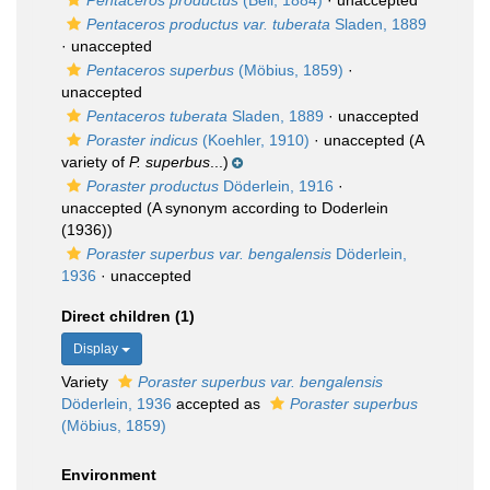
Pentaceros productus
(Bell, 1884)
·
unaccepted
Pentaceros productus var. tuberata
Sladen, 1889
·
unaccepted
Pentaceros superbus
(Möbius, 1859)
·
unaccepted
Pentaceros tuberata
Sladen, 1889
·
unaccepted
Poraster indicus
(Koehler, 1910)
·
unaccepted
(A
variety of
P. superbus
...)
Poraster productus
Döderlein, 1916
·
unaccepted
(A synonym according to Doderlein
(1936))
Poraster superbus var. bengalensis
Döderlein,
1936
·
unaccepted
Direct children (1)
Display
Variety
Poraster superbus var. bengalensis
Döderlein, 1936
accepted as
Poraster superbus
(Möbius, 1859)
Environment