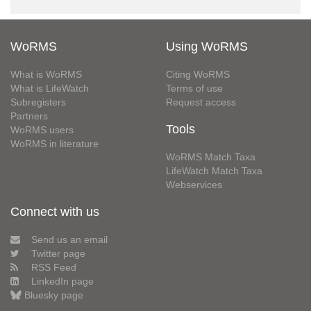
WoRMS
Using WoRMS
What is WoRMS
Citing WoRMS
What is LifeWatch
Terms of use
Subregisters
Request access
Partners
Tools
WoRMS users
WoRMS in literature
WoRMS Match Taxa
LifeWatch Match Taxa
Webservices
Connect with us
Send us an email
Twitter page
RSS Feed
LinkedIn page
Bluesky page