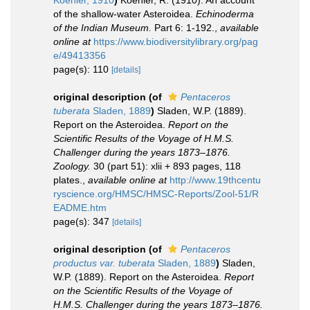
Koehler, 1910
)
Koehler, R. (1910). An account
of the shallow-water Asteroidea.
Echinoderma
of the Indian Museum.
Part 6: 1-192.
,
available
online at
https://www.biodiversitylibrary.org/pag
e/49413356
page(s): 110
[details]
original description
(of
Pentaceros
tuberata
Sladen, 1889
)
Sladen, W.P. (1889).
Report on the Asteroidea.
Report on the
Scientific Results of the Voyage of H.M.S.
Challenger during the years 1873–1876.
Zoology.
30 (part 51): xlii + 893 pages, 118
plates.
,
available online at
http://www.19thcentu
ryscience.org/HMSC/HMSC-Reports/Zool-51/R
EADME.htm
page(s): 347
[details]
original description
(of
Pentaceros
productus var. tuberata
Sladen, 1889
)
Sladen,
W.P. (1889). Report on the Asteroidea.
Report
on the Scientific Results of the Voyage of
H.M.S. Challenger during the years 1873–1876.